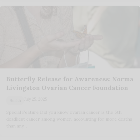
Butterfly Release for Awareness: Norma
Livingston Ovarian Cancer Foundation
July 25, 2025
Health
Special Feature Did you know ovarian cancer is the 5th
deadliest cancer among women, accounting for more deaths
than any…