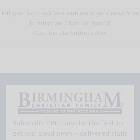
Fill your Facebook feed with more good news from
Birmingham Christian Family!
Click the like button below.
Subscribe FREE and be the first to
get our good news - delivered right