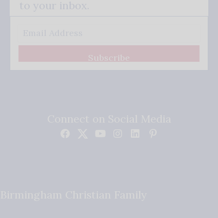
to your inbox.
Subscribe
Connect on Social Media
Birmingham Christian Family