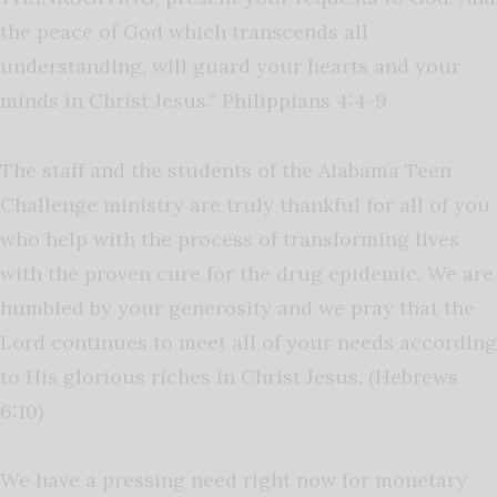
the peace of God which transcends all
understanding, will guard your hearts and your
minds in Christ Jesus.” Philippians 4:4-9
The staff and the students of the Alabama Teen
Challenge ministry are truly thankful for all of you
who help with the process of transforming lives
with the proven cure for the drug epidemic. We are
humbled by your generosity and we pray that the
Lord continues to meet all of your needs according
to His glorious riches in Christ Jesus. (Hebrews
6:10)
We have a pressing need right now for monetary