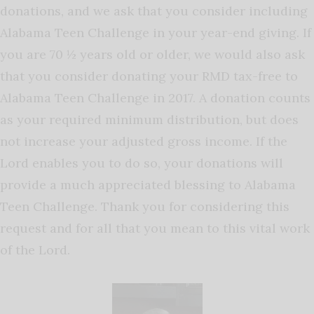
donations, and we ask that you consider including
Alabama Teen Challenge in your year-end giving. If
you are 70 ½ years old or older, we would also ask
that you consider donating your RMD tax-free to
Alabama Teen Challenge in 2017. A donation counts
as your required minimum distribution, but does
not increase your adjusted gross income. If the
Lord enables you to do so, your donations will
provide a much appreciated blessing to Alabama
Teen Challenge. Thank you for considering this
request and for all that you mean to this vital work
of the Lord.