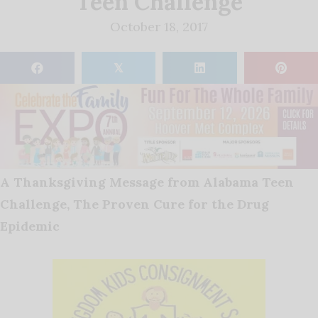
Teen Challenge
October 18, 2017
𝕏
A Thanksgiving Message from Alabama Teen
Challenge, The Proven Cure for the Drug
Epidemic