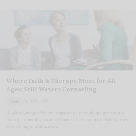
Where Faith & Therapy Meet for All
Ages: Still Waters Counseling
April 24, 2025
Health
Healthy Living With the mission to provide quality mental
health counseling from a Christian perspective, Still Waters
Counseling and Education…