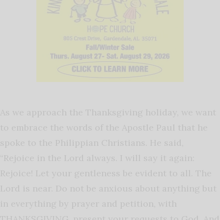
As we approach the Thanksgiving holiday, we want
to embrace the words of the Apostle Paul that he
spoke to the Philippian Christians. He said,
“Rejoice in the Lord always. I will say it again:
Rejoice! Let your gentleness be evident to all. The
Lord is near. Do not be anxious about anything but
in everything by prayer and petition, with
THANKSGIVING, present your requests to God. And