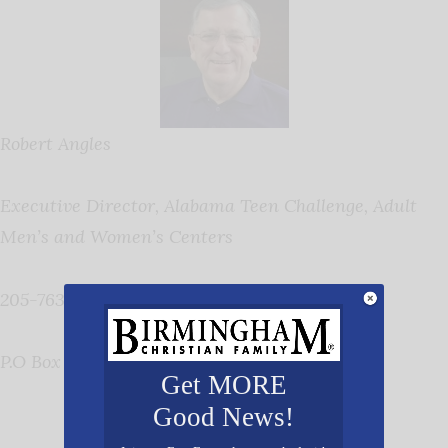
Robert Angles
Executive Director, Alabama Teen Challenge, Adult
Men’s and Women’s Centers
205-763-0909
P.O Box 270, Lincoln, AL 35096,
www.alatc.org
Get MORE
Good News!