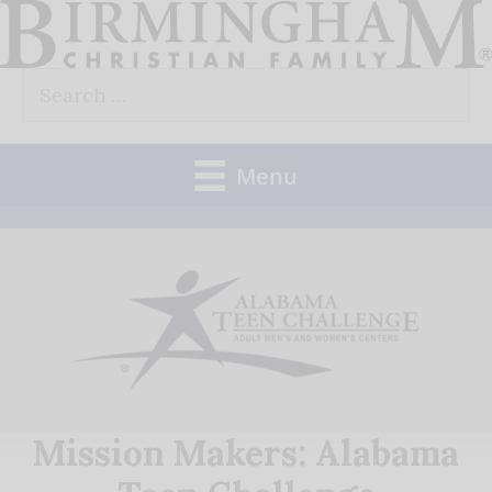
Skip
to
Search
content
for:
Menu
Mission Makers: Alabama