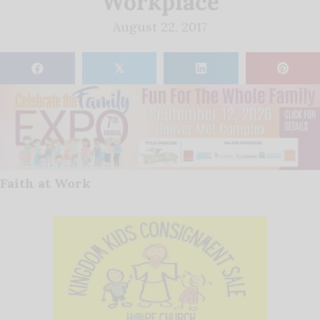
Workplace
August 22, 2017
𝕏
Faith at Work