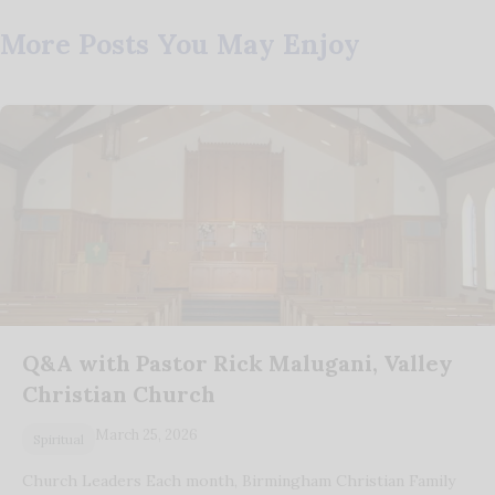
More Posts You May Enjoy
Q&A with Pastor Rick Malugani, Valley
Christian Church
March 25, 2026
Spiritual
Church Leaders Each month, Birmingham Christian Family