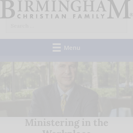
Skip
to
Search
content
for:
Menu
Ministering in the