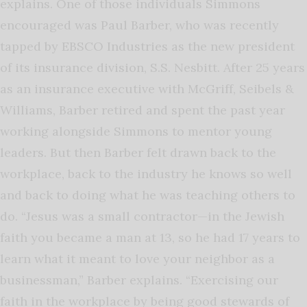
explains. One of those individuals Simmons
encouraged was Paul Barber, who was recently
tapped by EBSCO Industries as the new president
of its insurance division, S.S. Nesbitt. After 25 years
as an insurance executive with McGriff, Seibels &
Williams, Barber retired and spent the past year
working alongside Simmons to mentor young
leaders. But then Barber felt drawn back to the
workplace, back to the industry he knows so well
and back to doing what he was teaching others to
do. “Jesus was a small contractor—in the Jewish
faith you became a man at 13, so he had 17 years to
learn what it meant to love your neighbor as a
businessman,” Barber explains. “Exercising our
faith in the workplace by being good stewards of