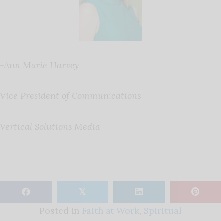
-Ann Marie Harvey
Vice President of Communications
Vertical Solutions Media
𝕏
Posted in
Faith at Work
,
Spiritual