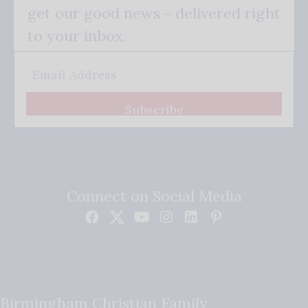
get our good news - delivered right
to your inbox.
Subscribe
Connect on Social Media
Birmingham Christian Family