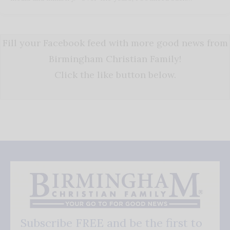
Fill your Facebook feed with more good news from
Birmingham Christian Family!
Click the like button below.
Subscribe FREE and be the first to