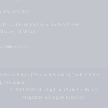
(205) 408-7150
5184 Caldwell Mill Road Suite 204-196
Hoover
,
AL
35244
A Brilliant Design
Privacy Policy
|
Terms of Service
|
Cookie Policy
|
Disclaimer
© 2001-2026 Birmingham Christian Family
Magazine. All Rights Reserved.