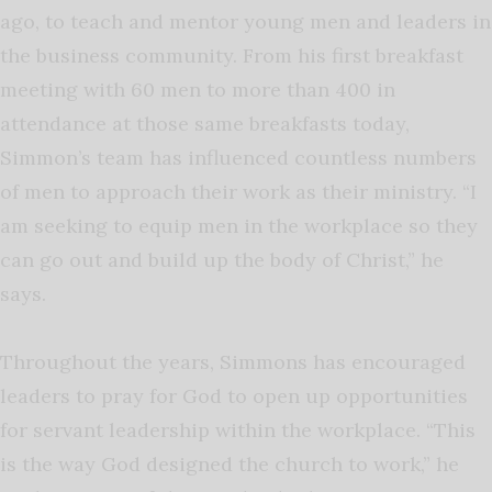
ago, to teach and mentor young men and leaders in
the business community. From his first breakfast
meeting with 60 men to more than 400 in
attendance at those same breakfasts today,
Simmon’s team has influenced countless numbers
of men to approach their work as their ministry. “I
am seeking to equip men in the workplace so they
can go out and build up the body of Christ,” he
says.
Throughout the years, Simmons has encouraged
leaders to pray for God to open up opportunities
for servant leadership within the workplace. “This
is the way God designed the church to work,” he