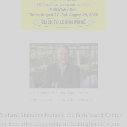
S.S. Nesbitt executive, Paul Barber,
approaches his work as his ministry.
Richard Simmons founded the faith-based Center
for Executive Leadership in Birmingham 17 years