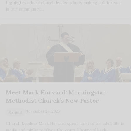
highlights a local church leader who is making a difference
in our community.…
Meet Mark Harvard: Morningstar
Methodist Church’s New Pastor
November 24, 2025
Spiritual
Church Leaders Mark Harvard spent most of his adult life in
media and ministry. “Over the years, I bounced back…