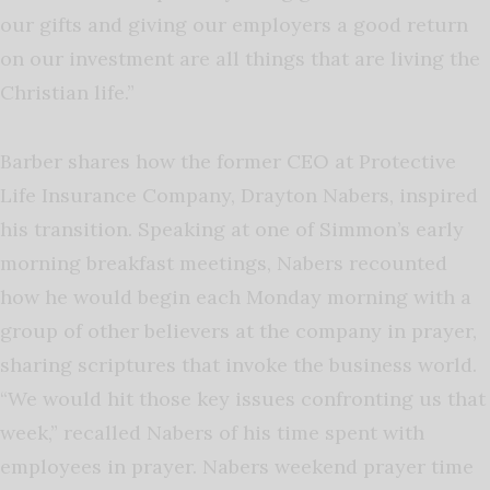
our gifts and giving our employers a good return
on our investment are all things that are living the
Christian life.”
Barber shares how the former CEO at Protective
Life Insurance Company, Drayton Nabers, inspired
his transition. Speaking at one of Simmon’s early
morning breakfast meetings, Nabers recounted
how he would begin each Monday morning with a
group of other believers at the company in prayer,
sharing scriptures that invoke the business world.
“We would hit those key issues confronting us that
week,” recalled Nabers of his time spent with
employees in prayer. Nabers weekend prayer time