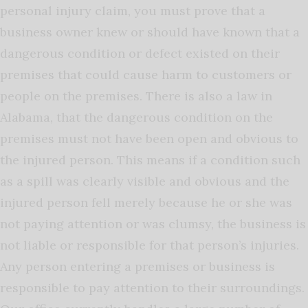
personal injury claim, you must prove that a
business owner knew or should have known that a
dangerous condition or defect existed on their
premises that could cause harm to customers or
people on the premises. There is also a law in
Alabama, that the dangerous condition on the
premises must not have been open and obvious to
the injured person. This means if a condition such
as a spill was clearly visible and obvious and the
injured person fell merely because he or she was
not paying attention or was clumsy, the business is
not liable or responsible for that person’s injuries.
Any person entering a premises or business is
responsible to pay attention to their surroundings.