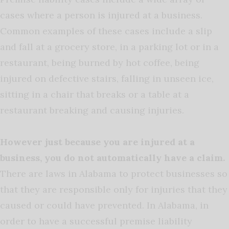
cases where a person is injured at a business.
Common examples of these cases include a slip
and fall at a grocery store, in a parking lot or in a
restaurant, being burned by hot coffee, being
injured on defective stairs, falling in unseen ice,
sitting in a chair that breaks or a table at a
restaurant breaking and causing injuries.
However just because you are injured at a
business, you do not automatically have a claim.
There are laws in Alabama to protect businesses so
that they are responsible only for injuries that they
caused or could have prevented. In Alabama, in
order to have a successful premise liability