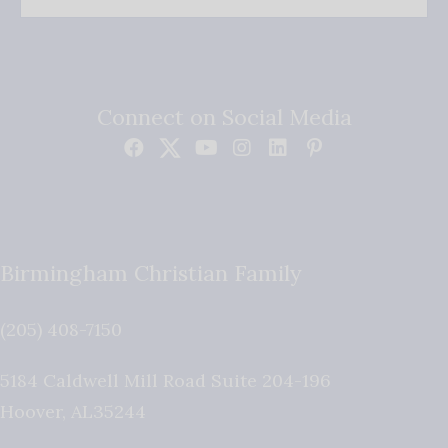
Connect on Social Media
Birmingham Christian Family
(205) 408-7150
5184 Caldwell Mill Road Suite 204-196
Hoover
,
AL
35244