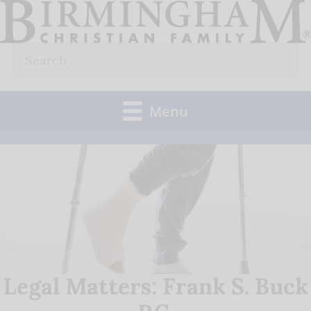
Skip
to
Search
content
for:
Menu
Legal Matters: Frank S. Buck