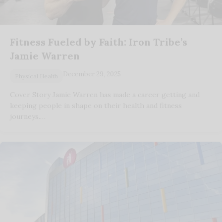
Fitness Fueled by Faith: Iron Tribe’s
Jamie Warren
December 29, 2025
Physical Health
Cover Story Jamie Warren has made a career getting and
keeping people in shape on their health and fitness
journeys.…