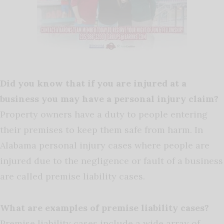
Did you know that if you are injured at a
business you may have a personal injury claim?
Property owners have a duty to people entering
their premises to keep them safe from harm. In
Alabama personal injury cases where people are
injured due to the negligence or fault of a business
are called premise liability cases.
What are examples of premise liability cases?
Premise liability cases include a wide array of