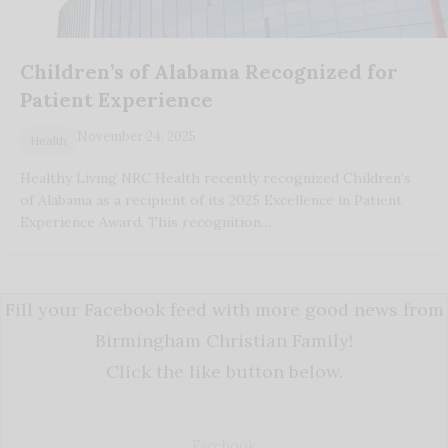
Children’s of Alabama Recognized for
Patient Experience
November 24, 2025
Health
Healthy Living NRC Health recently recognized Children’s
of Alabama as a recipient of its 2025 Excellence in Patient
Experience Award. This recognition…
Fill your Facebook feed with more good news from
Birmingham Christian Family!
Click the like button below.
Facebook