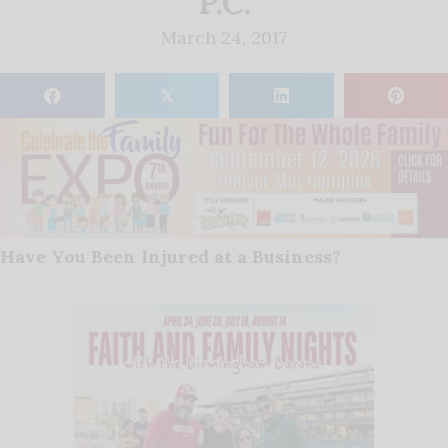
P.C.
March 24, 2017
𝕏
Have You Been Injured at a Business?