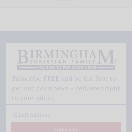
Subscribe FREE and be the first to
get our good news - delivered right
to your inbox.
Subscribe