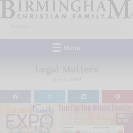
Skip
to
Search
content
for:
Menu
Legal Matters
May 5, 2016
𝕏