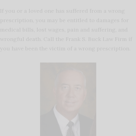
If you or a loved one has suffered from a wrong
prescription, you may be entitled to damages for
medical bills, lost wages, pain and suffering, and
wrongful death. Call the Frank S. Buck Law Firm if
you have been the victim of a wrong prescription.