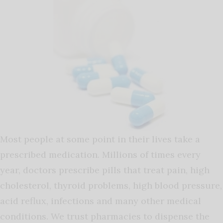
Most people at some point in their lives take a
prescribed medication. Millions of times every
year, doctors prescribe pills that treat pain, high
cholesterol, thyroid problems, high blood pressure,
acid reflux, infections and many other medical
conditions. We trust pharmacies to dispense the