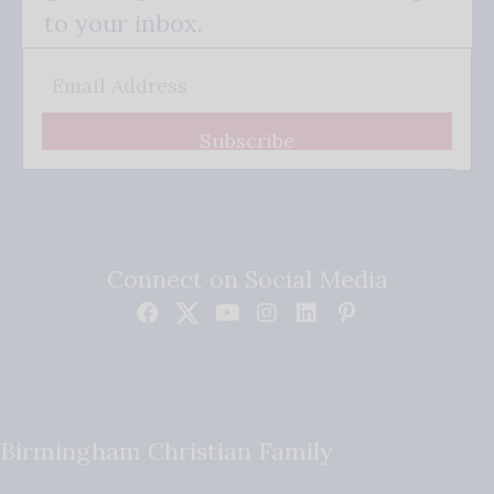
to your inbox.
Subscribe
Connect on Social Media
Birmingham Christian Family