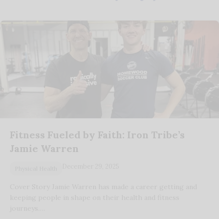
Fitness Fueled by Faith: Iron Tribe’s
Jamie Warren
December 29, 2025
Physical Health
Cover Story Jamie Warren has made a career getting and
keeping people in shape on their health and fitness
journeys.…