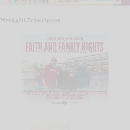
Wrongful Prescription