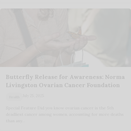
Butterfly Release for Awareness: Norma
Livingston Ovarian Cancer Foundation
July 25, 2025
Health
Special Feature Did you know ovarian cancer is the 5th
deadliest cancer among women, accounting for more deaths
than any…