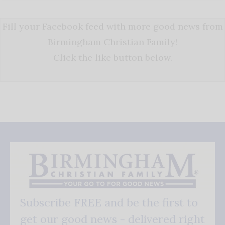
Fill your Facebook feed with more good news from
Birmingham Christian Family!
Click the like button below.
Subscribe FREE and be the first to
get our good news - delivered right