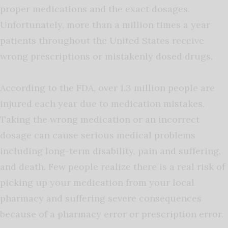
proper medications and the exact dosages.
Unfortunately, more than a million times a year
patients throughout the United States receive
wrong prescriptions or mistakenly dosed drugs.
According to the FDA, over 1.3 million people are
injured each year due to medication mistakes.
Taking the wrong medication or an incorrect
dosage can cause serious medical problems
including long-term disability, pain and suffering,
and death. Few people realize there is a real risk of
picking up your medication from your local
pharmacy and suffering severe consequences
because of a pharmacy error or prescription error.