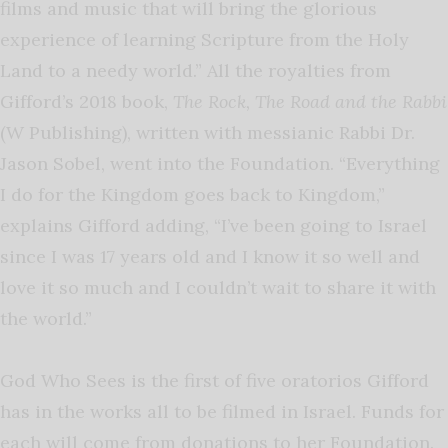
films and music that will bring the glorious
experience of learning Scripture from the Holy
Land to a needy world.” All the royalties from
Gifford’s 2018 book,
The Rock, The Road and the Rabbi
(W Publishing), written with messianic Rabbi Dr.
Jason Sobel, went into the Foundation. “Everything
I do for the Kingdom goes back to Kingdom,”
explains Gifford adding, “I’ve been going to Israel
since I was 17 years old and I know it so well and
love it so much and I couldn’t wait to share it with
the world.”
God Who Sees is the first of five oratorios Gifford
has in the works all to be filmed in Israel. Funds for
each will come from donations to her Foundation.