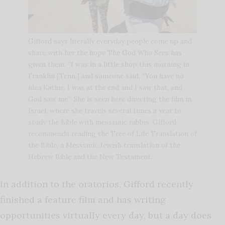
Gifford says literally everyday people come up and
share with her the hope The God Who Sees has
given them. “I was in a little shop this morning in
Franklin [Tenn.] and someone said, “You have no
idea Kathie. I was at the end and I saw that, and
God saw me.” She is seen here directing the film in
Israel, where she travels several times a year to
study the Bible with messianic rabbis. Gifford
recommends reading the Tree of Life Translation of
the Bible, a Messianic Jewish translation of the
Hebrew Bible and the New Testament.
In addition to the oratorios, Gifford recently
finished a feature film and has writing
opportunities virtually every day, but a day does