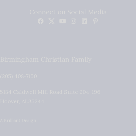
Connect on Social Media
Birmingham Christian Family
(205) 408-7150
5184 Caldwell Mill Road Suite 204-196
Hoover
,
AL
35244
A Brilliant Design