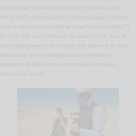
Gifford just finished recording The God of His
Word with contemporary Christian singer, Danny
Gokey and hopes to film in Israel in September. “I
feel like the Lord allowed me and Nicole, just in
our willingness to be vessels, He allowed us into
this brand-new paradigm that is obviously
anointed of Him or it never would have been
blessed so much.”