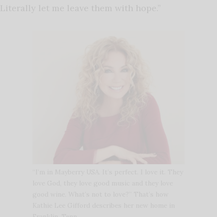
Literally let me leave them with hope.”
“I’m in Mayberry USA. It’s perfect. I love it. They
love God, they love good music and they love
good wine. What’s not to love?” That’s how
Kathie Lee Gifford describes her new home in
Franklin, Tenn.