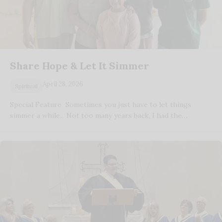
Share Hope & Let It Simmer
April 28, 2026
Spiritual
Special Feature Sometimes you just have to let things
simmer a while... Not too many years back, I had the…