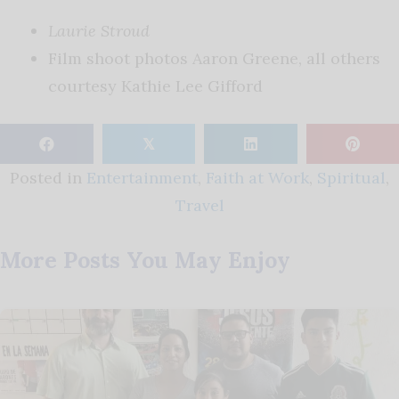
Laurie Stroud
Film shoot photos Aaron Greene, all others
courtesy Kathie Lee Gifford
𝕏
Posted in
Entertainment
,
Faith at Work
,
Spiritual
,
Travel
More Posts You May Enjoy