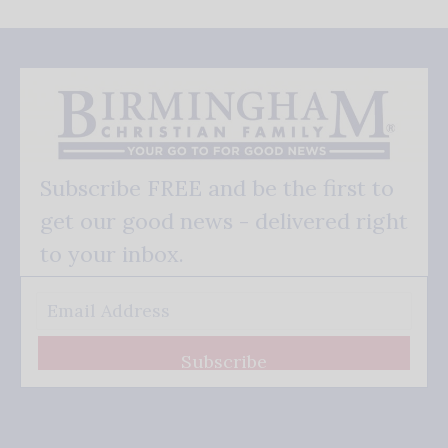
Subscribe FREE and be the first to
get our good news - delivered right
to your inbox.
Subscribe