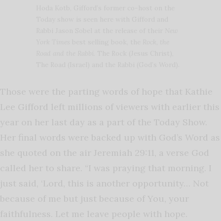
Hoda Kotb, Gifford’s former co-host on the
Today show is seen here with Gifford and
Rabbi Jason Sobel at the release of their
New
York Times
best selling book, the
Rock, the
Road and the Rabbi
. The Rock (Jesus Christ),
The Road (Israel) and the Rabbi (God’s Word).
Those were the parting words of hope that Kathie
Lee Gifford left millions of viewers with earlier this
year on her last day as a part of the Today Show.
Her final words were backed up with God’s Word as
she quoted on the air Jeremiah 29:11, a verse God
called her to share. “I was praying that morning. I
just said, ‘Lord, this is another opportunity… Not
because of me but just because of You, your
faithfulness. Let me leave people with hope.