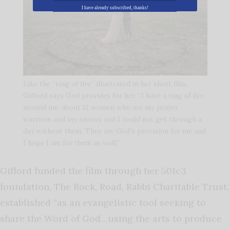
I have already subscribed, thanks!
Like the “ring of fire” illustrated in her short film,
Gifford says God provides for her. “I have a ring of fire
around me, about 12 women who are my prayer
warriors and my sisters and I could not get through a
day without them. They are God’s provision for me and
I hope I am for them as well.”
Gifford funded the film through her 501c3
foundation, The Rock, Road, Rabbi Charitable Trust,
established “as an evangelistic tool seeking to
share the Word of God…using the arts to produce