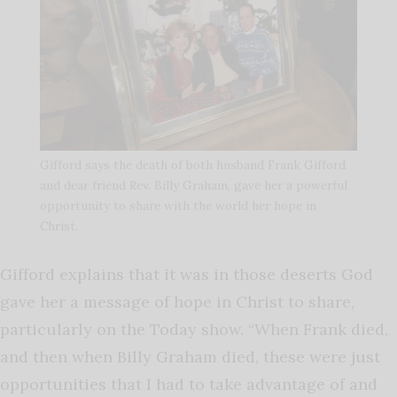
Gifford says the death of both husband Frank Gifford
and dear friend Rev. Billy Graham, gave her a powerful
opportunity to share with the world her hope in
Christ.
Gifford explains that it was in those deserts God
gave her a message of hope in Christ to share,
particularly on the Today show. “When Frank died,
and then when Billy Graham died, these were just
opportunities that I had to take advantage of and