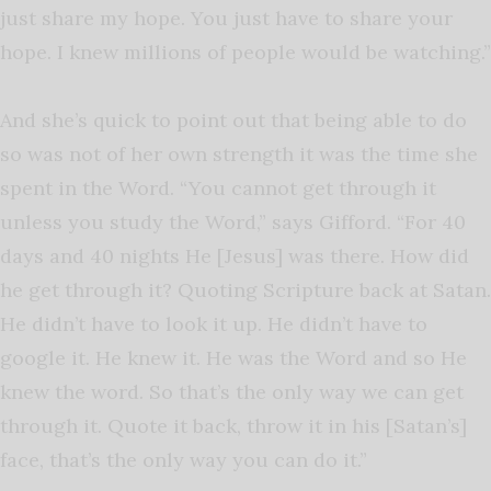
just share my hope. You just have to share your
hope. I knew millions of people would be watching.”
And she’s quick to point out that being able to do
so was not of her own strength it was the time she
spent in the Word. “You cannot get through it
unless you study the Word,” says Gifford. “For 40
days and 40 nights He [Jesus] was there. How did
he get through it? Quoting Scripture back at Satan.
He didn’t have to look it up. He didn’t have to
google it. He knew it. He was the Word and so He
knew the word. So that’s the only way we can get
through it. Quote it back, throw it in his [Satan’s]
face, that’s the only way you can do it.”