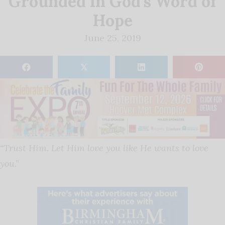
Grounded in God’s Word of
Hope
June 25, 2019
𝕏
“Trust Him. Let Him love you like He wants to love
you.”