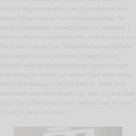
feel like 90 percent of my last 15 years have been
desert. People see me on television smiling. I’m
doing commercials. I’m with Hoda. I’m laughing. I
was in a desert most of that time. God just gave me
the grace to do my job.” Behind the scenes Gifford
was caring for a lot of people. “Things I went
through with my husband, things I went through
with losing my father, my mother, just other things
that will remain private, heart break- heart ache
after heart ache after heart ache. And you just kind
of go. ‘I’m in the desert Lord. I’m here.’ and He says,
‘Good. I’ll meet you there.’ “