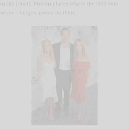
in the lonely, broken places where the God who
never changes, meets us there.”