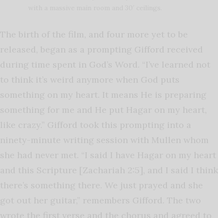
with a massive main room and 30′ ceilings.
The birth of the film, and four more yet to be
released, began as a prompting Gifford received
during time spent in God’s Word. “I’ve learned not
to think it’s weird anymore when God puts
something on my heart. It means He is preparing
something for me and He put Hagar on my heart,
like crazy.” Gifford took this prompting into a
ninety-minute writing session with Mullen whom
she had never met. “I said I have Hagar on my heart
and this Scripture [Zachariah 2:5], and I said I think
there’s something there. We just prayed and she
got out her guitar,” remembers Gifford. The two
wrote the first verse and the chorus and agreed to