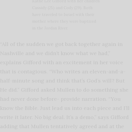
Kathe Lee Gifford with her children
Cassidy (25) and Cody (29). Both
have traveled to Israel with their
mother where they were baptized
in the Jordan River.
“All of the sudden we got back together again in
Nashville and we didn’t know what we had,”
explains Gifford with an excitement in her voice
that is contagious. “Who writes an eleven-and-a-
half-minute song and think that’s God’s will? But
He did.” Gifford asked Mullen to do something she
had never done before- provide narration. “You
know the Bible. Just lead us into each piece and I’ll
write it later. No big deal. It’s a demo,” says Gifford
adding that Mullen tentatively agreed and at the