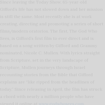
Since leaving the Today Show, 65-year-old
Gifford’s life has not slowed down and her mission
is still the same. Most recently she is at work
creating, directing and promoting a series of short
films/modern oratorios. The first, The God Who
Sees, is Gifford’s first film to ever direct and is
based on a song written by Gifford and Grammy
nominated, Nicole C. Mullen. With lyrics straight
from Scripture, set in the very landscape of
Scripture, Mullen journeys through Israel
recounting stories from the Bible that Gifford
explains are “like ripped from the headlines of
today.” Since releasing in April, the film has struck
a chord with nearly a million people who have
viewed it online at
www.godwhosees.com
.