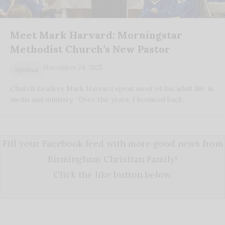
Meet Mark Harvard: Morningstar
Methodist Church’s New Pastor
November 24, 2025
Spiritual
Church Leaders Mark Harvard spent most of his adult life in
media and ministry. “Over the years, I bounced back…
Fill your Facebook feed with more good news from
Birmingham Christian Family!
Click the like button below.