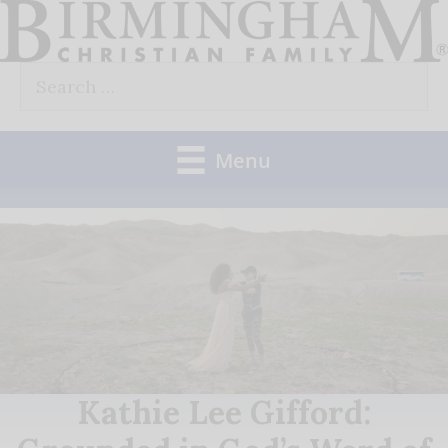
Skip
to
Search
content
for:
Menu
Kathie Lee Gifford: