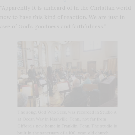
“Apparently it is unheard of in the Christian world
now to have this kind of reaction. We are just in
awe of God’s goodness and faithfulness.”
The song, God Who Sees, was recorded in Studio A
at Ocean Way in Nashville, Tenn., not far from
Gifford’s new home in Franklin, Tenn. The studio is
built in the sanctuary of a 100-year-old church,