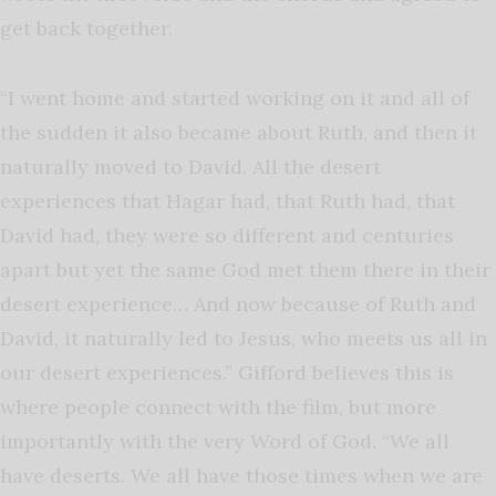
get back together.
“I went home and started working on it and all of
the sudden it also became about Ruth, and then it
naturally moved to David. All the desert
experiences that Hagar had, that Ruth had, that
David had, they were so different and centuries
apart but yet the same God met them there in their
desert experience… And now because of Ruth and
David, it naturally led to Jesus, who meets us all in
our desert experiences.” Gifford believes this is
where people connect with the film, but more
importantly with the very Word of God. “We all
have deserts. We all have those times when we are