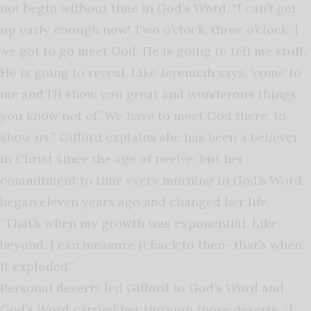
not begin without time in God’s Word. “I can’t get
up early enough now! Two o’clock, three o’clock. I
‘ve got to go meet God. He is going to tell me stuff.
He is going to reveal. Like Jeremiah says, ‘come to
me and I’ll show you great and wonderous things
you know not of.’ We have to meet God there, to
show us.” Gifford explains she has been a believer
in Christ since the age of twelve, but her
commitment to time every morning in God’s Word
began eleven years ago and changed her life.
“That’s when my growth was exponential. Like
beyond. I can measure it back to then- that’s when
it exploded.”
Personal deserts led Gifford to God’s Word and
God’s Word carried her through those deserts. “I