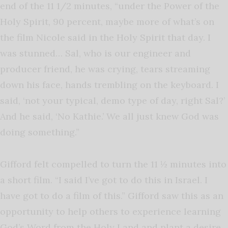
end of the 11 1/2 minutes, “under the Power of the
Holy Spirit, 90 percent, maybe more of what’s on
the film Nicole said in the Holy Spirit that day. I
was stunned… Sal, who is our engineer and
producer friend, he was crying, tears streaming
down his face, hands trembling on the keyboard. I
said, ‘not your typical, demo type of day, right Sal?’
And he said, ‘No Kathie.’ We all just knew God was
doing something.”
Gifford felt compelled to turn the 11 ½ minutes into
a short film. “I said I’ve got to do this in Israel. I
have got to do a film of this.” Gifford saw this as an
opportunity to help others to experience learning
God’s Word from the Holy Land and plant a desire