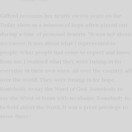
Gifford recounts her nearly eleven years on the
Today show as a mission of hope often played out
during a time of personal deserts. “It was not about
my career. It was about what I represented to
people. What people had come to expect and know
from me. I realized what they were tuning in for
everyday in their own ways, all over the country, all
over the world. They were tuning in for hope.
Somebody to say the Word of God. Somebody to
say the Word of Jesus with no shame. Somebody to
be bold about the Word. It was a great privilege to
serve there.”