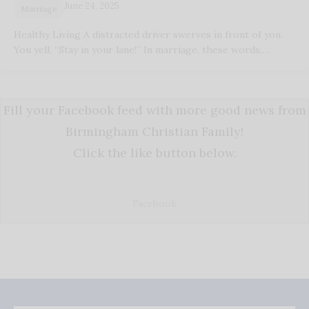
June 24, 2025
Marriage
Healthy Living A distracted driver swerves in front of you.
You yell, “Stay in your lane!” In marriage, these words,…
Fill your Facebook feed with more good news from
Birmingham Christian Family!
Click the like button below.
Facebook