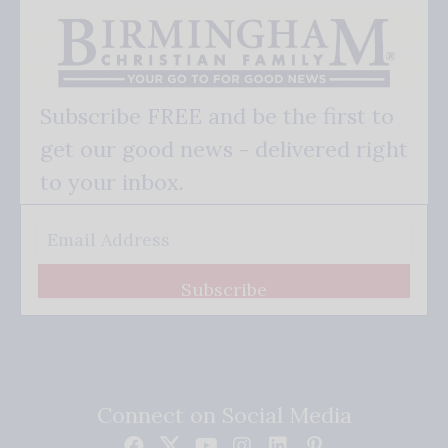
Subscribe FREE and be the first to
get our good news - delivered right
to your inbox.
Subscribe
Connect on Social Media