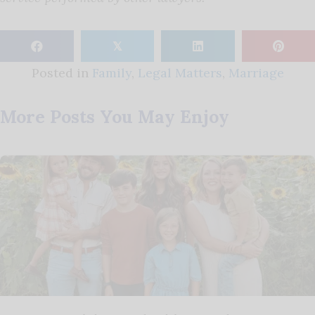
𝕏
Posted in
Family
,
Legal Matters
,
Marriage
More Posts You May Enjoy