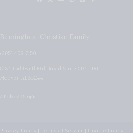
Birmingham Christian Family
(205) 408-7150
5184 Caldwell Mill Road Suite 204-196
Hoover
,
AL
35244
A Brilliant Design
Privacy Policy
|
Terms of Service
|
Cookie Policy