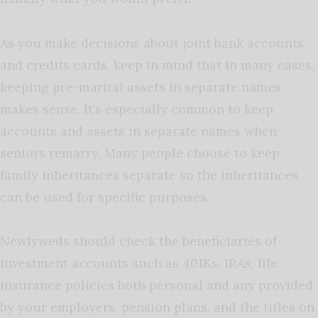
As you make decisions about joint bank accounts
and credits cards, keep in mind that in many cases,
keeping pre-marital assets in separate names
makes sense. It’s especially common to keep
accounts and assets in separate names when
seniors remarry. Many people choose to keep
family inheritances separate so the inheritances
can be used for specific purposes.
Newlyweds should check the beneficiaries of
investment accounts such as 401Ks, IRAs, life
insurance policies both personal and any provided
by your employers, pension plans, and the titles on