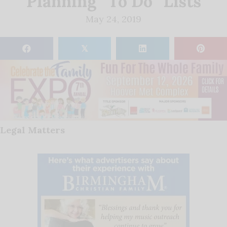
Planning “To Do” Lists
May 24, 2019
𝕏
Legal Matters