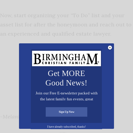
Now, start organizing your “To Do” list and your
asset list for after the honeymoon and reach out to
an experienced and qualified estate lawyer.
Get MORE
Good News!
Join our Free E-newsletter packed with
the latest family fun events, great
recipes, inspiring stories, and all kinds
of resources for you and your family.
Sign Up Now
-Melanie B. Holliman, JD
I have already subscribed, thanks!