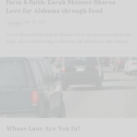
Farm & Faith: Karah Skinner Shares
Love for Alabama through Food
July 28, 2026
Family
Cover Story When Karah Skinner first created a social media
page, she wasn't trying to become an influencer. She simply…
Whose Lane Are You In?