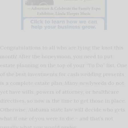
Congratulations to all who are tying the knot this
month! After the honeymoon, you need to put
estate planning on the top of your “To Do” list. One
of the best investments for cash wedding presents
is a complete estate plan. Many newlyweds do not
yet have wills, powers of attorney, or healthcare
directives, so now is the time to get those in place.
Otherwise, Alabama state law will decide who gets
what if one of you were to die – and that’s not
usually what you would prefer.