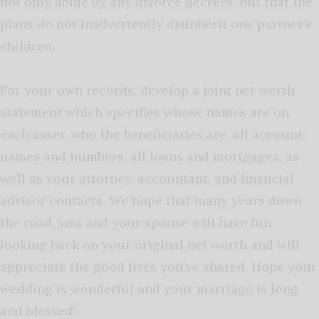
not only abide by any divorce decrees, but that the
plans do not inadvertently disinherit one partner’s
children.
For your own records, develop a joint net worth
statement which specifies whose names are on
each asset, who the beneficiaries are, all account
names and numbers, all loans and mortgages, as
well as your attorney, accountant, and financial
advisor contacts. We hope that many years down
the road, you and your spouse will have fun
looking back on your original net worth and will
appreciate the good lives you’ve shared. Hope your
wedding is wonderful and your marriage is long
and blessed!