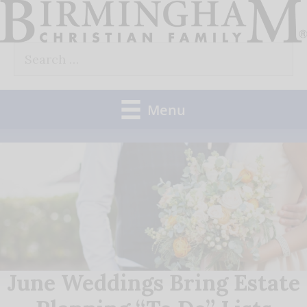
Skip
to
Search
content
for:
Menu
June Weddings Bring Estate