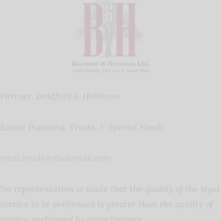
Partner, Bradford & Holliman
Estate Planning, Trusts, & Special Needs
www.bradfordholliman.com
No representation is made that the quality of the legal
service to be performed is greater than the quality of
service performed by other lawyers.