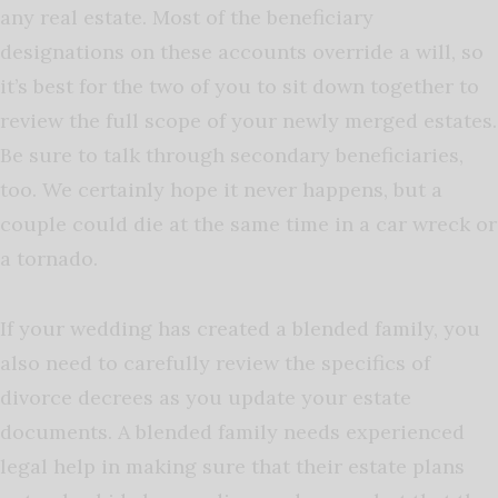
any real estate. Most of the beneficiary
designations on these accounts override a will, so
it’s best for the two of you to sit down together to
review the full scope of your newly merged estates.
Be sure to talk through secondary beneficiaries,
too. We certainly hope it never happens, but a
couple could die at the same time in a car wreck or
a tornado.
If your wedding has created a blended family, you
also need to carefully review the specifics of
divorce decrees as you update your estate
documents. A blended family needs experienced
legal help in making sure that their estate plans