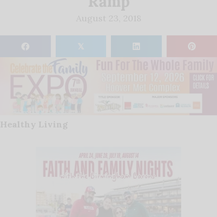
Ramp
August 23, 2018
𝕏
Healthy Living