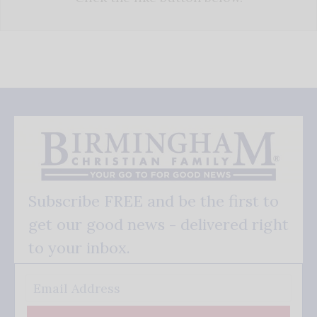
Subscribe FREE and be the first to
get our good news - delivered right
to your inbox.