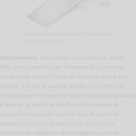
ADA Guidelines require 1 foot of ramp length
for every 1 inch of rise.
Maintenance
.
Most ramps are outdoors, where
they are exposed to the elements. If you have a
wood ramp, you will have to clean the wood and
reapply a stain or sealing product to protect it
from moisture. Where the wood sits on the ground,
it may be prone to decay due to the constant
contact with a moist surface. Any decayed or
broken pieces would have to be replaced to
maintain the integrity of the ramp as a whole –