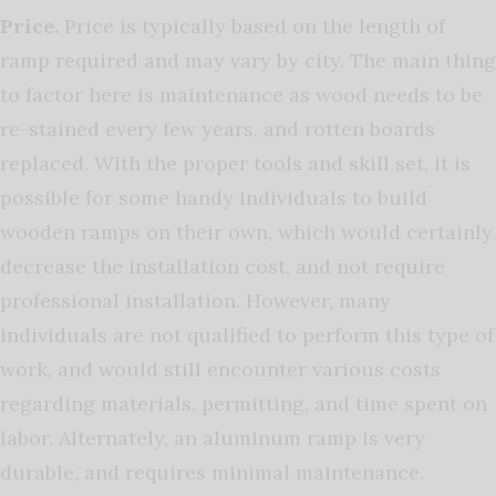
Price.
Price is typically based on the length of
ramp required and may vary by city. The main thing
to factor here is maintenance as wood needs to be
re-stained every few years, and rotten boards
replaced. With the proper tools and skill set, it is
possible for some handy individuals to build
wooden ramps on their own, which would certainly
decrease the installation cost, and not require
professional installation. However, many
individuals are not qualified to perform this type of
work, and would still encounter various costs
regarding materials, permitting, and time spent on
labor. Alternately, an aluminum ramp is very
durable, and requires minimal maintenance.