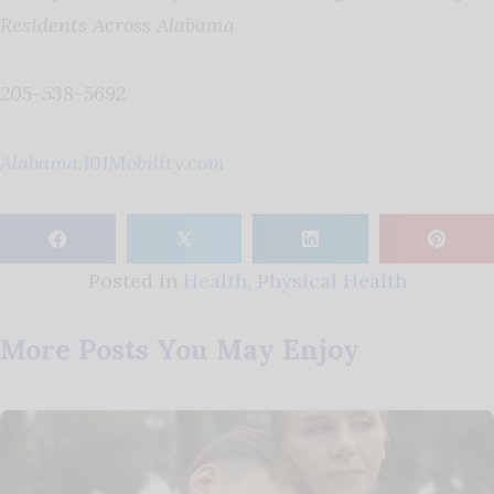
Residents Across Alabama
205-538-5692
Alabama.101Mobility.com
𝕏
Posted in
Health
,
Physical Health
More Posts You May Enjoy