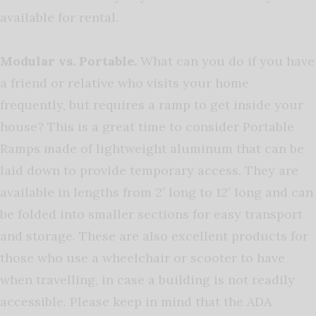
available for rental.
Modular vs. Portable.
What can you do if you have
a friend or relative who visits your home
frequently, but requires a ramp to get inside your
house? This is a great time to consider Portable
Ramps made of lightweight aluminum that can be
laid down to provide temporary access. They are
available in lengths from 2′ long to 12′ long and can
be folded into smaller sections for easy transport
and storage. These are also excellent products for
those who use a wheelchair or scooter to have
when travelling, in case a building is not readily
accessible. Please keep in mind that the ADA