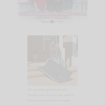
For specific questions you
should ask yourself and answer
before you purchase a ramp,