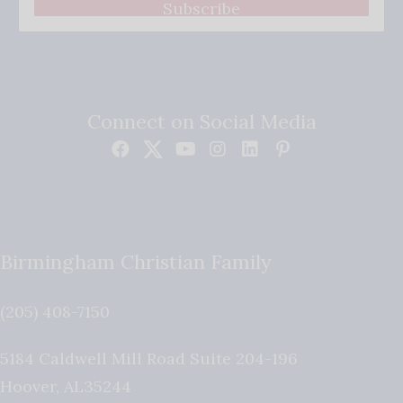
Subscribe
Connect on Social Media
Birmingham Christian Family
(205) 408-7150
5184 Caldwell Mill Road Suite 204-196
Hoover
,
AL
35244