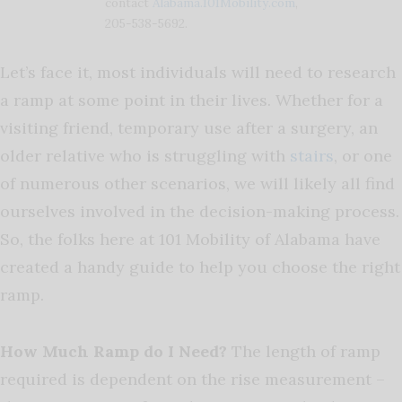
contact
Alabama.101Mobility.com
,
205-538-5692.
Let’s face it, most individuals will need to research
a ramp at some point in their lives. Whether for a
visiting friend, temporary use after a surgery, an
older relative who is struggling with
stairs
, or one
of numerous other scenarios, we will likely all find
ourselves involved in the decision-making process.
So, the folks here at 101 Mobility of Alabama have
created a handy guide to help you choose the right
ramp.
How Much Ramp do I Need?
The length of ramp
required is dependent on the rise measurement –