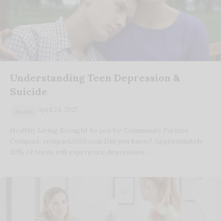
Understanding Teen Depression &
Suicide
April 24, 2025
Health
Healthy Living Brought to you by: Community Partner
Compact, compact2020.com Did you know? Approximately
20% of teens will experience depression…