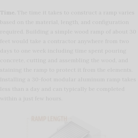
Time.
The time it takes to construct a ramp varies
based on the material, length, and configuration
required. Building a simple wood ramp of about 30
feet would take a contractor anywhere from two
days to one week including time spent pouring
concrete, cutting and assembling the wood, and
staining the ramp to protect it from the elements.
Installing a 30-foot modular aluminum ramp takes
less than a day and can typically be completed
within a just few hours.