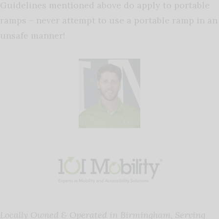
Guidelines
mentioned above do apply to portable
ramps – never attempt to use a portable ramp in an
unsafe manner!
Locally Owned & Operated in Birmingham, Serving