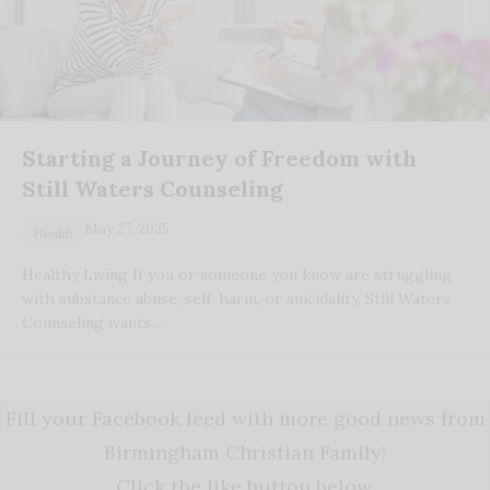
Starting a Journey of Freedom with
Still Waters Counseling
May 27, 2025
Health
Healthy Living If you or someone you know are struggling
with substance abuse, self-harm, or suicidality, Still Waters
Counseling wants…
Fill your Facebook feed with more good news from
Birmingham Christian Family!
Click the like button below.