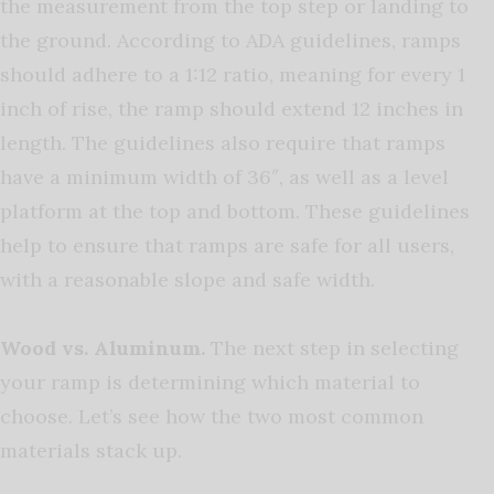
the measurement from the top step or landing to
the ground. According to ADA guidelines, ramps
should adhere to a 1:12 ratio, meaning for every 1
inch of rise, the ramp should extend 12 inches in
length. The guidelines also require that ramps
have a minimum width of 36″, as well as a level
platform at the top and bottom. These guidelines
help to ensure that ramps are safe for all users,
with a reasonable slope and safe width.
Wood vs. Aluminum.
The next step in selecting
your ramp is determining which material to
choose. Let’s see how the two most common
materials stack up.