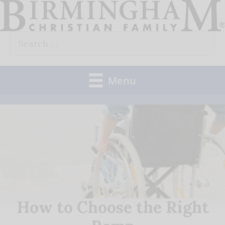
Skip
to
Search
content
for:
Menu
How to Choose the Right