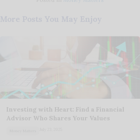
More Posts You May Enjoy
Investing with Heart: Find a Financial
Advisor Who Shares Your Values
July 23, 2025
Money Matters