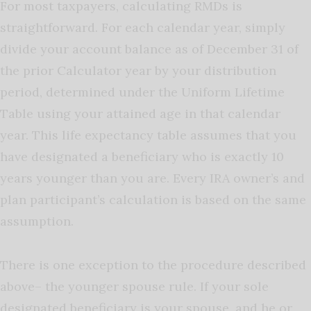
For most taxpayers, calculating RMDs is
straightforward. For each calendar year, simply
divide your account balance as of December 31 of
the prior Calculator year by your distribution
period, determined under the Uniform Lifetime
Table using your attained age in that calendar
year. This life expectancy table assumes that you
have designated a beneficiary who is exactly 10
years younger than you are. Every IRA owner’s and
plan participant’s calculation is based on the same
assumption.
There is one exception to the procedure described
above– the younger spouse rule. If your sole
designated beneficiary is your spouse, and he or