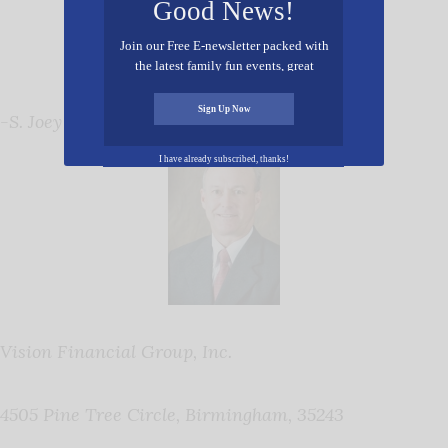
Good News!
Join our Free E-newsletter packed with
the latest family fun events, great
recipes, inspiring stories, and all kinds
of resources for you and your family.
Sign Up Now
-S. Joey Elmore
I have already subscribed, thanks!
Vision Financial Group, Inc.
4505 Pine Tree Circle, Birmingham, 35243