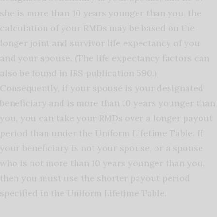
she is more than 10 years younger than you, the
calculation of your RMDs may be based on the
longer joint and survivor life expectancy of you
and your spouse. (The life expectancy factors can
also be found in IRS publication 590.)
Consequently, if your spouse is your designated
beneficiary and is more than 10 years younger than
you, you can take your RMDs over a longer payout
period than under the Uniform Lifetime Table. If
your beneficiary is not your spouse, or a spouse
who is not more than 10 years younger than you,
then you must use the shorter payout period
specified in the Uniform Lifetime Table.