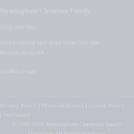
Birmingham Christian Family
(205) 408-7150
5184 Caldwell Mill Road Suite 204-196
Hoover
,
AL
35244
A Brilliant Design
Privacy Policy
|
Terms of Service
|
Cookie Policy
|
Disclaimer
© 2001-2026 Birmingham Christian Family
Magazine. All Rights Reserved.