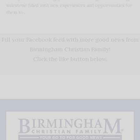
milestone filled with new experiences and opportunities for
them to…
Fill your Facebook feed with more good news from
Birmingham Christian Family!
Click the like button below.