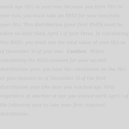
reach age 70½ in year two. Because you turn 70½ in
year two, you must take an RMD for year two from
your IRA. This distribution (your first RMD) must be
taken no later than April 1 of year three. In calculating
this RMD, you must use the total value of your IRA as
of December 31 of year one.
Caution:
When
calculating the RMD amount for your second
distribution year, you base the calculation on the IRA
or plan balance as of December 31 of the first
distribution year (the year you reached age 70½)
regardless of whether or not you waited until April 1 of
the following year to take your first required
distribution.