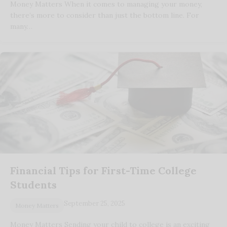
Money Matters When it comes to managing your money,
there’s more to consider than just the bottom line. For
many…
Financial Tips for First-Time College
Students
September 25, 2025
Money Matters
Money Matters Sending your child to college is an exciting