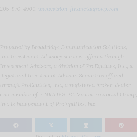
205-970-4909,
www.vision-financialgroup.com
Prepared by Broadridge Communication Solutions,
Inc.
Investment Advisory services offered through
Investment Advisors, a division of ProEquities, Inc., a
Registered Investment Advisor. Securities offered
through ProEquities, Inc., a registered broker-dealer
and member of FINRA & SIPC. Vision Financial Group,
Inc. is independent of ProEquities, Inc.
𝕏
Posted in
Money Matters