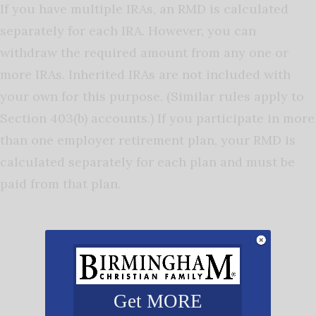
If you have multiple IRAs, an RMD is calculated
separately for each IRA. However, you can
withdraw the required amount from any one or
more IRAs. Inherited IRAs are not included with
your own for this purpose. (Similar rules apply to
Section 403(b) accounts.) If you participate in more
than one employer retirement plan, your RMD is
calculated separately for each plan and must be
paid from that plan.
Get MORE