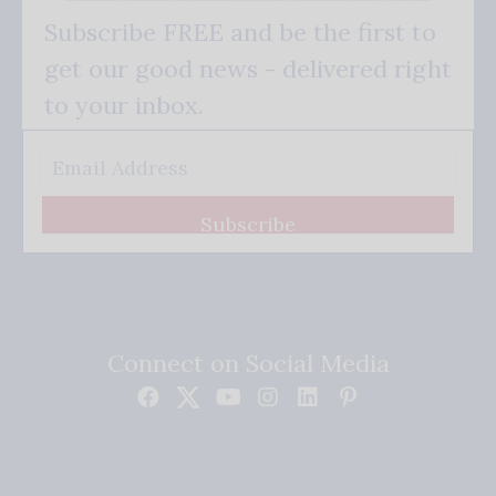
Subscribe FREE and be the first to
get our good news - delivered right
to your inbox.
Subscribe
Connect on Social Media