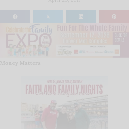
𝕏
Money Matters