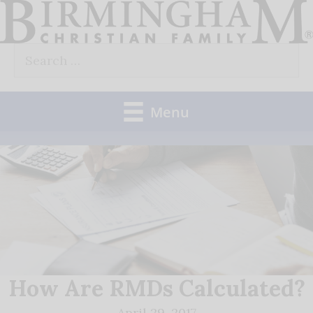
Skip
to
Search
content
for:
Menu
How Are RMDs Calculated?
April 29, 2017