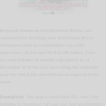
Required Minimum Distributions (RMDs), are
calculated by dividing your traditional IRA or
retirement plan account balance by a life
expectancy factor specified in IRS tables. Your
account balance is usually calculated as of
December 31 of the year preceding the calendar
year for which the distribution is required to be
made.
Example(s):
You have a traditional IRA. Your 70th
birthday is November 1 of year one, and you therefore