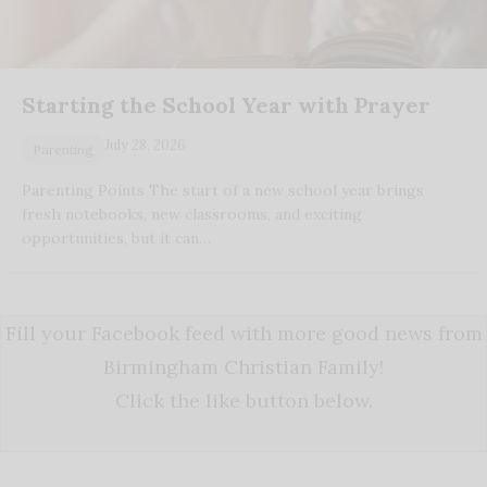
Starting the School Year with Prayer
July 28, 2026
Parenting
Parenting Points The start of a new school year brings
fresh notebooks, new classrooms, and exciting
opportunities, but it can…
Fill your Facebook feed with more good news from
Birmingham Christian Family!
Click the like button below.