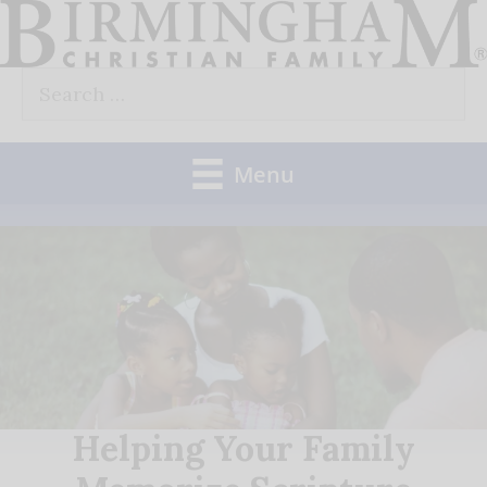
Skip
to
Search
content
for:
Menu
Helping Your Family