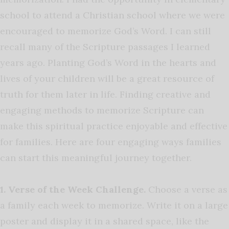
school to attend a Christian school where we were
encouraged to memorize God’s Word. I can still
recall many of the Scripture passages I learned
years ago. Planting God’s Word in the hearts and
lives of your children will be a great resource of
truth for them later in life. Finding creative and
engaging methods to memorize Scripture can
make this spiritual practice enjoyable and effective
for families. Here are four engaging ways families
can start this meaningful journey together.
1. Verse of the Week Challenge.
Choose a verse as
a family each week to memorize. Write it on a large
poster and display it in a shared space, like the