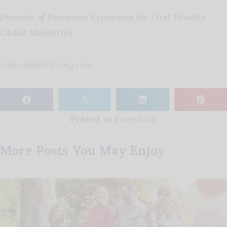
Director of European Expansion for First Priority
Global Ministries
www.benbirdsong.com
𝕏
Posted in
Parenting
More Posts You May Enjoy