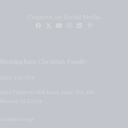
Connect on Social Media
Birmingham Christian Family
(205) 408-7150
5184 Caldwell Mill Road Suite 204-196
Hoover
,
AL
35244
A Brilliant Design