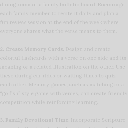
dining room or a family bulletin board. Encourage
each family member to recite it daily and plan a
fun review session at the end of the week where
everyone shares what the verse means to them.
2. Create Memory Cards.
Design and create
colorful flashcards with a verse on one side and its
meaning or a related illustration on the other. Use
these during car rides or waiting times to quiz
each other. Memory games, such as matching or a
“go fish” style game with verses, can create friendly
competition while reinforcing learning.
3.
Family Devotional Time.
Incorporate Scripture