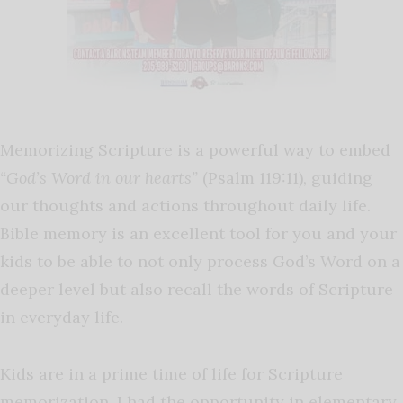
Memorizing Scripture is a powerful way to embed
“God’s Word in our hearts”
(Psalm 119:11), guiding
our thoughts and actions throughout daily life.
Bible memory is an excellent tool for you and your
kids to be able to not only process God’s Word on a
deeper level but also recall the words of Scripture
in everyday life.
Kids are in a prime time of life for Scripture
memorization. I had the opportunity in elementary