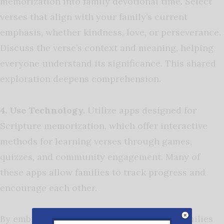
memorization into family devotional time. Select
verses that align with your family’s current
emphasis, whether kindness, love, or perseverance.
Discuss the verse’s context and meaning, helping
everyone understand its significance. This shared
exploration deepens comprehension.
4. Use Technology.
Utilize apps designed for
Scripture memorization, which offer interactive
methods for learning verses through games,
quizzes, and community engagement. Many of
these apps allow families to track progress and
encourage each other.
By embracing these engaging strategies, families