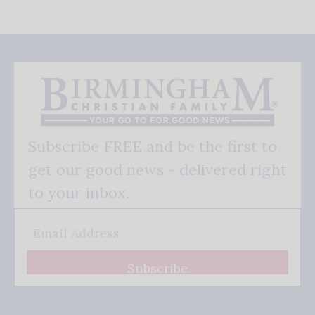
Subscribe FREE and be the first to
get our good news - delivered right
to your inbox.
Subscribe