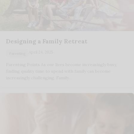
Designing a Family Retreat
April 24, 2025
Parenting
Parenting Points As our lives become increasingly busy,
finding quality time to spend with family can become
increasingly challenging. Family…