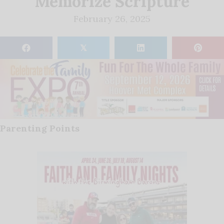
Memorize Scripture
February 26, 2025
𝕏
Parenting Points