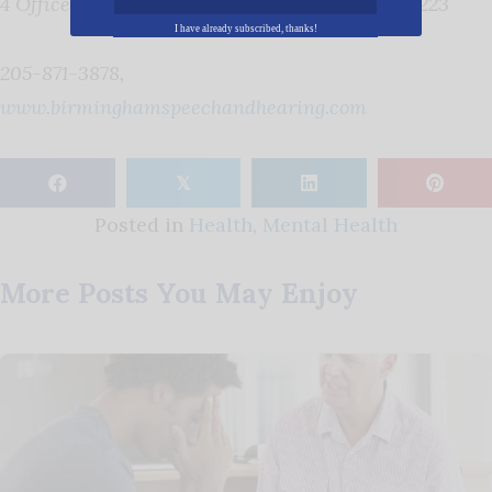
4 Office Park Circle Suite 301, Birmingham, 35223
I have already subscribed, thanks!
205-871-3878,
www.birminghamspeechandhearing.com
𝕏
Posted in
Health
,
Mental Health
More Posts You May Enjoy