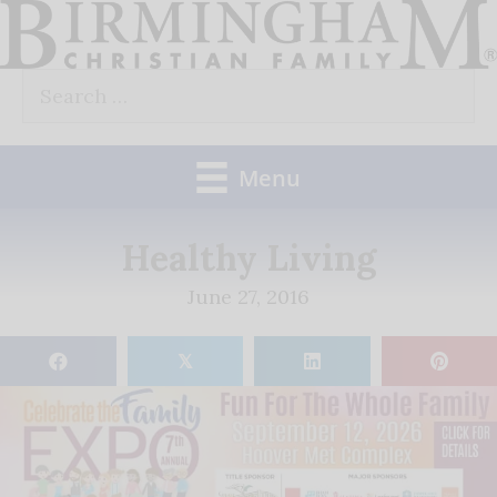
Skip
to
Search
content
for:
Menu
Healthy Living
June 27, 2016
𝕏