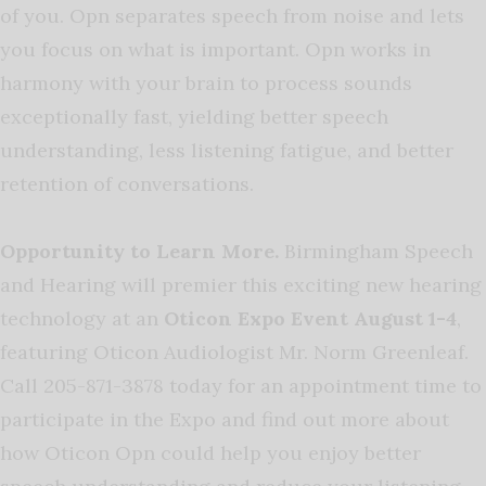
of you. Opn separates speech from noise and lets
you focus on what is important. Opn works in
harmony with your brain to process sounds
exceptionally fast, yielding better speech
understanding, less listening fatigue, and better
retention of conversations.
Opportunity to Learn More.
Birmingham Speech
and Hearing will premier this exciting new hearing
technology at an
Oticon Expo Event August 1-4
,
featuring Oticon Audiologist Mr. Norm Greenleaf.
Call 205-871-3878 today for an appointment time to
participate in the Expo and find out more about
how Oticon Opn could help you enjoy better