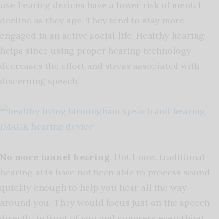
use hearing devices have a lower risk of mental
decline as they age. They tend to stay more
engaged in an active social life. Healthy hearing
helps since using proper hearing technology
decreases the effort and stress associated with
discerning speech.
No more tunnel hearing
. Until now, traditional
hearing aids have not been able to process sound
quickly enough to help you hear all the way
around you. They would focus just on the speech
directly in front of you and suppress everything