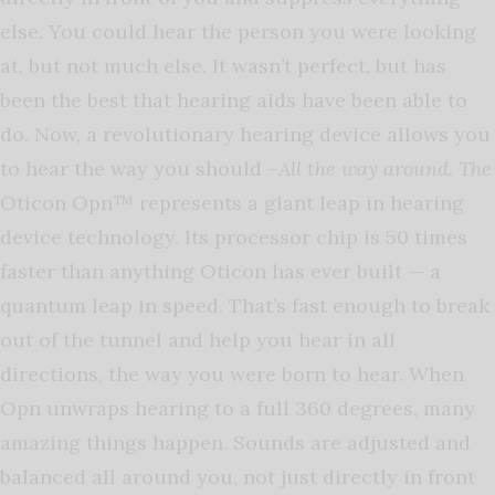
else. You could hear the person you were looking
at, but not much else. It wasn’t perfect, but has
been the best that hearing aids have been able to
do. Now, a revolutionary hearing device allows you
to hear the way you should –
All the way around. The
Oticon Opn™ represents a giant leap in hearing
device technology. Its processor chip is 50 times
faster than anything Oticon has ever built — a
quantum leap in speed. That’s fast enough to break
out of the tunnel and help you hear in all
directions, the way you were born to hear. When
Opn unwraps hearing to a full 360 degrees, many
amazing things happen. Sounds are adjusted and
balanced all around you, not just directly in front