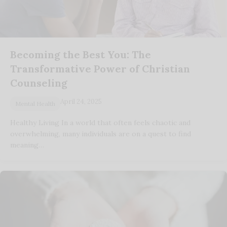
Becoming the Best You: The
Transformative Power of Christian
Counseling
April 24, 2025
Mental Health
Healthy Living In a world that often feels chaotic and
overwhelming, many individuals are on a quest to find
meaning…