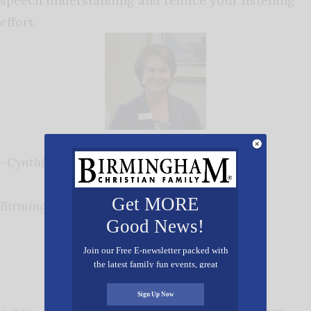
speech understanding and reduce your listening
effort.
–
Cynthia J. Serota, Director
Get MORE
Birmingham Speech & Hearing Associates
Good News!
Join our Free E-newsletter packed with
the latest family fun events, great
recipes, inspiring stories, and all kinds
of resources for you and your family.
Sign Up Now