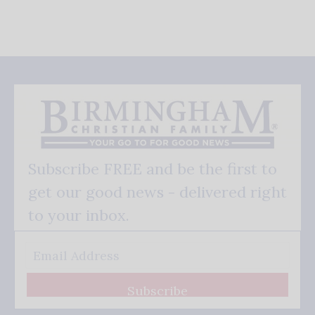
Subscribe FREE and be the first to
get our good news - delivered right
to your inbox.
Subscribe