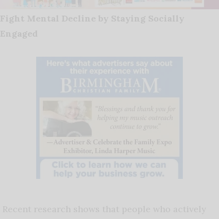
Fight Mental Decline by Staying Socially
Engaged
Recent research shows that people who actively