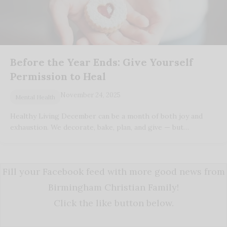
Before the Year Ends: Give Yourself
Permission to Heal
November 24, 2025
Mental Health
Healthy Living December can be a month of both joy and
exhaustion. We decorate, bake, plan, and give — but…
Fill your Facebook feed with more good news from
Birmingham Christian Family!
Click the like button below.