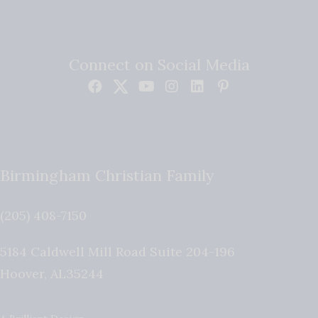
Connect on Social Media
Birmingham Christian Family
(205) 408-7150
5184 Caldwell Mill Road Suite 204-196
Hoover
,
AL
35244