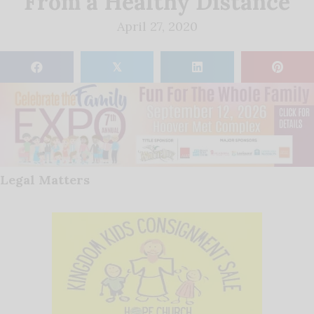
From a Healthy Distance
April 27, 2020
𝕏
Legal Matters