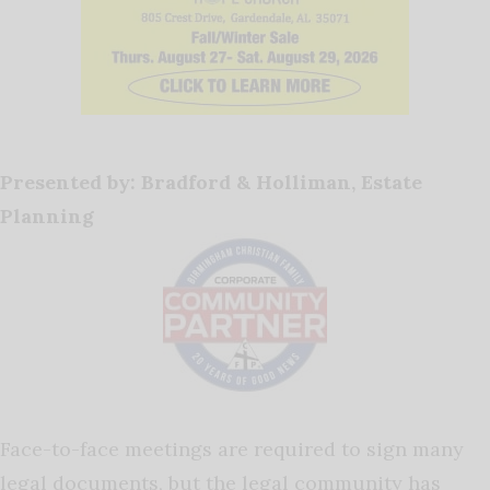
Presented by: Bradford & Holliman, Estate
Planning
Face-to-face meetings are required to sign many
legal documents, but the legal community has