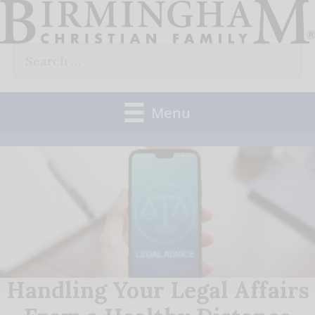
Skip
to
Search
content
for:
Menu
Handling Your Legal Affairs