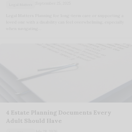
September 25, 2025
Legal Matters
Legal Matters Planning for long-term care or supporting a
loved one with a disability can feel overwhelming, especially
when navigating…
4 Estate Planning Documents Every
Adult Should Have
July 28, 2026