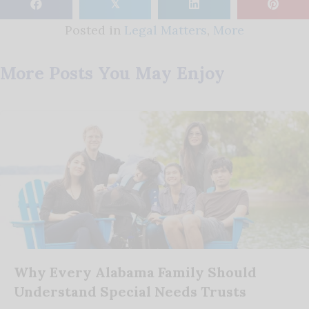
𝕏
Posted in
Legal Matters
,
More
More Posts You May Enjoy
Why Every Alabama Family Should
Understand Special Needs Trusts