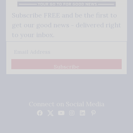
Subscribe FREE and be the first to
get our good news - delivered right
to your inbox.
Subscribe
Connect on Social Media