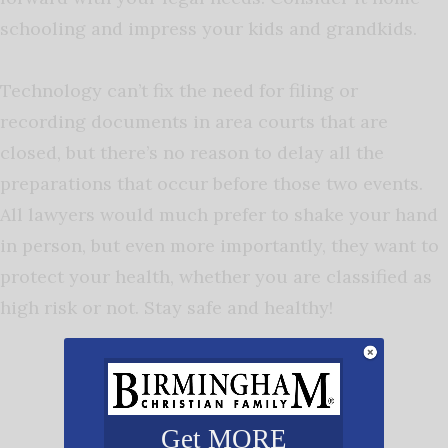
schooling and impress your kids and grandkids.
Technology can’t fix the need for filing or
recording documents in area courts that are
closed, but there’s no reason to delay all the
preparations that occur before those two events.
All lawyers would much prefer to shake your hand
in person, but even more importantly, they want to
protect your health, whether you are classified as
high risk or not. Stay safe and healthy!
Get MORE