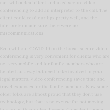
met with a deaf client and used secure video
conferencing to add an interpreter to the call. The
client could read our lips pretty well, and the
interpreter made sure there were no
miscommunications.
Even without COVID-19 on the loose, secure video
conferencing is very convenient for clients who are
not very mobile and for family members who are
located far away but need to be involved in your
legal matters. Video conferencing saves time and
travel expenses for the family members. Now some
older folks are almost proud that they don’t use
technology, but that is no excuse for not moving
forward with your legal needs. Consider it home