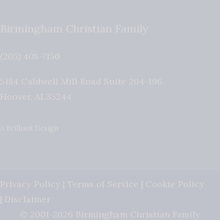
Birmingham Christian Family
(205) 408-7150
5184 Caldwell Mill Road Suite 204-196
Hoover
,
AL
35244
A Brilliant Design
Privacy Policy
|
Terms of Service
|
Cookie Policy
|
Disclaimer
© 2001-2026 Birmingham Christian Family