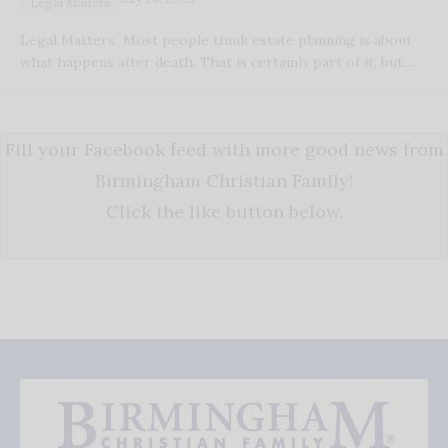
Legal Matters
Legal Matters Most people think estate planning is about
what happens after death. That is certainly part of it, but…
Fill your Facebook feed with more good news from
Birmingham Christian Family!
Click the like button below.