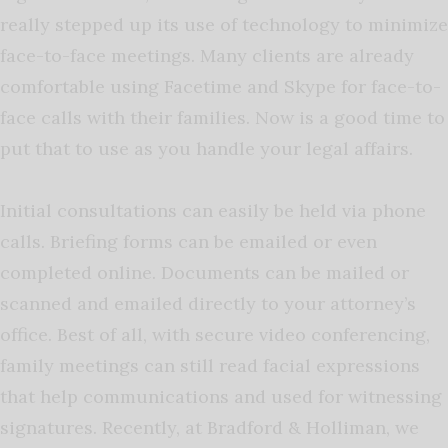
really stepped up its use of technology to minimize
face-to-face meetings. Many clients are already
comfortable using Facetime and Skype for face-to-
face calls with their families. Now is a good time to
put that to use as you handle your legal affairs.
Initial consultations can easily be held via phone
calls. Briefing forms can be emailed or even
completed online. Documents can be mailed or
scanned and emailed directly to your attorney’s
office. Best of all, with secure video conferencing,
family meetings can still read facial expressions
that help communications and used for witnessing
signatures. Recently, at Bradford & Holliman, we