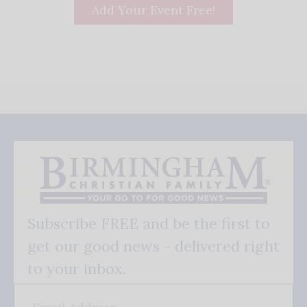
Add Your Event Free!
Subscribe FREE and be the first to
get our good news - delivered right
to your inbox.