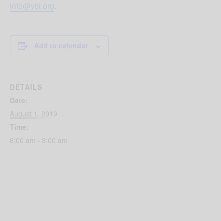
info@ybl.org
.
Add to calendar
DETAILS
Date:
August 1, 2019
Time:
6:00 am - 8:00 am