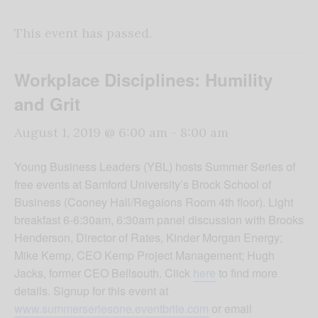
This event has passed.
Workplace Disciplines: Humility
and Grit
August 1, 2019 @ 6:00 am
-
8:00 am
Young Business Leaders (YBL) hosts Summer Series of
free events at Samford University’s Brock School of
Business (Cooney Hall/Regaions Room 4th floor). Light
breakfast 6-6:30am, 6:30am panel discussion with Brooks
Henderson, Director of Rates, Kinder Morgan Energy;
Mike Kemp, CEO Kemp Project Management; Hugh
Jacks, former CEO Bellsouth. Click
here
to find more
details. Signup for this event at
www.summerseriesone.eventbrite.com
or email