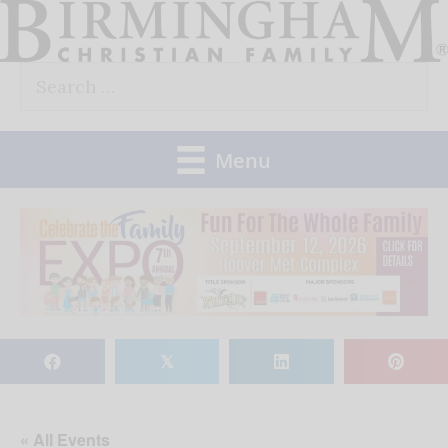
Skip
to
Search
content
for:
Menu
𝕏
« All Events