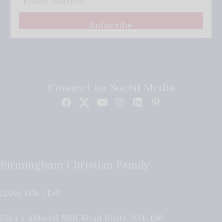
Subscribe
Connect on Social Media
Birmingham Christian Family
(205) 408-7150
5184 Caldwell Mill Road Suite 204-196