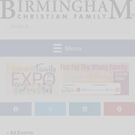
Skip
to
Search
content
for:
Menu
𝕏
« All Events