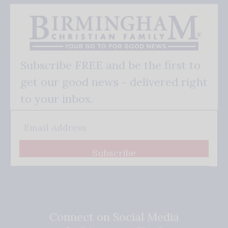
Subscribe FREE and be the first to
get our good news - delivered right
to your inbox.
Subscribe
Connect on Social Media