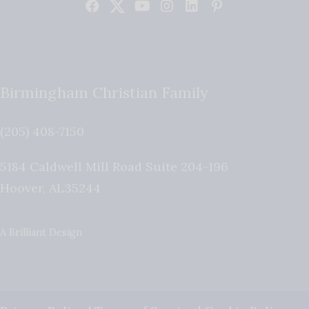
Birmingham Christian Family
(205) 408-7150
5184 Caldwell Mill Road Suite 204-196
Hoover
,
AL
35244
A Brilliant Design