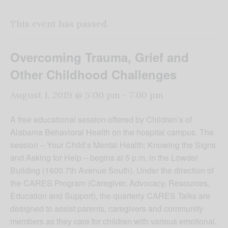
This event has passed.
Overcoming Trauma, Grief and
Other Childhood Challenges
August 1, 2019 @ 5:00 pm
-
7:00 pm
A free educational session offered by Children’s of
Alabama Behavioral Health on the hospital campus. The
session – Your Child’s Mental Health: Knowing the Signs
and Asking for Help – begins at 5 p.m. in the Lowder
Building (1600 7th Avenue South). Under the direction of
the CARES Program (Caregiver, Advocacy, Resources,
Education and Support), the quarterly CARES Talks are
designed to assist parents, caregivers and community
members as they care for children with various emotional,