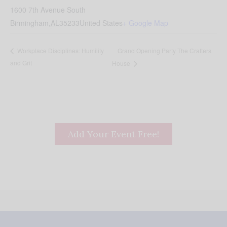
1600 7th Avenue South
Birmingham
,
AL
35233
United States
+ Google Map
Grand Opening Party The Crafters
Workplace Disciplines: Humility
and Grit
House
Add Your Event Free!