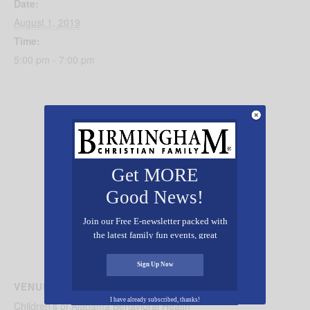
Date:
August 1, 2019
Time:
5:00 pm - 7:00 pm
Get MORE
Good News!
Join our Free E-newsletter packed with
the latest family fun events, great
recipes, inspiring stories, and all kinds
of resources for you and your family.
Sign Up Now
VENUE
I have already subscribed, thanks!
Children’s of Alabama Behavioral Health