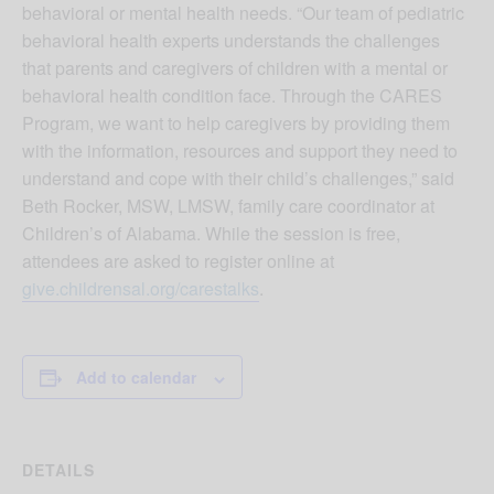
behavioral or mental health needs. “Our team of pediatric
behavioral health experts understands the challenges
that parents and caregivers of children with a mental or
behavioral health condition face. Through the CARES
Program, we want to help caregivers by providing them
with the information, resources and support they need to
understand and cope with their child’s challenges,” said
Beth Rocker, MSW, LMSW, family care coordinator at
Children’s of Alabama. While the session is free,
attendees are asked to register online at
give.childrensal.org/carestalks
.
Add to calendar
DETAILS