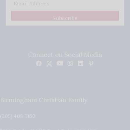
Subscribe
Connect on Social Media
Birmingham Christian Family
(205) 408-7150