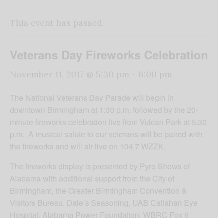
This event has passed.
Veterans Day Fireworks Celebration
November 11, 2017 @ 5:30 pm
-
6:00 pm
The National Veterans Day Parade will begin in
downtown Birmingham at 1:30 p.m. followed by the 20-
minute fireworks celebration live from Vulcan Park at 5:30
p.m. A musical salute to our veterans will be paired with
the fireworks and will air live on 104.7 WZZK.
The fireworks display is presented by Pyro Shows of
Alabama with additional support from the City of
Birmingham, the Greater Birmingham Convention &
Visitors Bureau, Dale’s Seasoning, UAB Callahan Eye
Hospital, Alabama Power Foundation, WBRC Fox 6