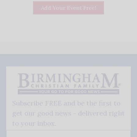
Add Your Event Free!
Subscribe FREE and be the first to
get our good news - delivered right
to your inbox.