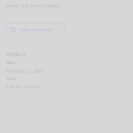
News, and Summit Media.
Add to calendar
DETAILS
Date:
November 11, 2017
Time:
5:30 pm - 6:00 pm