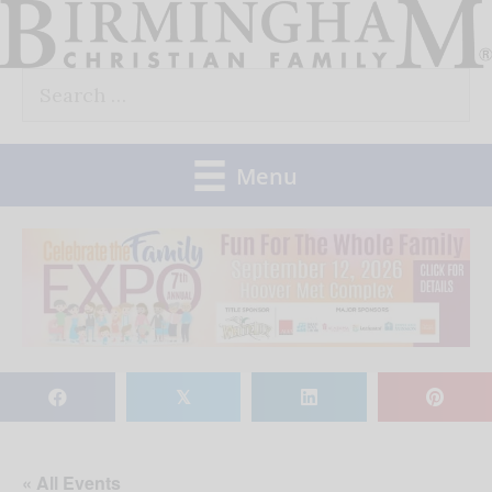
Skip
to
Search
content
for:
Menu
𝕏
« All Events