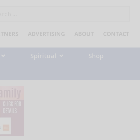
ch
RTNERS
ADVERTISING
ABOUT
CONTACT
Spiritual
Shop