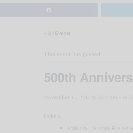
« All Events
This event has passed.
500th Annivers
November 15, 2017 @ 7:00 pm
-
9:0
Details:
6:30 pm – Special Pre-Serv