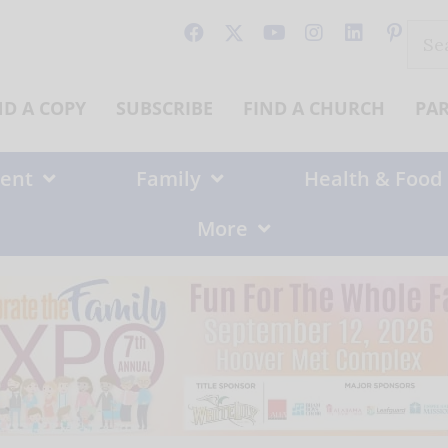
Sear
for:
ND A COPY
SUBSCRIBE
FIND A CHURCH
PA
ent
Family
Health & Food
More