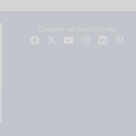
Connect on Social Media