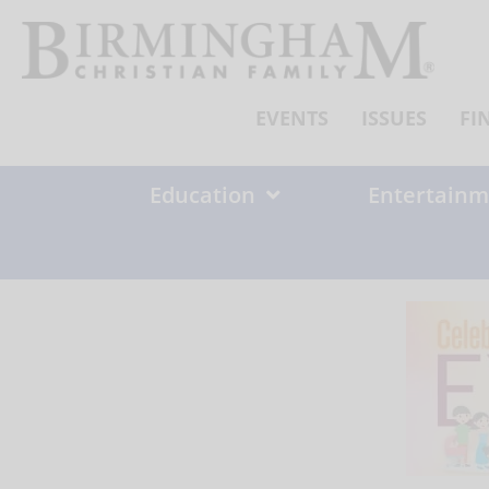
Skip
to
content
EVENTS
ISSUES
FI
Education
Entertainm