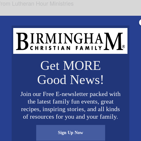
from Lutheran Hour Ministries
Get MORE
Good News!
Join our Free E-newsletter packed with
the latest family fun events, great
recipes, inspiring stories, and all kinds
VENUE
of resources for you and your family.
 of
Hodges Chapel: Samford
University
Website
800 Lakeshore Drive
Sign Up Now