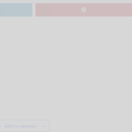
Add to calendar