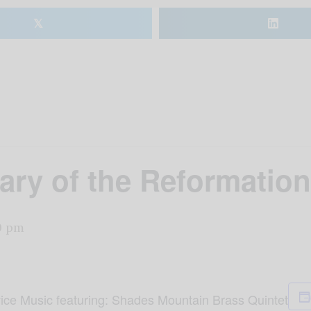
𝕏
ary of the Reformation
0 pm
ice Music featuring: Shades Mountain Brass Quintet