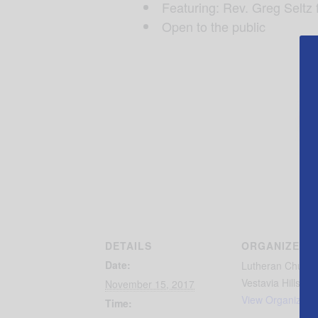
Featuring: Rev. Greg Seltz 
Open to the public
DETAILS
ORGANIZER
Date:
Lutheran Church
Vestavia Hills
November 15, 2017
View Organizer 
Time: