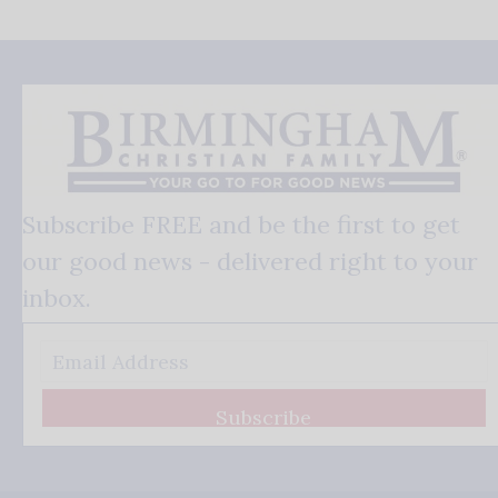
Subscribe FREE and be the first to get
our good news - delivered right to your
inbox.
Subscribe