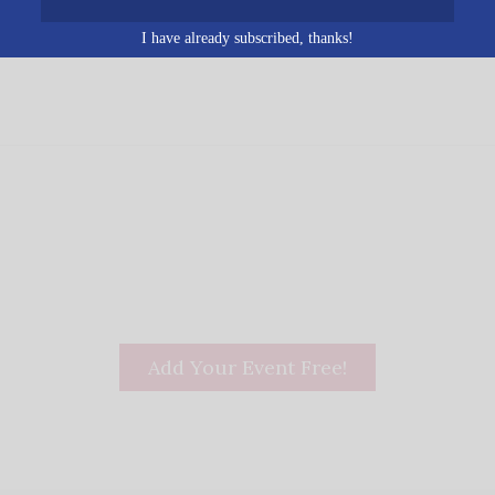
Birmingham
,
AL
35229
Unit
ed States
+ Google Map
I have already subscribed, thanks!
Add Your Event Free!