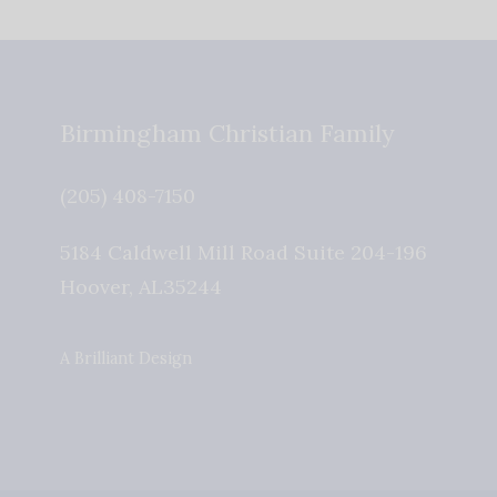
Birmingham Christian Family
(205) 408-7150
5184 Caldwell Mill Road Suite 204-196
Hoover
,
AL
35244
A Brilliant Design