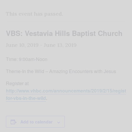
This event has passed.
VBS: Vestavia Hills Baptist Church
June 10, 2019
-
June 13, 2019
Time: 9:00am-Noon
Theme-In the Wild – Amazing Encounters with Jesus
Register at
http://www.vhbc.com/announcements/2019/2/15/register-
for-vbs-in-the-wild
.
Add to calendar