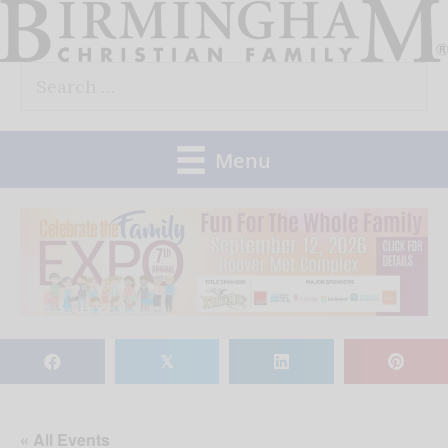
Skip
to
Search
content
for:
Menu
𝕏
« All Events