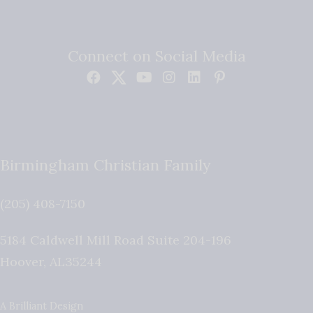
Connect on Social Media
Birmingham Christian Family
(205) 408-7150
5184 Caldwell Mill Road Suite 204-196
Hoover
,
AL
35244
A Brilliant Design