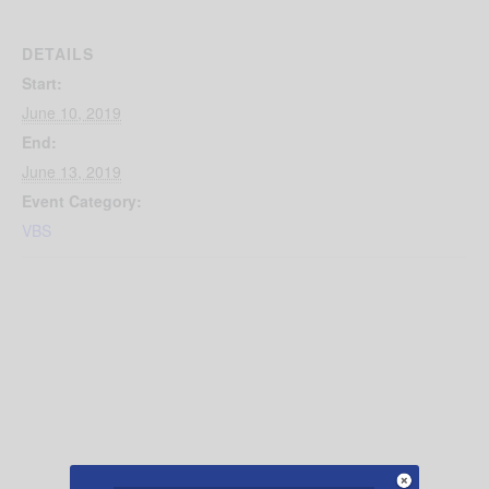
DETAILS
Start:
June 10, 2019
End:
June 13, 2019
Event Category:
VBS