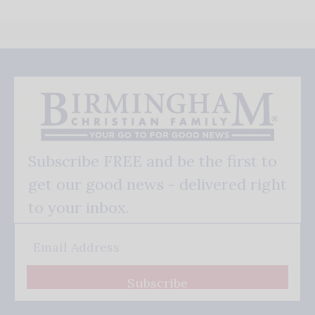
Subscribe FREE and be the first to
get our good news - delivered right
to your inbox.
Subscribe