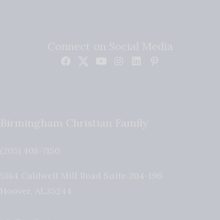
Connect on Social Media
Birmingham Christian Family
(205) 408-7150
5184 Caldwell Mill Road Suite 204-196
Hoover
,
AL
35244