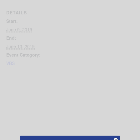
DETAILS
Start:
June 9, 2019
End:
June 13, 2019
Event Category:
VBS