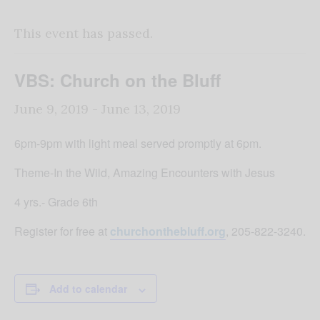
This event has passed.
VBS: Church on the Bluff
June 9, 2019
-
June 13, 2019
6pm-9pm with light meal served promptly at 6pm.
Theme-In the Wild, Amazing Encounters with Jesus
4 yrs.- Grade 6th
Register for free at
churchonthebluff.org
, 205-822-3240.
Add to calendar