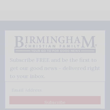
Subscribe FREE and be the first to
get our good news - delivered right
to your inbox.
Subscribe