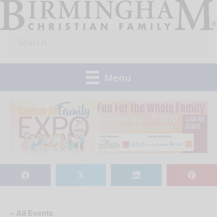
Skip
to
Search
content
for:
Menu
𝕏
« All Events