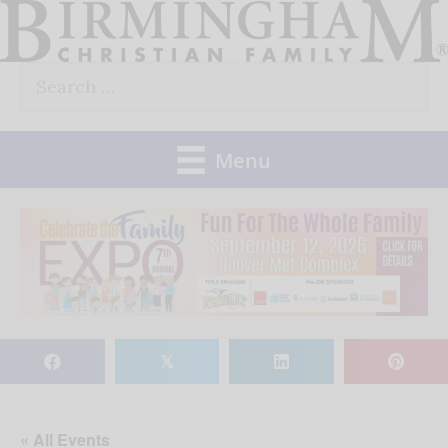
Skip
to
Search
content
for:
Menu
𝕏
« All Events