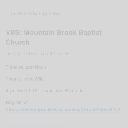
This event has passed.
VBS: Mountain Brook Baptist
Church
July 8, 2019
-
July 12, 2019
Time: 9:00am-Noon
Theme: In the Wild
4 yrs. By 9-1-19 – completed 5th grade
Register at
https://kideventpro.lifeway.com/myChurch/?id=51472
.