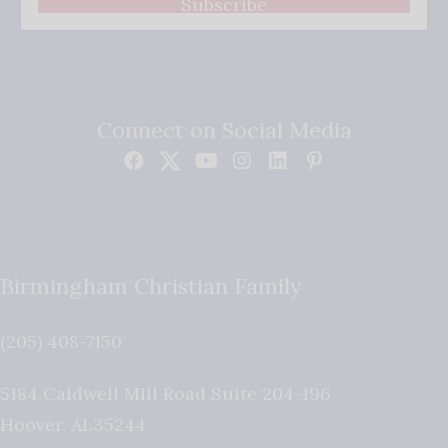
Subscribe
Connect on Social Media
Birmingham Christian Family
(205) 408-7150
5184 Caldwell Mill Road Suite 204-196
Hoover
,
AL
35244