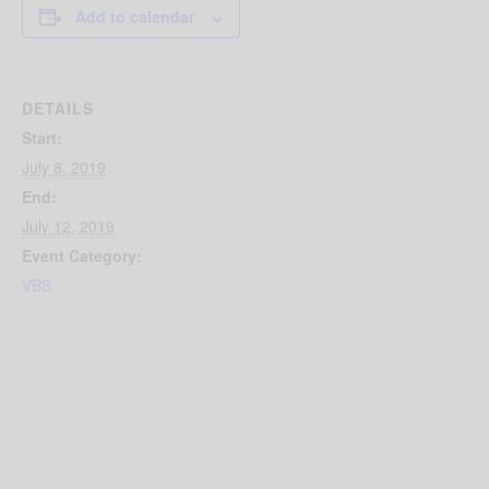
Add to calendar
DETAILS
Start:
July 8, 2019
End:
July 12, 2019
Event Category:
VBS