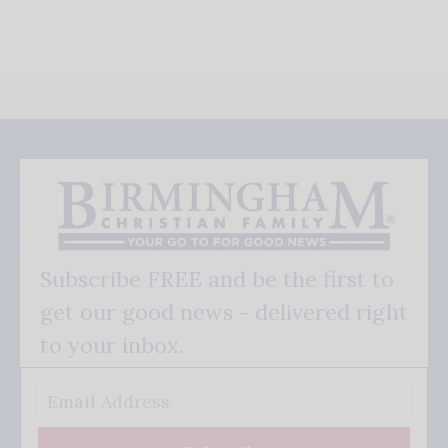
Subscribe FREE and be the first to
get our good news - delivered right
to your inbox.