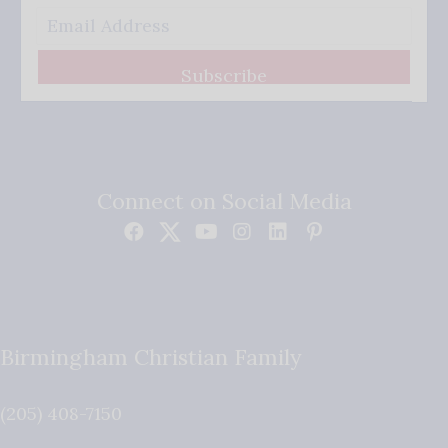
Subscribe
Connect on Social Media
Birmingham Christian Family
(205) 408-7150