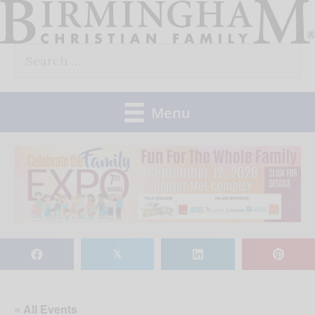
Skip
to
Search
content
for:
Menu
𝕏
« All Events