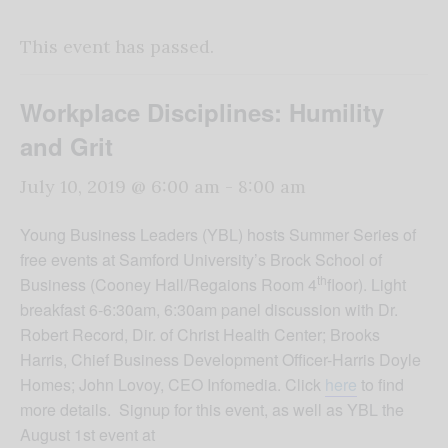
This event has passed.
Workplace Disciplines: Humility
and Grit
July 10, 2019 @ 6:00 am
-
8:00 am
Young Business Leaders (YBL) hosts Summer Series of
free events at Samford University’s Brock School of
th
Business (Cooney Hall/Regaions Room 4
floor). Light
breakfast 6-6:30am, 6:30am panel discussion with Dr.
Robert Record, Dir. of Christ Health Center; Brooks
Harris, Chief Business Development Officer-Harris Doyle
Homes; John Lovoy, CEO Infomedia. Click
here
to find
more details. Signup for this event, as well as YBL the
August 1st event at