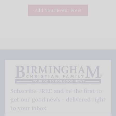
Add Your Event Free!
Subscribe FREE and be the first to
get our good news - delivered right
to your inbox.