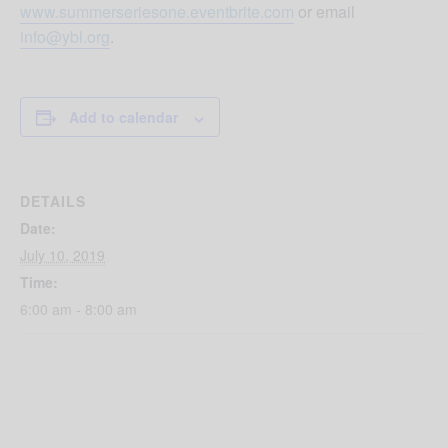
www.summerseriesone.eventbrite.com
or email
info@ybl.org
.
Add to calendar
DETAILS
Date:
July 10, 2019
Time:
6:00 am - 8:00 am