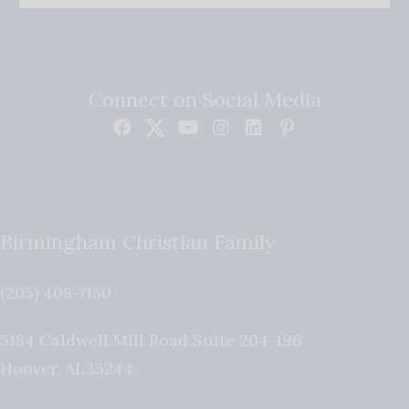
Connect on Social Media
Birmingham Christian Family
(205) 408-7150
5184 Caldwell Mill Road Suite 204-196
Hoover
,
AL
35244