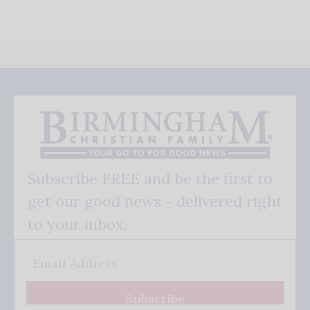
Subscribe FREE and be the first to
get our good news - delivered right
to your inbox.
Subscribe