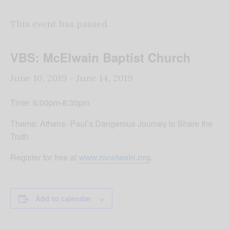
This event has passed.
VBS: McElwain Baptist Church
June 10, 2019
-
June 14, 2019
Time: 6:00pm-8:30pm
Theme: Athens- Paul’s Dangerous Journey to Share the
Truth
Register for free at
www.mcelwain.org
.
Add to calendar