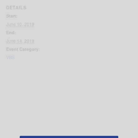
DETAILS
Start:
June 10, 2019
End:
June 14, 2019
Event Category:
VBS