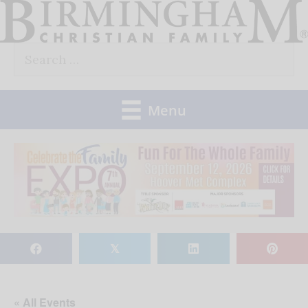
Skip
to
Search
content
for:
Menu
𝕏
« All Events