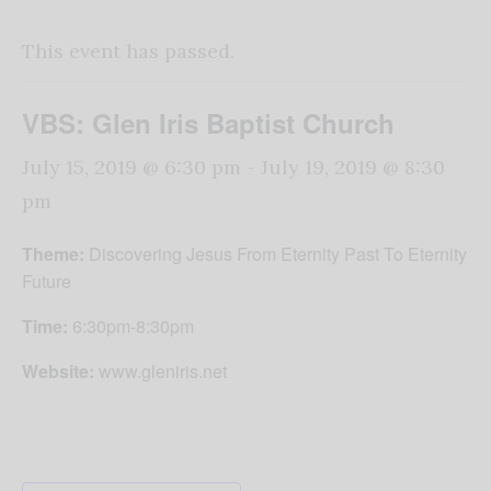
This event has passed.
VBS: Glen Iris Baptist Church
July 15, 2019 @ 6:30 pm
-
July 19, 2019 @ 8:30
pm
Theme:
Discovering Jesus From Eternity Past To Eternity
Future
Time:
6:30pm-8:30pm
Website:
www.gleniris.net