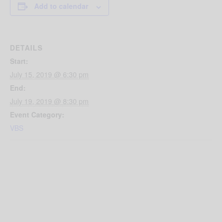
Add to calendar
DETAILS
Start:
July 15, 2019 @ 6:30 pm
End:
July 19, 2019 @ 8:30 pm
Event Category:
VBS