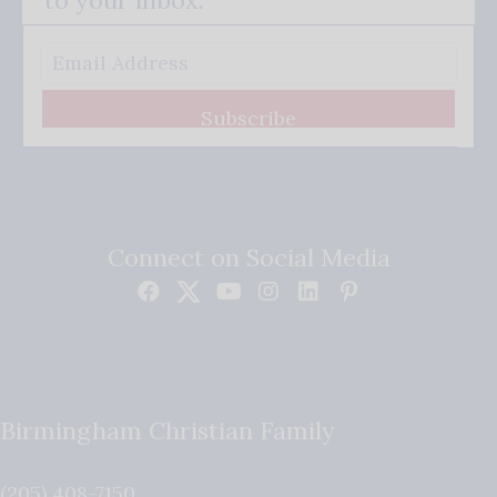
Subscribe
Connect on Social Media
Birmingham Christian Family
(205) 408-7150