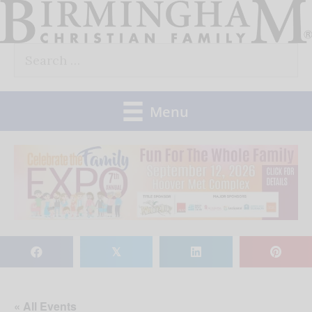
Skip
to
Search
content
for:
Menu
𝕏
« All Events