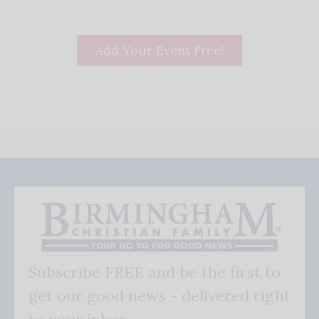
Add Your Event Free!
Subscribe FREE and be the first to
get our good news - delivered right
to your inbox.