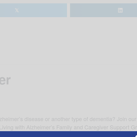
𝕏
er
lzheimer’s disease or another type of dementia? Join our
 Living with Alzheimer’s Family and Caregiver Support G
 speaker Cindy Kirkland, with Alzheimer’s of Central Alab