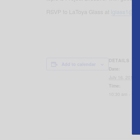
RSVP to LaToya Glass at
lglass1@br
DETAILS
Add to calendar
Date:
July 16, 2019
Time:
10:30 am - 11: