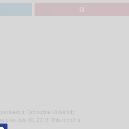
 partners at Brookdale University
roup on July 16, 2019. This month’s
ama.