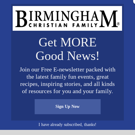
ookdale.com
or call 205-588-0917.
Get MORE
Good News!
VENUE
Brookdale University Park
Join our Free E-newsletter packed with
400 University Park Drive
the latest family fun events, great
Birmingham
,
AL
35209
Unit
recipes, inspiring stories, and all kinds
ed States
+ Google Map
of resources for you and your family.
30 am
Sign Up Now
I have already subscribed, thanks!