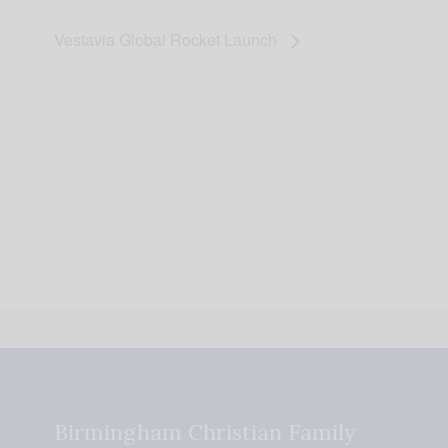
Vestavia Global Rocket Launch
Birmingham Christian Family