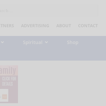
ch
RTNERS
ADVERTISING
ABOUT
CONTACT
Spiritual
Shop