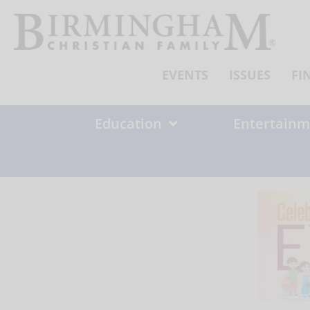
Skip
to
content
EVENTS
ISSUES
FI
Education
Entertainm