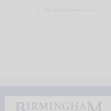
VBS: Glen Iris Baptist Church