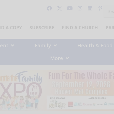
Sear
for:
ND A COPY
SUBSCRIBE
FIND A CHURCH
PA
ent
Family
Health & Food
More