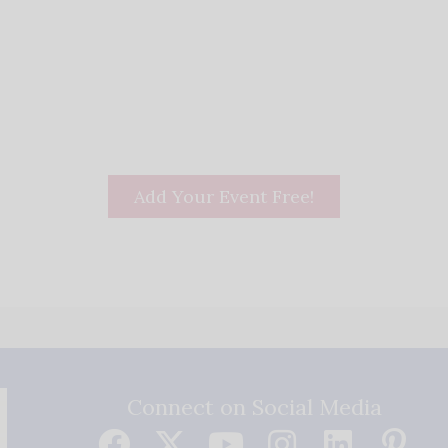
Add Your Event Free!
Connect on Social Media