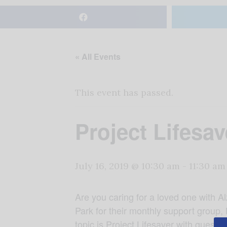
« All Events
This event has passed.
Project Lifesav
July 16, 2019 @ 10:30 am
-
11:30 am
Are you caring for a loved one with A
Park for their monthly support group,
topic is Project Lifesaver with guest