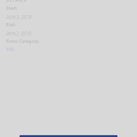
Start:
June 3, 2019
End:
June 7, 2019
Event Category:
VBS