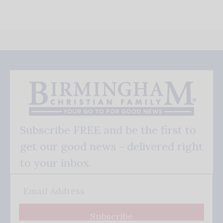
Subscribe FREE and be the first to
get our good news - delivered right
to your inbox.
Subscribe