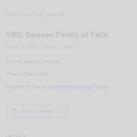
This event has passed.
VBS: Dawson Family of Faith
June 3, 2019
-
June 7, 2019
Theme- KidLife Campout
Time: 9:00am-Noon
Register for free at
dawsonchurch.org/KidLife
.
Add to calendar
DETAILS