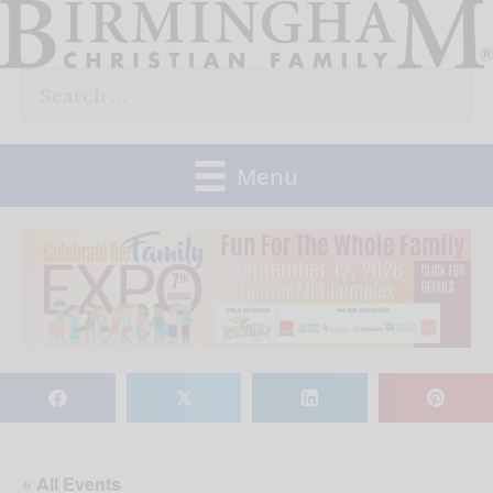
Skip
to
Search
content
for:
Menu
𝕏
« All Events