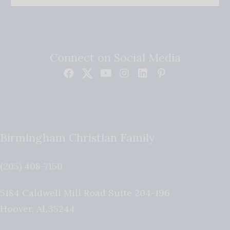
Connect on Social Media
Birmingham Christian Family
(205) 408-7150
5184 Caldwell Mill Road Suite 204-196
Hoover
,
AL
35244