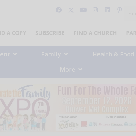
Sear
for:
ND A COPY
SUBSCRIBE
FIND A CHURCH
PA
ent
Family
Health & Food
More