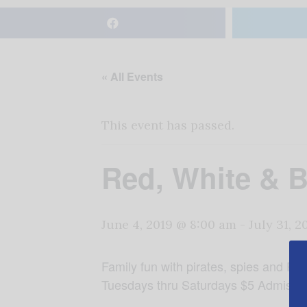
« All Events
This event has passed.
Red, White & 
June 4, 2019 @ 8:00 am
-
July 31, 
Family fun with pirates, spies and Pa
Tuesdays thru Saturdays $5 Admissi