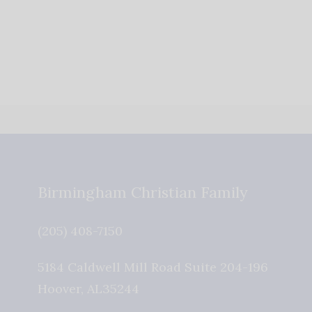
Birmingham Christian Family
(205) 408-7150
5184 Caldwell Mill Road Suite 204-196
Hoover
,
AL
35244