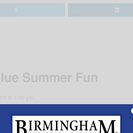
𝕏
Blue Summer Fun
2019 @ 5:00 pm
ul Revere’s midnight ride at American Village, Monteval
on,
www.americanvillage.org
.