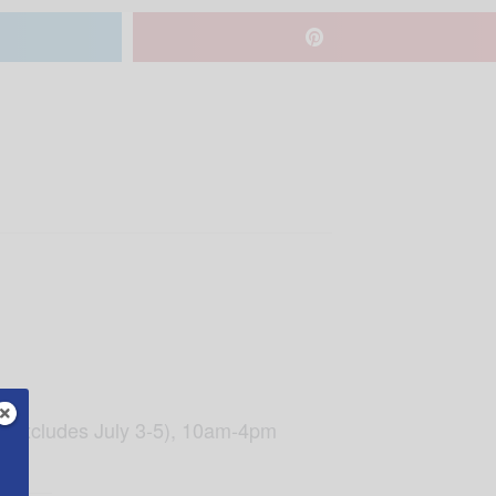
lo (excludes July 3-5), 10am-4pm