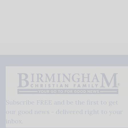
Subscribe FREE and be the first to get
our good news - delivered right to your
inbox.