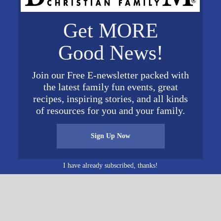
VENUE
Get MORE
American Village
3727 Alabama 119
 8:00 am
Good News!
Montevallo
,
AL
35115
Unite
d States
+ Google Map
@ 5:00 pm
Join our Free E-newsletter packed with
Phone
the latest family fun events, great
205-666-3535
recipes, inspiring stories, and all kinds
View Venue Website
of resources for you and your family.
Sign Up Now
Women’s Conferen
I have already subscribed, thanks!