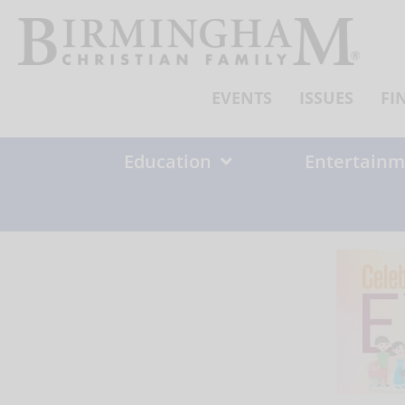
Skip
to
content
EVENTS
ISSUES
FI
Education
Entertainm