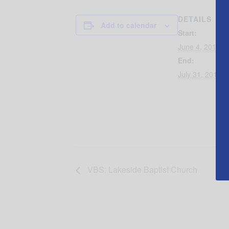
DETAILS
Add to calendar
Start:
June 4, 2019 @
End:
July 31, 2019 
VBS: Lakeside Baptist Church