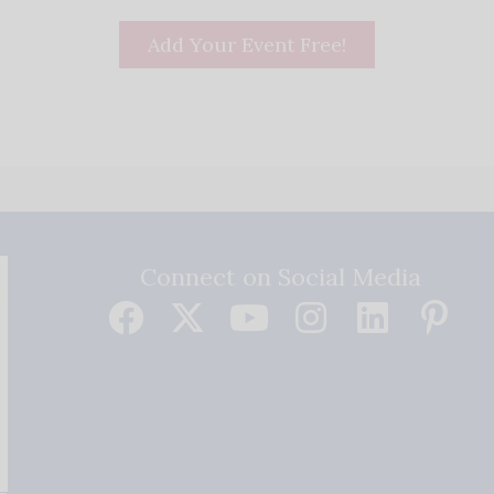
Add Your Event Free!
Connect on Social Media