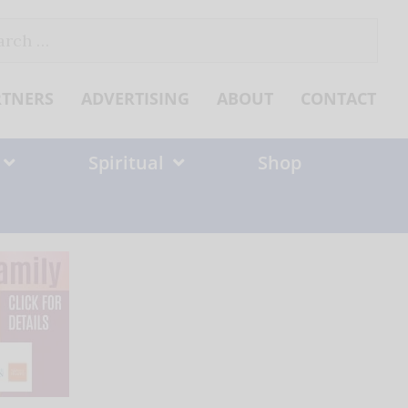
ch
RTNERS
ADVERTISING
ABOUT
CONTACT
Spiritual
Shop