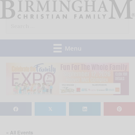
Skip
to
Search
content
for:
Menu
𝕏
« All Events