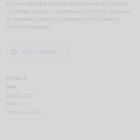
the river highways of Alabama and captain the Captain
Tim Parker towboat. 1/2 admission for the first 75 guests.
All activities included in admission to the Children’s
Hands On Museum!
Add to calendar
DETAILS
Date:
May 25, 2019
Time:
9:00 am - 4:30 pm