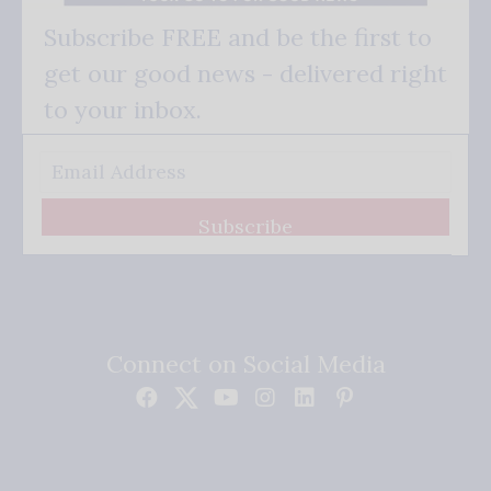
Subscribe FREE and be the first to
get our good news - delivered right
to your inbox.
Subscribe
Connect on Social Media