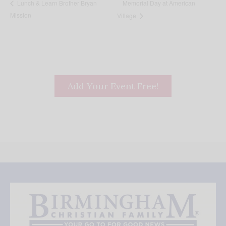
Memorial Day at American
Lunch & Learn Brother Bryan
Mission
Village
Add Your Event Free!