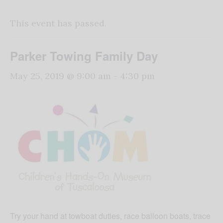
This event has passed.
Parker Towing Family Day
May 25, 2019 @ 9:00 am
-
4:30 pm
Try your hand at towboat duties, race balloon boats, trace