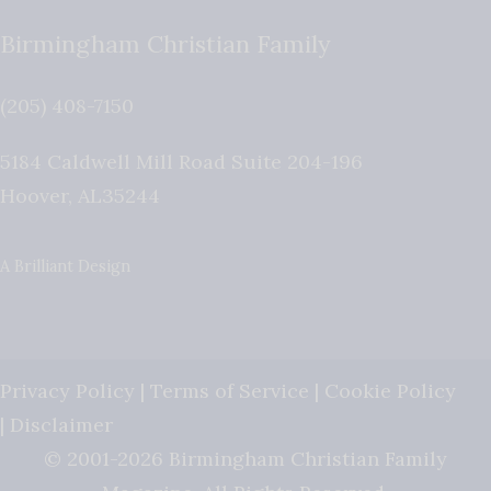
Birmingham Christian Family
(205) 408-7150
5184 Caldwell Mill Road Suite 204-196
Hoover
,
AL
35244
A Brilliant Design
Privacy Policy
|
Terms of Service
|
Cookie Policy
|
Disclaimer
© 2001-2026 Birmingham Christian Family