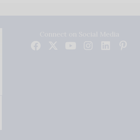
Connect on Social Media