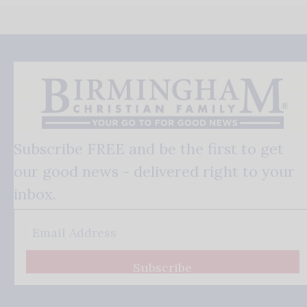
Subscribe FREE and be the first to get
our good news - delivered right to your
inbox.
Subscribe