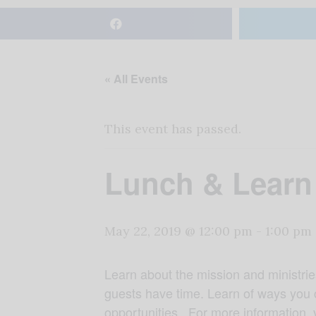
« All Events
This event has passed.
Lunch & Learn
May 22, 2019 @ 12:00 pm
-
1:00 pm
Learn about the mission and ministrie
guests have time. Learn of ways you 
opportunities. For more information, 