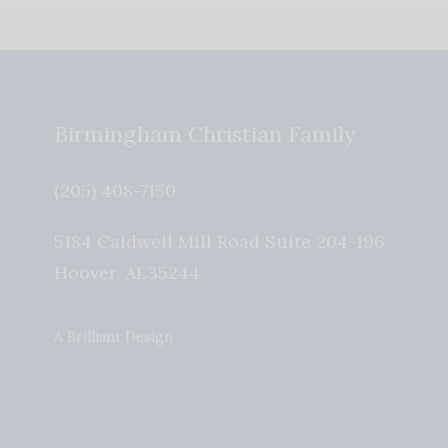
Birmingham Christian Family
(205) 408-7150
5184 Caldwell Mill Road Suite 204-196
Hoover
,
AL
35244
A Brilliant Design