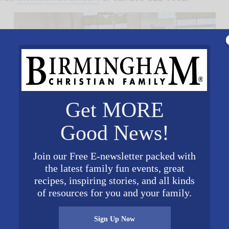
Get MORE
Good News!
Join our Free E-newsletter packed with
the latest family fun events, great
VENUE
recipes, inspiring stories, and all kinds
Brother Byran Mission
of resources for you and your family.
1616 Second Avenue
North
Sign Up Now