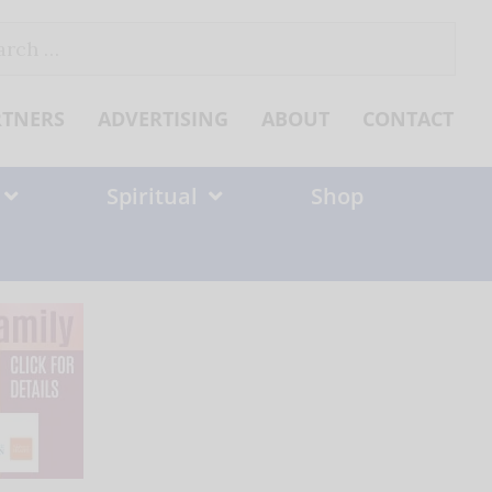
ch
RTNERS
ADVERTISING
ABOUT
CONTACT
Spiritual
Shop