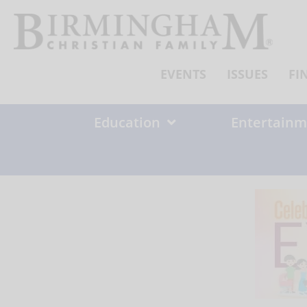
Skip
to
content
EVENTS
ISSUES
FI
Education
Entertainm