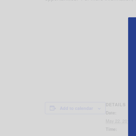
DETAILS
Add to calendar
Date:
May 22, 2019
Time: