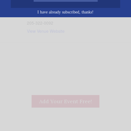
Birmingham
,
AL
35202
Unit
0 pm
ed States
+ Google Map
I have already subscribed, thanks!
Phone
205-322-0092
View Venue Website
Add Your Event Free!