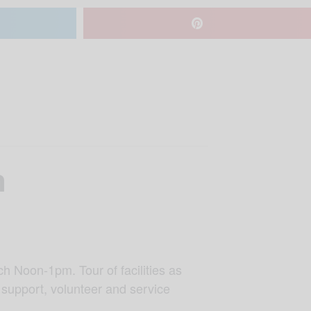
n
h Noon-1pm. Tour of facilities as
 support, volunteer and service