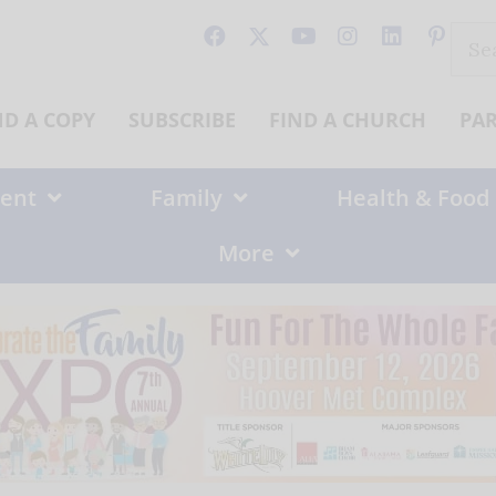
Sear
for:
ND A COPY
SUBSCRIBE
FIND A CHURCH
PA
ent
Family
Health & Food
More