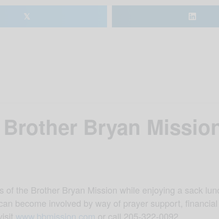
𝕏
 Brother Bryan Missio
s of the Brother Bryan Mission while enjoying a sack lunc
can become involved by way of prayer support, financial
visit
www.bbmission.com
or call 205-322-0092.