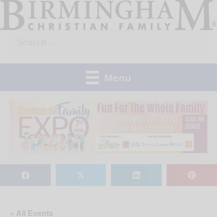
Skip
to
Search
content
for:
Menu
𝕏
« All Events