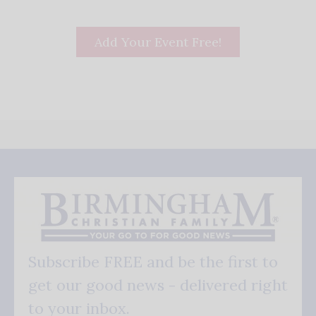
Add Your Event Free!
Subscribe FREE and be the first to
get our good news - delivered right
to your inbox.