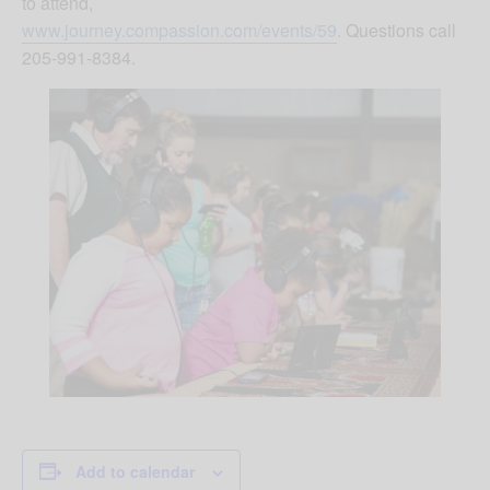
to attend,
www.journey.compassion.com/events/59
. Questions call
205-991-8384.
Add to calendar