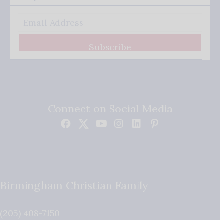
Subscribe
Connect on Social Media
Birmingham Christian Family
(205) 408-7150