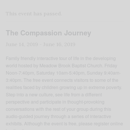
This event has passed.
The Compassion Journey
June 14, 2019
-
June 16, 2019
Family friendly interactive tour of life in the developing
world hosted by Meadow Brook Baptist Church. Friday
Noon-7:40pm, Saturday 10am-5:40pm, Sunday 9:40am-
3:40pm. The free event connects visitors to some of the
realities faced by children growing up in extreme poverty.
Step into a new culture, see life from a different
perspective and participate in thought-provoking
conversations with the rest of your group during this
audio-guided journey through a series of interactive
exhibits. Although the event is free, please register online