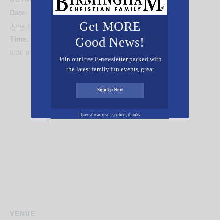
Date:
Get MORE
June 14, 2019
Time:
Good News!
6:30 pm - 8:30 pm
Join our Free E-newsletter packed with
the latest family fun events, great
recipes, inspiring stories, and all kinds
of resources for you and your family.
Sign Up Now
I have already subscribed, thanks!
VENUE