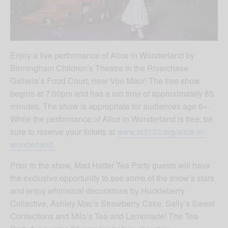
Enjoy a live performance of Alice in Wonderland by
Birmingham Children’s Theatre in the Riverchase
Galleria’s Food Court, near Von Maur! The free show
begins at 7:00pm and has a run time of approximately 85
minutes. The show is appropriate for audiences age 6+.
While the performance of Alice in Wonderland is free, be
sure to reserve your tickets at
www.bct123.org/alice-in-
wonderland.
Prior to the show, Mad Hatter Tea Party guests will have
the exclusive opportunity to see some of the show’s stars
and enjoy whimsical decorations by Huckleberry
Collective, Ashley Mac’s Strawberry Cake, Sally’s Sweet
Confections and Milo’s Tea and Lemonade! The Tea