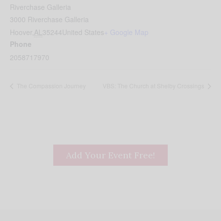
Riverchase Galleria
3000 Riverchase Galleria
Hoover
,
AL
35244
United States
+ Google Map
Phone
2058717970
The Compassion Journey
VBS: The Church at Shelby Crossings
Add Your Event Free!