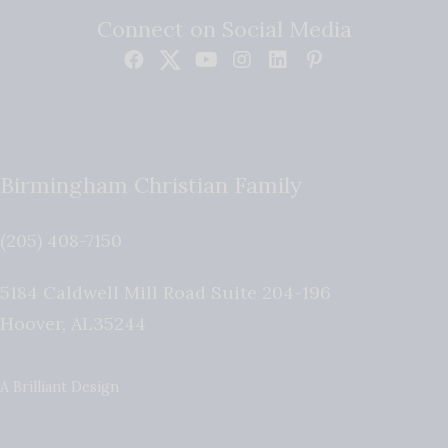
Connect on Social Media
Birmingham Christian Family
(205) 408-7150
5184 Caldwell Mill Road Suite 204-196
Hoover
,
AL
35244
A Brilliant Design