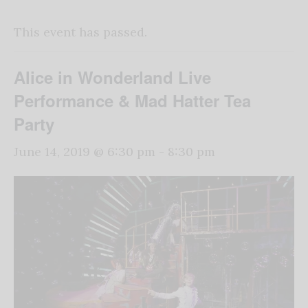
This event has passed.
Alice in Wonderland Live
Performance & Mad Hatter Tea
Party
June 14, 2019 @ 6:30 pm
-
8:30 pm