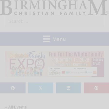
Skip
to
Search
content
for:
Menu
𝕏
« All Events