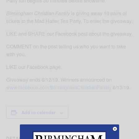
Party fun begins 30 minutes before showtime.
Birmingham Christian Family
is giving away 10 pairs of
tickets to the Mad Hatter Tea Party. To enter the giveaway:
LIKE and SHARE our Facebook post about the giveaway.
COMMENT on the post telling us who you want to take
with you.
LIKE our Facebook page.
Giveaway ends 6/12/19. Winners announced on
www.facebook.com/BirminghamChristianFamily
6/13/19.
Add to calendar
DETAILS