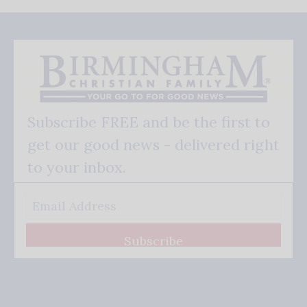
Subscribe FREE and be the first to
get our good news - delivered right
to your inbox.
Subscribe