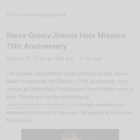
This event has passed.
Steve Green/Jimmie Hale Mission
75th Anniversary
March 15, 2019 @ 7:00 pm
-
8:30 pm
The Jimmie Hale Mission hosts Christian singer, Steve
Green to celebrate the Mission’s 75th anniversary. 7pm
concert at Gardendale First Baptist Church, doors open at
6pm. Tickets are free by registering at
www.jhmconcert.eventbrite.com
, though donations are
accepted online and at the event. All seating is first-come,
first-served.