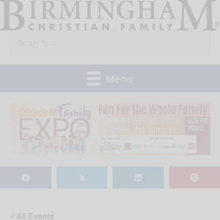
Skip
to
Search
content
for:
Menu
𝕏
« All Events