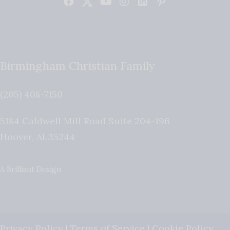
Birmingham Christian Family
(205) 408-7150
5184 Caldwell Mill Road Suite 204-196
Hoover
,
AL
35244
A Brilliant Design
Privacy Policy
|
Terms of Service
|
Cookie Policy