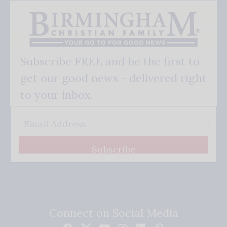
Subscribe FREE and be the first to
get our good news - delivered right
to your inbox.
Subscribe
Connect on Social Media