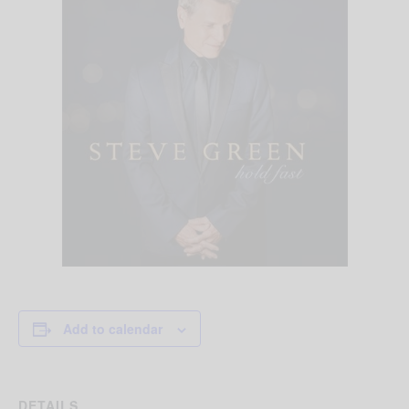
Add to calendar
DETAILS