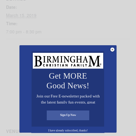
Date:
March 15, 2019
Time:
7:00 pm - 8:30 pm
Get MORE
Good News!
Join our Free E-newsletter packed with
the latest family fun events, great
recipes, inspiring stories, and all kinds
of resources for you and your family.
Sign Up Now
VENUE
I have already subscribed, thanks!