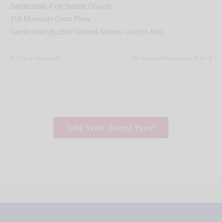
Gardendale First Baptist Church
316 Mountain Crest Pkwy
Gardendale
,
AL
35071
United States
+ Google Map
Fire in Alabama
5th Annual Restoration Run
Add Your Event Free!