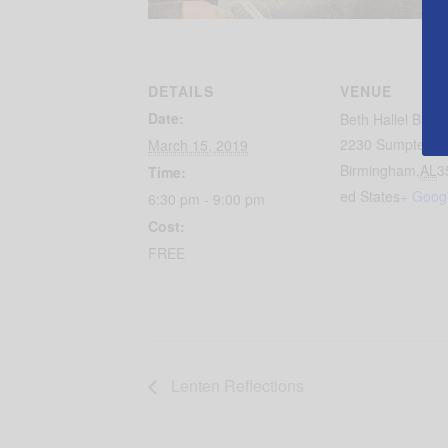
DETAILS
VENUE
Date:
Beth Hallel Birm
2230 Sumpter St
March 15, 2019
Birmingham
,
AL
3
Time:
ed States
+ Goog
6:30 pm - 9:00 pm
Cost:
FREE
Lenten Reflections