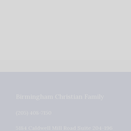
Birmingham Christian Family
(205) 408-7150
5184 Caldwell Mill Road Suite 204-196