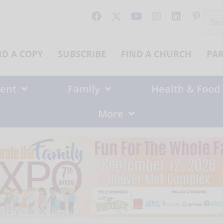
Sear
for:
ND A COPY
SUBSCRIBE
FIND A CHURCH
PA
ent
Family
Health & Food
More