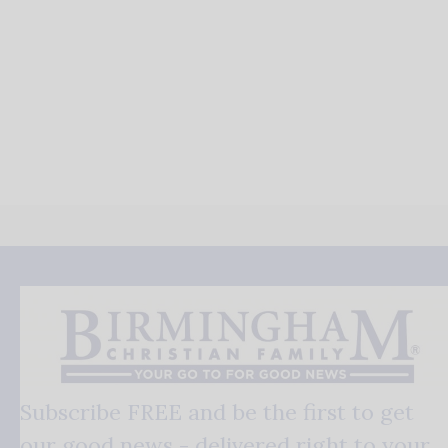
Subscribe FREE and be the first to get
our good news - delivered right to your