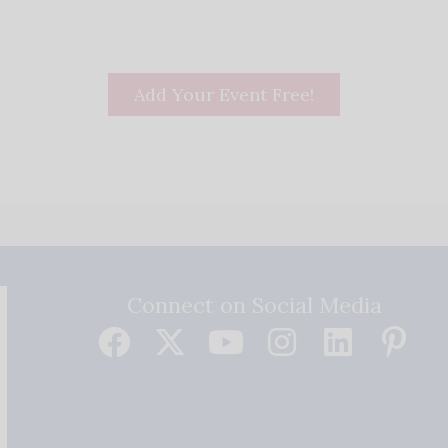
Add Your Event Free!
Connect on Social Media