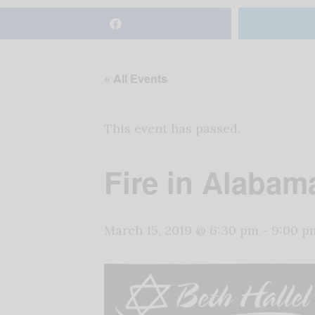
« All Events
This event has passed.
Fire in Alabam
March 15, 2019 @ 6:30 pm
-
9:00 p