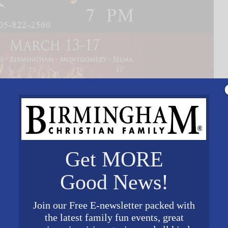
Get MORE
Good News!
Join our Free E-newsletter packed with
the latest family fun events, great