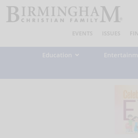
Skip
to
content
EVENTS
ISSUES
FI
Education
Entertainm