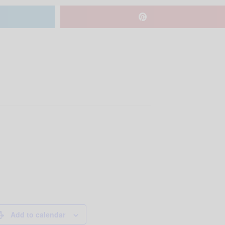
Add to calendar