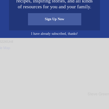
recipes, inspiring stories, and all kinds
of resources for you and your family.
Sign Up Now
ingham
I have already subscribed, thanks!
reet
5226
Unit
le Map
Steve Green