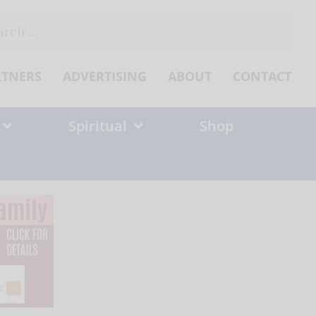
ch
RTNERS
ADVERTISING
ABOUT
CONTACT
Spiritual
Shop