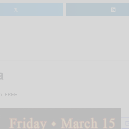
𝕏
a
m
FREE