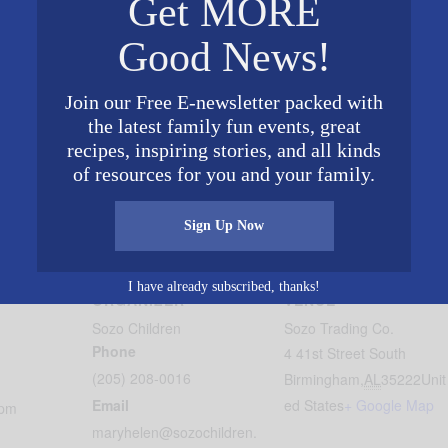
Get MORE
Good News!
fied course) through the heart of Avondale.
Join our Free E-newsletter packed with
the latest family fun events, great
xperience; runners & walkers of all ages, strollers and d
recipes, inspiring stories, and all kinds
 for the kids!
of resources for you and your family.
a Reason is planned for Saturday, April 7th 2019. The th
 will be used to support the mission of Sozo Children in
Sign Up Now
I have already subscribed, thanks!
ORGANIZER
VENUE
Sozo Children
Sozo Trading Co.
Phone
4 41st Street South
(205) 208-0016
Birmingham
,
AL
35222
Unit
Email
ed States
+ Google Map
 pm
maryhelen@sozochildren.