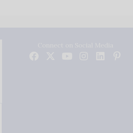
Connect on Social Media