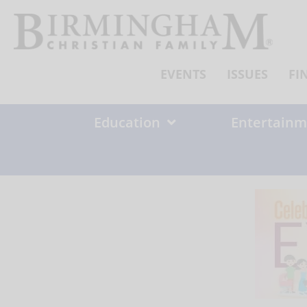
Skip
to
content
EVENTS
ISSUES
FI
Education
Entertainm