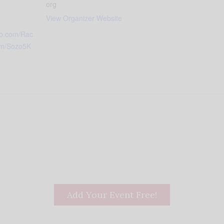
org
View Organizer Website
up.com/Rac
am/Sozo5K
Add Your Event Free!