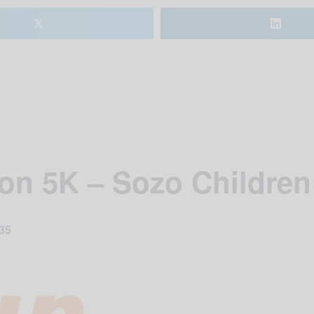
𝕏
on 5K – Sozo Children
35