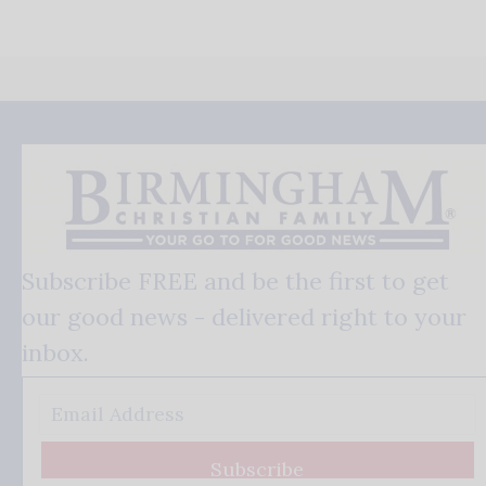
Subscribe FREE and be the first to get
our good news - delivered right to your
inbox.
Subscribe