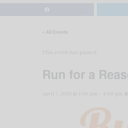
« All Events
This event has passed.
Run for a Reas
April 7, 2019 @ 1:00 pm
-
4:00 pm
$