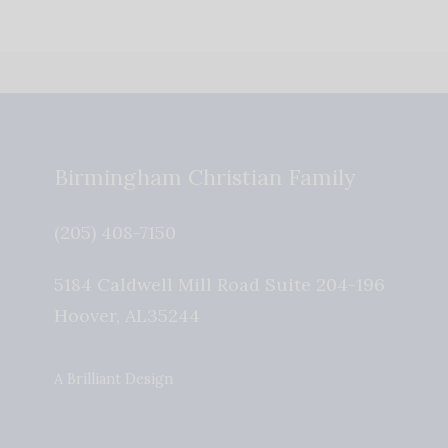
Birmingham Christian Family
(205) 408-7150
5184 Caldwell Mill Road Suite 204-196
Hoover
,
AL
35244
A Brilliant Design