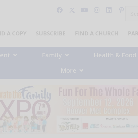
Sear
for:
ND A COPY
SUBSCRIBE
FIND A CHURCH
PA
ent
Family
Health & Food
More