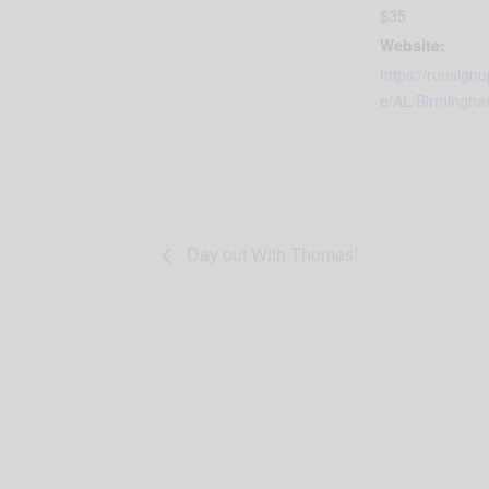
$35
Website:
https://runsign
e/AL/Birmingh
Day out With Thomas!