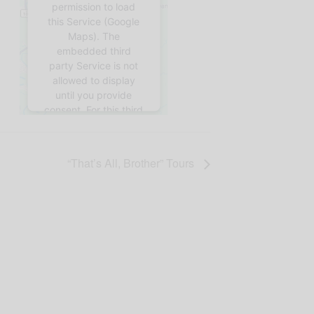
permission to load
this Service (Google
Maps). The
embedded third
party Service is not
allowed to display
until you provide
consent. For this third
party feature to load,
please click 'accept'.
“That’s All, Brother” Tours
More
Information
Accept
Powered by
Usercentrics Consent
Management
Platform