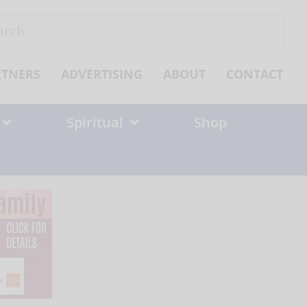
ch
RTNERS
ADVERTISING
ABOUT
CONTACT
Spiritual
Shop