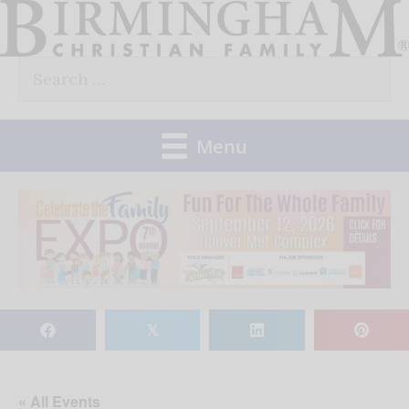
Skip
to
Search
content
for:
Menu
𝕏
« All Events