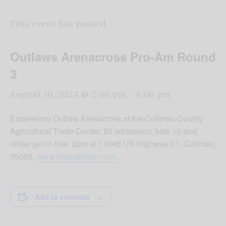
This event has passed.
Outlaws Arenacross Pro-Am Round
3
August 10, 2024 @ 2:00 pm
-
4:00 pm
Experience Outlaw Arenacross at the Cullman County
Agricultural Trade Center. $5 admission, kids 10 and
under get in free. 2pm at 17645 US Highway 31, Cullman,
35058,
www.visitcullman.com.
Add to calendar