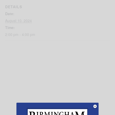
DETAILS
Date:
August 10, 2024
Time:
2:00 pm - 4:00 pm