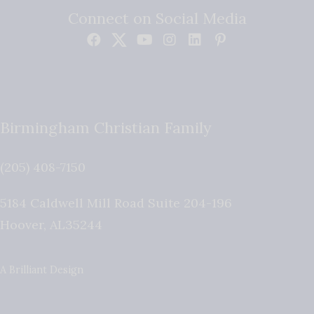
Connect on Social Media
Birmingham Christian Family
(205) 408-7150
5184 Caldwell Mill Road Suite 204-196
Hoover
,
AL
35244
A Brilliant Design