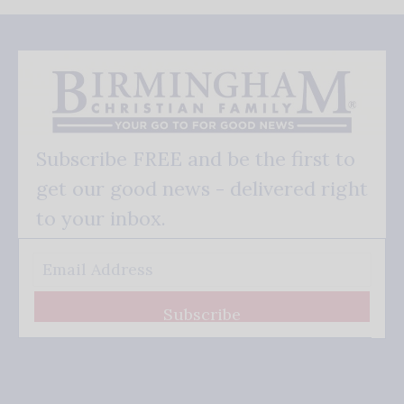
Subscribe FREE and be the first to
get our good news - delivered right
to your inbox.
Subscribe