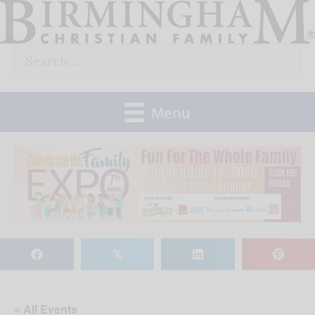
Skip
to
Search
content
for:
Menu
𝕏
« All Events