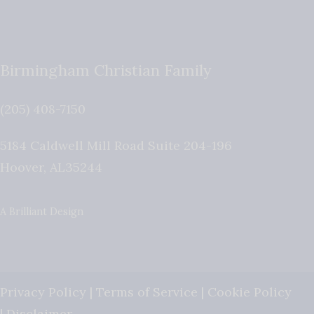
Birmingham Christian Family
(205) 408-7150
5184 Caldwell Mill Road Suite 204-196
Hoover
,
AL
35244
A Brilliant Design
Privacy Policy
|
Terms of Service
|
Cookie Policy
|
Disclaimer