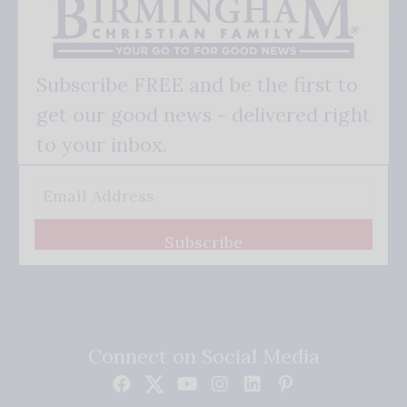
Subscribe FREE and be the first to
get our good news - delivered right
to your inbox.
Subscribe
Connect on Social Media