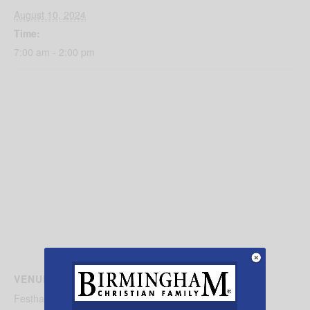
August 10, 2024
Time:
7:00 am - 2:00 pm
VENUE
Festhalle Farmers Market