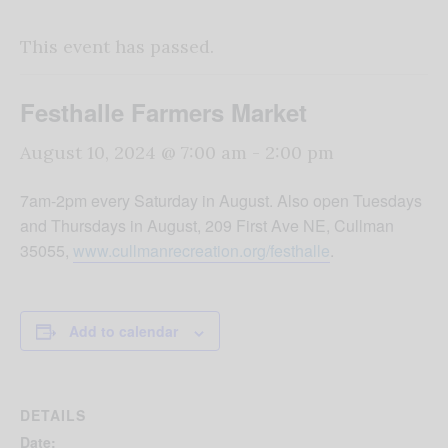
This event has passed.
Festhalle Farmers Market
August 10, 2024 @ 7:00 am
-
2:00 pm
7am-2pm every Saturday in August. Also open Tuesdays
and Thursdays in August, 209 First Ave NE, Cullman
35055,
www.cullmanrecreation.org/festhalle
.
Add to calendar
DETAILS
Date: