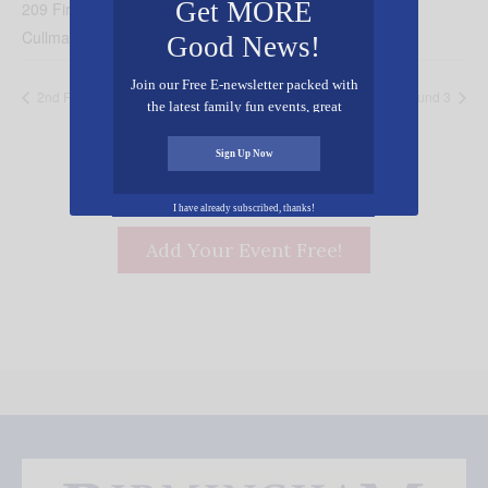
Get MORE
209 First Ave NE
Cullman
,
AL
35055
United States
+ Google Map
Good News!
Join our Free E-newsletter packed with
2nd Friday in Cullman
Outlaws Arenacross Pro-Am Round 3
the latest family fun events, great
recipes, inspiring stories, and all kinds
of resources for you and your family.
Sign Up Now
I have already subscribed, thanks!
Add Your Event Free!