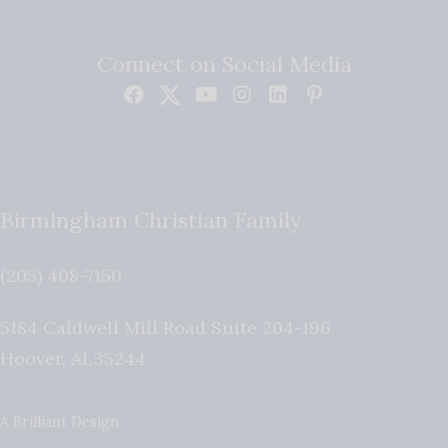
Connect on Social Media
Birmingham Christian Family
(205) 408-7150
5184 Caldwell Mill Road Suite 204-196
Hoover
,
AL
35244
A Brilliant Design