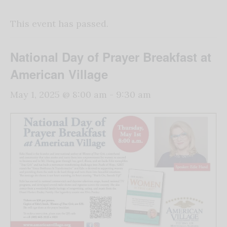
This event has passed.
National Day of Prayer Breakfast at
American Village
May 1, 2025 @ 8:00 am
-
9:30 am