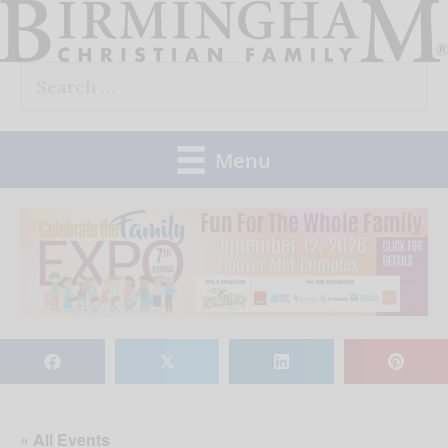
Skip
to
Search
content
for:
Menu
𝕏
« All Events