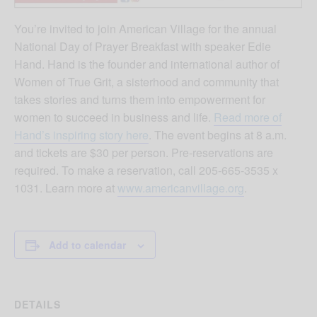
You’re invited to join American Village for the annual
National Day of Prayer Breakfast with speaker Edie
Hand. Hand is the founder and international author of
Women of True Grit, a sisterhood and community that
takes stories and turns them into empowerment for
women to succeed in business and life.
Read more of
Hand’s inspiring story here
. The event begins at 8 a.m.
and tickets are $30 per person. Pre-reservations are
required. To make a reservation, call 205-665-3535 x
1031. Learn more at
www.americanvillage.org
.
Add to calendar
DETAILS