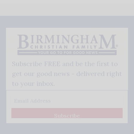
Subscribe FREE and be the first to
get our good news - delivered right
to your inbox.
Subscribe