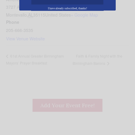
3727 Alabama 119
I have already subscribed, thanks!
Montevallo
,
AL
35115
United States
+ Google Map
Phone
205-666-3535
View Venue Website
Faith & Family Night with the
61st Annual Greater Birmingham
Mayors’ Prayer Breakfast
Birmingham Barons
Add Your Event Free!