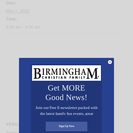
Date:
May 1, 2025
Time:
8:00 am - 9:30 am
Get MORE
Good News!
Join our Free E-newsletter packed with
the latest family fun events, great
recipes, inspiring stories, and all kinds
VENUE
of resources for you and your family.
Sign Up Now
American Village