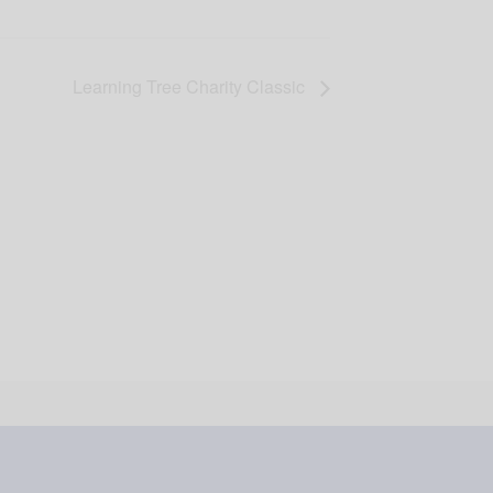
Learning Tree Charity Classic