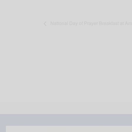
National Day of Prayer Breakfast at Am