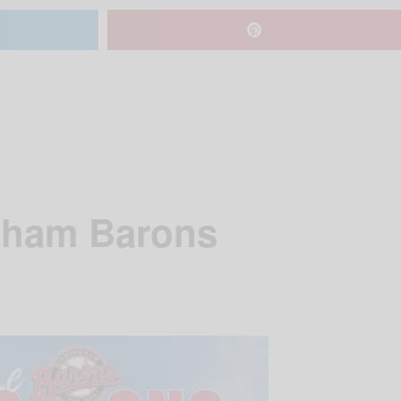
ngham Barons