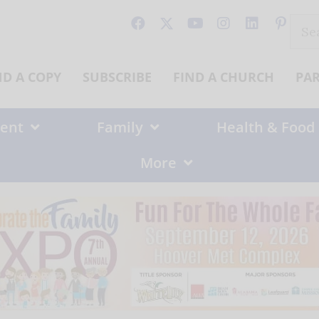
Sear
for:
ND A COPY
SUBSCRIBE
FIND A CHURCH
PA
ent
Family
Health & Food
More