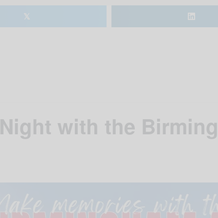
𝕏
 Night with the Birmi