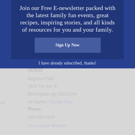
Join our Free E-newsletter packed with
the latest family fun events, great
recipes, inspiring stories, and all kinds
of resources for you and your family.
and fireworks at the Faith & Family Night sponsored by
Bir
Sign Up Now
gham
.
I have already subscribed, thanks!
VENUE
Regions Field
1401 1st Ave S
Birmingham
,
AL
35223
Unit
ed States
+ Google Map
 pm
Phone
205-988-3200
View Venue Website