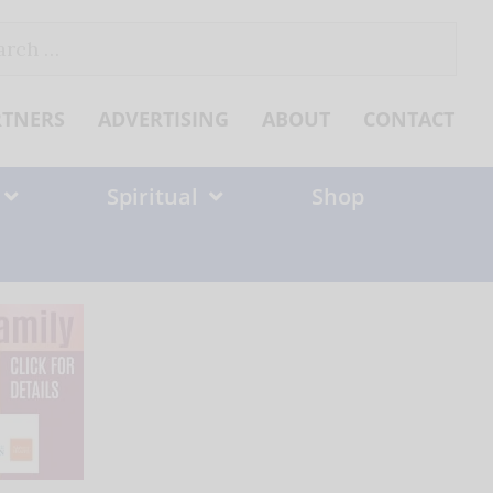
ch
RTNERS
ADVERTISING
ABOUT
CONTACT
Spiritual
Shop