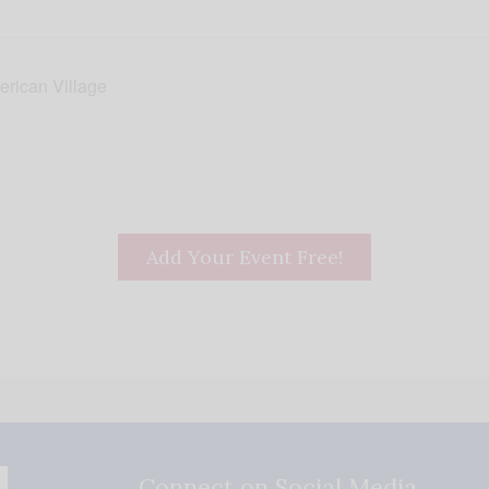
erican Village
Add Your Event Free!
Connect on Social Media