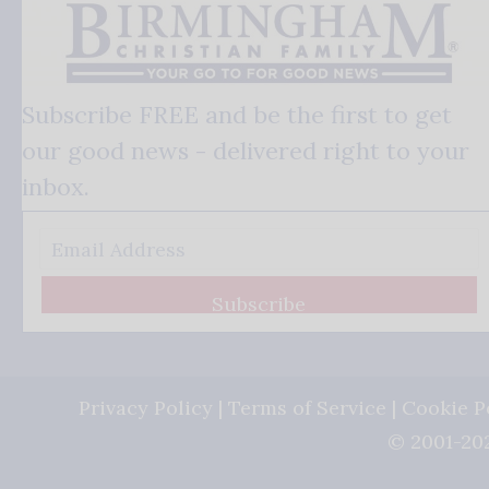
Subscribe FREE and be the first to get
our good news - delivered right to your
inbox.
Subscribe
Privacy Policy
|
Terms of Service
|
Cookie P
© 2001-202