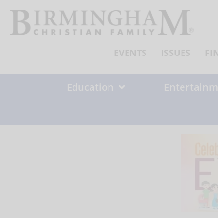
Skip
to
content
EVENTS
ISSUES
FI
Education
Entertainm