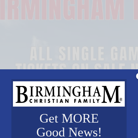
Get MORE
Good News!