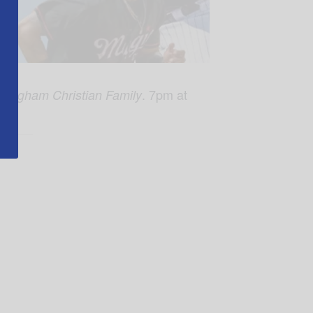
. 7pm at
mingham Christian Family