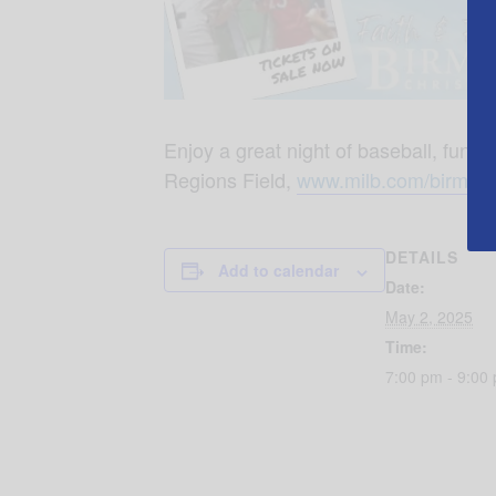
Enjoy a great night of baseball, fun 
Regions Field,
www.milb.com/birmin
DETAILS
Add to calendar
Date:
May 2, 2025
Time:
7:00 pm - 9:00