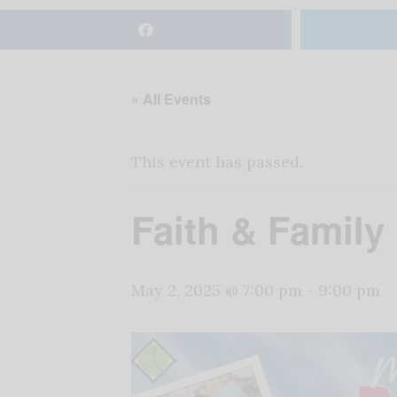
« All Events
This event has passed.
Faith & Family
May 2, 2025 @ 7:00 pm
-
9:00 pm