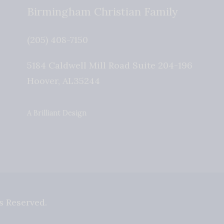
Birmingham Christian Family
(205) 408-7150
5184 Caldwell Mill Road Suite 204-196
Hoover
,
AL
35244
A Brilliant Design
s Reserved.