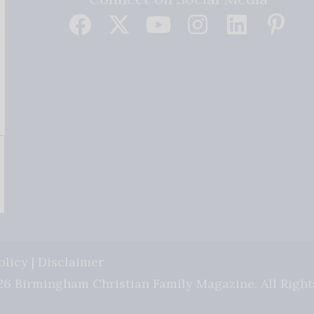
olicy
|
Disclaimer
6 Birmingham Christian Family Magazine. All Right