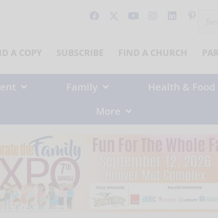
Sear
for:
ND A COPY
SUBSCRIBE
FIND A CHURCH
PA
ent
Family
Health & Food
More