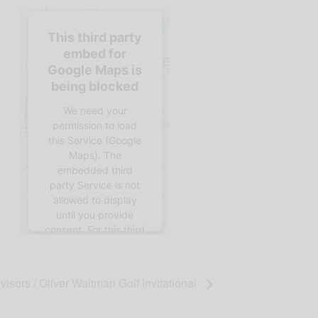
This third party
embed for
Google Maps is
being blocked
We need your
permission to load
this Service (Google
Maps). The
embedded third
party Service is not
allowed to display
until you provide
consent. For this third
party feature to load,
please click 'accept'.
isors / Oliver Waltman Golf Invitational
More
Information