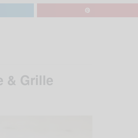
 & Grille