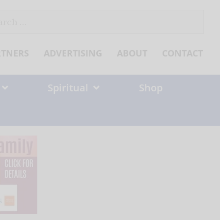
ch
RTNERS
ADVERTISING
ABOUT
CONTACT
Spiritual
Shop