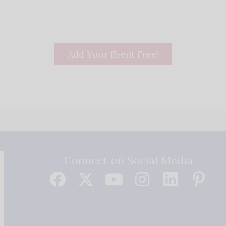
Add Your Event Free!
Connect on Social Media