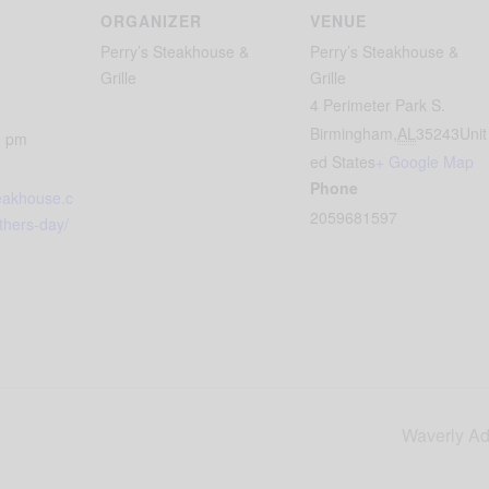
ORGANIZER
VENUE
Perry’s Steakhouse &
Perry’s Steakhouse &
Grille
Grille
4 Perimeter Park S.
Birmingham
,
AL
35243
Unit
0 pm
ed States
+ Google Map
Phone
teakhouse.c
2059681597
thers-day/
Waverly Adv