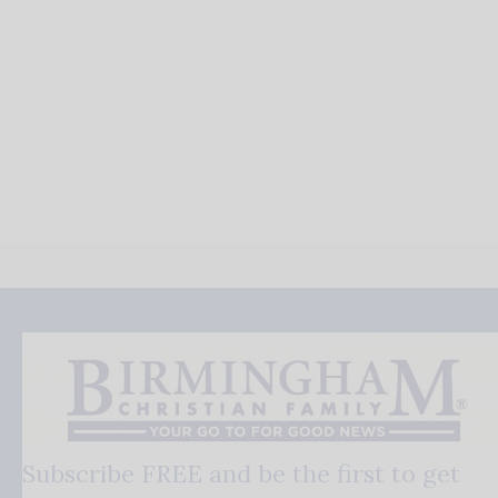
Subscribe FREE and be the first to get