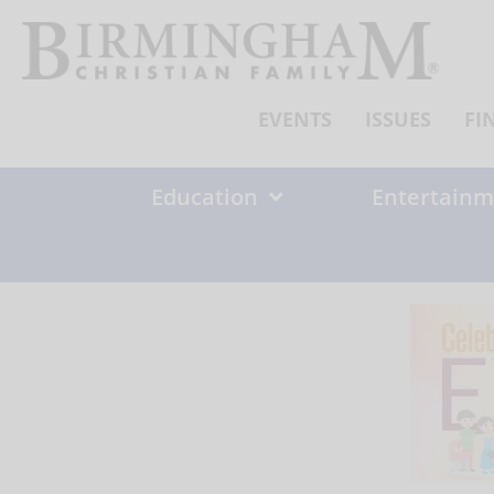
Skip
to
content
EVENTS
ISSUES
FI
Education
Entertainm