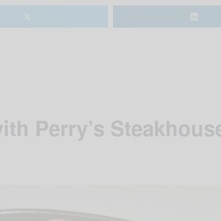
𝕏
ith Perry’s Steakhouse