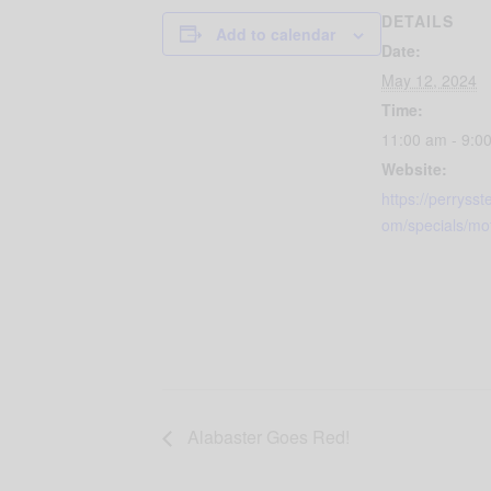
DETAILS
Add to calendar
Date:
May 12, 2024
Time:
11:00 am - 9:0
Website:
https://perryss
om/specials/mo
Alabaster Goes Red!