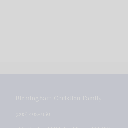
Accept
Powered by
Usercentrics Consent
Management
Platform
Birmingham Christian Family
(205) 408-7150