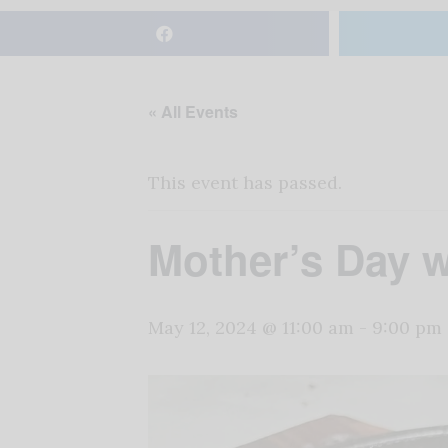
« All Events
This event has passed.
Mother’s Day w
May 12, 2024 @ 11:00 am
-
9:00 pm