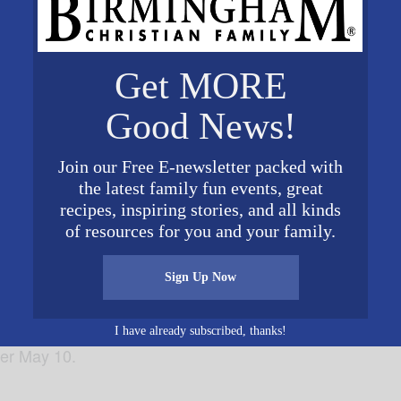
Get MORE
Good News!
Join our Free E-newsletter packed with
the latest family fun events, great
rry’s Steakhouse & Grille is inviting guests to treat their
recipes, inspiring stories, and all kinds
024. Opening early at 11 a.m., Perry’s is offering specia
of resources for you and your family.
cktails, along with the Perry’s 3-Course Pork Chop Sund
vailable all day. Rose petals on tables will also honor m
Sign Up Now
ired, as seating is limited. Please visit
www.perrysste
rd is needed to make reservations for Mother’s Day, and 
I have already subscribed, thanks!
ter May 10.