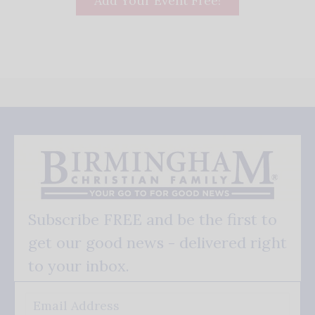
Add Your Event Free!
Subscribe FREE and be the first to
get our good news - delivered right
to your inbox.