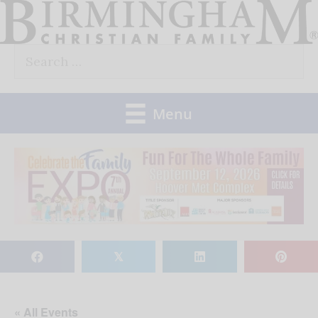
Skip
to
Search
content
for:
Menu
𝕏
« All Events