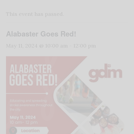
This event has passed.
Alabaster Goes Red!
May 11, 2024 @ 10:00 am
-
12:00 pm