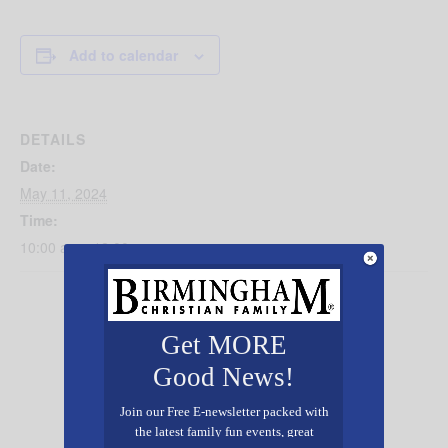
Add to calendar
DETAILS
Date:
May 11, 2024
Time:
10:00 am - 12:00 pm
Get MORE
Good News!
Join our Free E-newsletter packed with
the latest family fun events, great