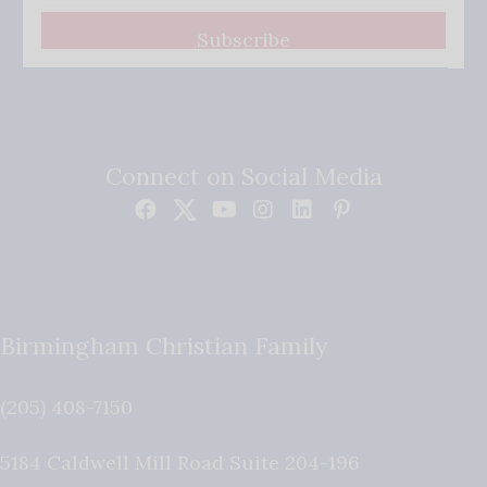
Subscribe
Connect on Social Media
Birmingham Christian Family
(205) 408-7150
5184 Caldwell Mill Road Suite 204-196