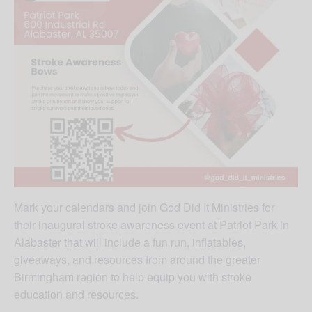
Mark your calendars and join God Did It Ministries for
their inaugural stroke awareness event at Patriot Park in
Alabaster that will include a fun run, inflatables,
giveaways, and resources from around the greater
Birmingham region to help equip you with stroke
education and resources.