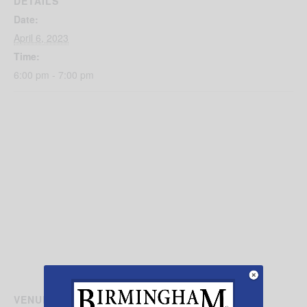
DETAILS
Date:
April 6, 2023
Time:
6:00 pm - 7:00 pm
VENUE