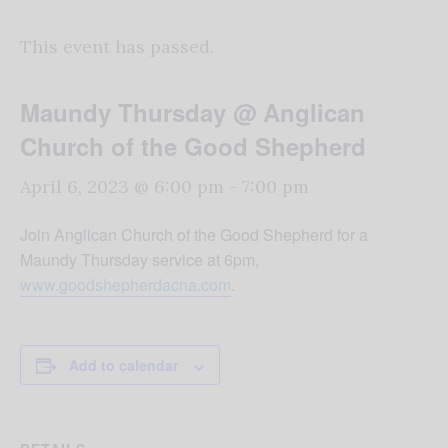
This event has passed.
Maundy Thursday @ Anglican
Church of the Good Shepherd
April 6, 2023 @ 6:00 pm
-
7:00 pm
Join Anglican Church of the Good Shepherd for a
Maundy Thursday service at 6pm,
www.goodshepherdacna.com
.
Add to calendar