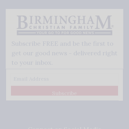
Subscribe FREE and be the first to
get our good news - delivered right
to your inbox.
Subscribe