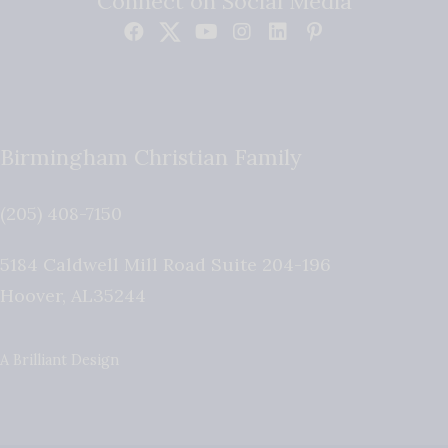
Connect on Social Media
Birmingham Christian Family
(205) 408-7150
5184 Caldwell Mill Road Suite 204-196
Hoover
,
AL
35244
A Brilliant Design