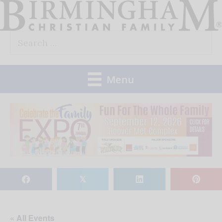
Skip
to
Search
content
for:
Menu
𝕏
« All Events