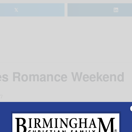
𝕏
les Romance Weekend
17
lin, Tenn. Includes speaker sessions, relationship buildi