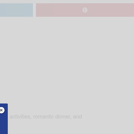
ng activities, romantic dinner, and