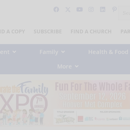
Sear
for:
ND A COPY
SUBSCRIBE
FIND A CHURCH
PA
ent
Family
Health & Food
More