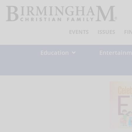
Skip
to
content
EVENTS
ISSUES
FI
Education
Entertainm