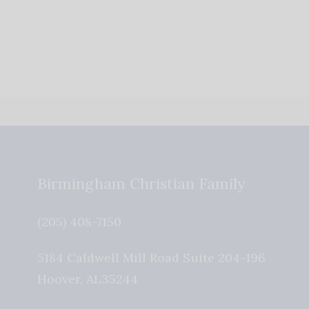
Birmingham Christian Family
(205) 408-7150
5184 Caldwell Mill Road Suite 204-196
Hoover
,
AL
35244