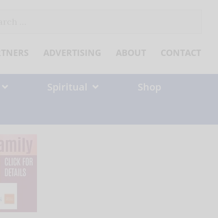
ch
RTNERS
ADVERTISING
ABOUT
CONTACT
Spiritual
Shop