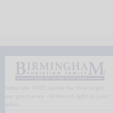
Subscribe FREE and be the first to get
our good news - delivered right to your
inbox.