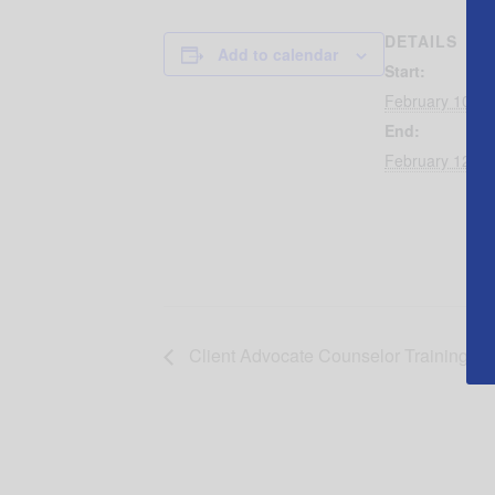
DETAILS
Add to calendar
Start:
February 10, 2
End:
February 12, 2
Client Advocate Counselor Training