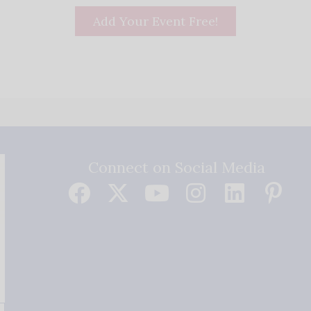
Add Your Event Free!
Connect on Social Media