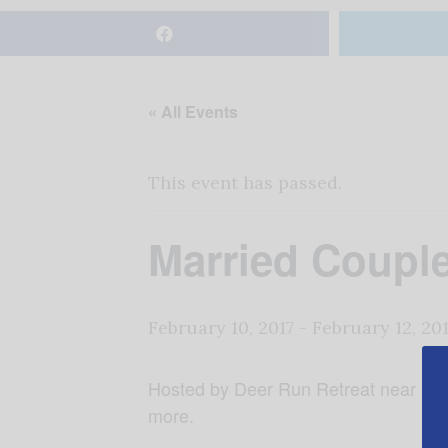
« All Events
This event has passed.
Married Coup
February 10, 2017
-
February 12, 20
Hosted by Deer Run Retreat near Frank
more.