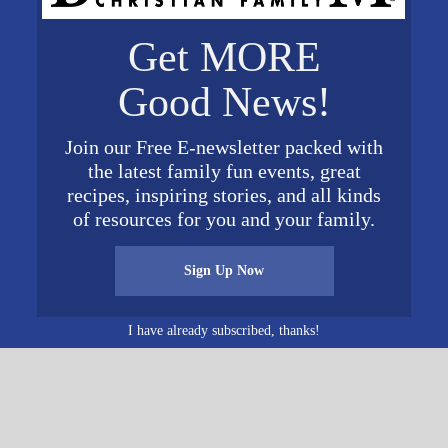
ORGANIZER
VENUE
Get MORE
Deer Run Camps &
Deer Run Camps &
Good News!
Retreats
Retreats
017
Phone
3845 Perkins Road
615.566.0026
Thompson's
017
Join our Free E-newsletter packed with
Email
Station
,
TN
37179
United
the latest family fun events, great
States
+ Google Map
DavidGibson@DeerRunR
recipes, inspiring stories, and all kinds
etreat.org
of resources for you and your family.
View Organizer Website
Sign Up Now
I have already subscribed, thanks!