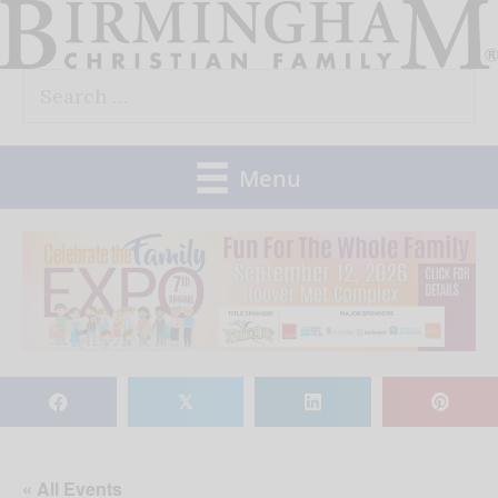
Skip
to
Search
content
for:
Menu
𝕏
« All Events