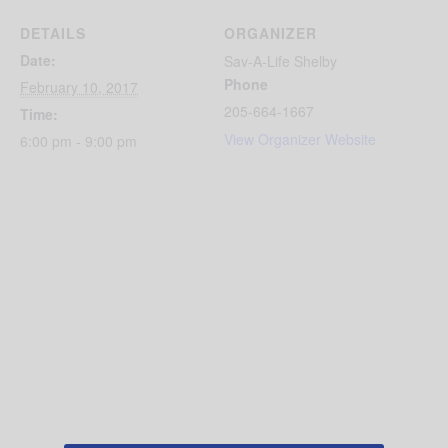
DETAILS
ORGANIZER
Date:
Sav-A-Life Shelby
Phone
February 10, 2017
205-664-1667
Time:
View Organizer Website
6:00 pm - 9:00 pm