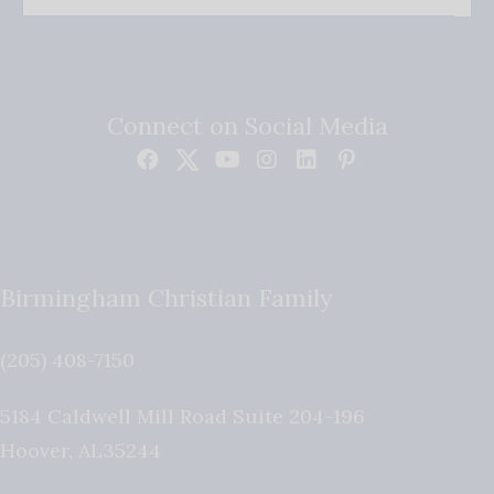
Connect on Social Media
Birmingham Christian Family
(205) 408-7150
5184 Caldwell Mill Road Suite 204-196
Hoover
,
AL
35244