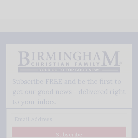
Subscribe FREE and be the first to
get our good news - delivered right
to your inbox.
Subscribe