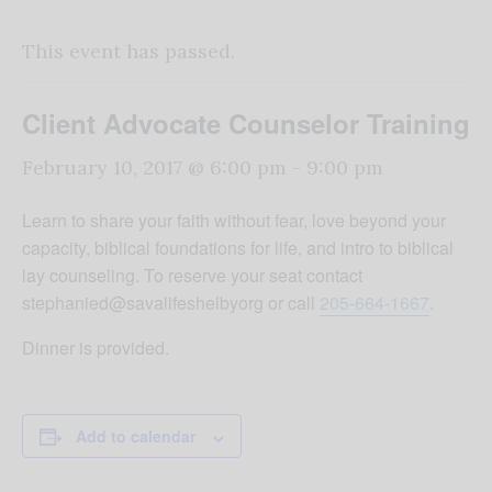
This event has passed.
Client Advocate Counselor Training
February 10, 2017 @ 6:00 pm
-
9:00 pm
Learn to share your faith without fear, love beyond your
capacity, biblical foundations for life, and intro to biblical
lay counseling. To reserve your seat contact
stephanied@savalifeshelbyorg or call
205-664-1667
.
Dinner is provided.
Add to calendar