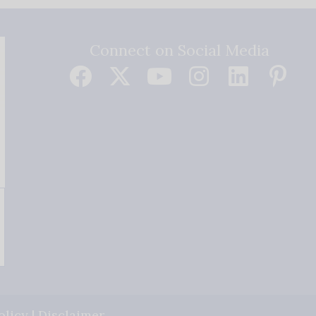
Connect on Social Media
olicy
|
Disclaimer