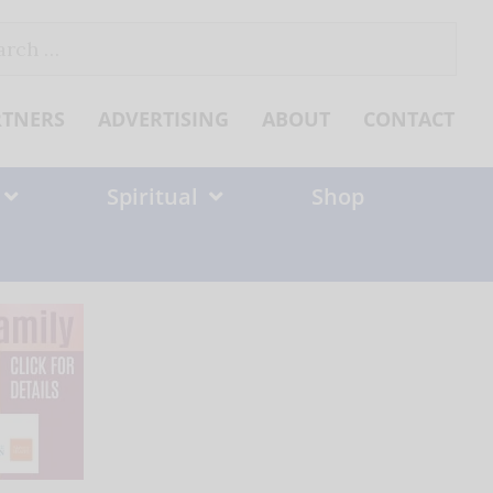
ch
RTNERS
ADVERTISING
ABOUT
CONTACT
Spiritual
Shop