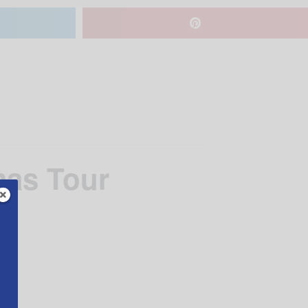
mas Tour