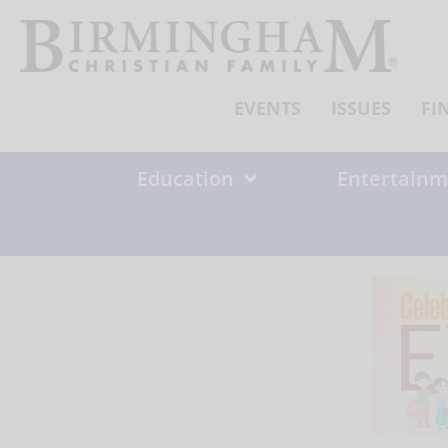
Skip
to
content
EVENTS
ISSUES
FI
Education
Entertainm