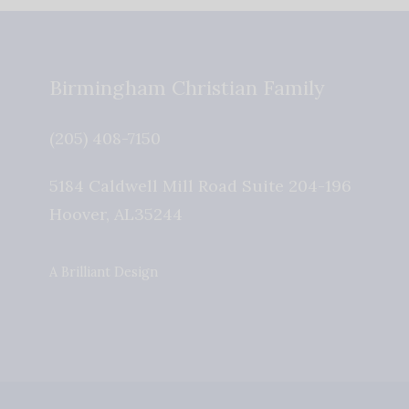
Birmingham Christian Family
(205) 408-7150
5184 Caldwell Mill Road Suite 204-196
Hoover
,
AL
35244
A Brilliant Design