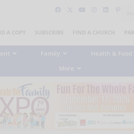
Sear
for:
ND A COPY
SUBSCRIBE
FIND A CHURCH
PA
ent
Family
Health & Food
More