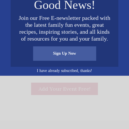
Good News!
Phone
December 15, 2017
205-209-2417
Time:
Join our Free E-newsletter packed with
6:00 pm - 9:00 pm
the latest family fun events, great
recipes, inspiring stories, and all kinds
of resources for you and your family.
s Tour
Sign Up Now
I have already subscribed, thanks!
Add Your Event Free!