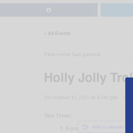
« All Events
This event has passed.
Holly Jolly Tr
December 15, 2017 @ 6:00 pm
-
9:0
Tour Times:
Add to calendar
6 pm