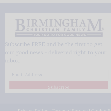
Subscribe FREE and be the first to get
our good news - delivered right to your
inbox.
Subscribe
Privacy Policy
|
Terms of Service
|
Cookie P