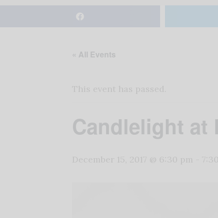
« All Events
This event has passed.
Candlelight a
December 15, 2017 @ 6:30 pm
-
7:3