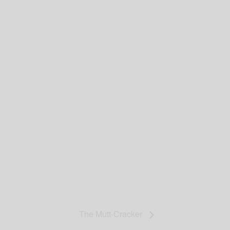
The Mutt-Cracker