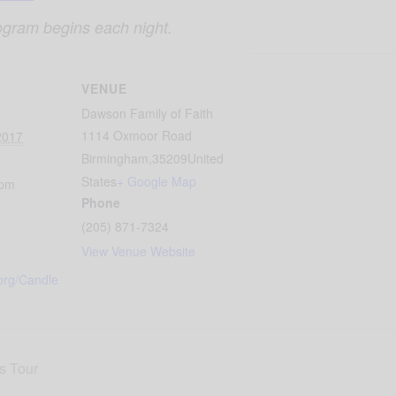
ogram begins each night.
VENUE
Dawson Family of Faith
1114 Oxmoor Road
2017
Birmingham
,
35209
United
States
+ Google Map
 pm
Phone
(205) 871-7324
View Venue Website
org/Candle
s Tour