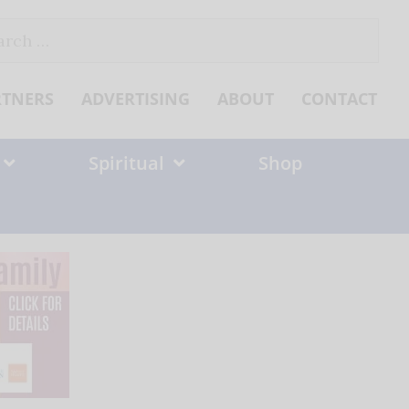
ch
RTNERS
ADVERTISING
ABOUT
CONTACT
Spiritual
Shop