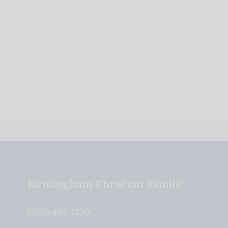
Birmingham Christian Family
(205) 408-7150