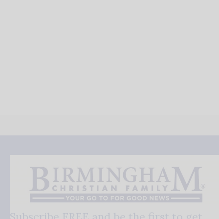
Subscribe FREE and be the first to get