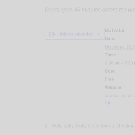
Doors open 45 minutes before the pr
DETAILS
Add to calendar
Date:
December 15, 
Time:
6:30 pm - 7:30
Cost:
Free
Website:
dawsonchurch.
light
Holly Jolly Trolly Columbiana Christma