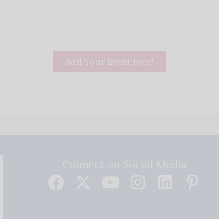
Add Your Event Free!
Connect on Social Media