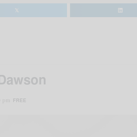
𝕏
t Dawson
0 pm
FREE