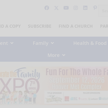
Sear
for:
ND A COPY
SUBSCRIBE
FIND A CHURCH
PA
ent
Family
Health & Food
More