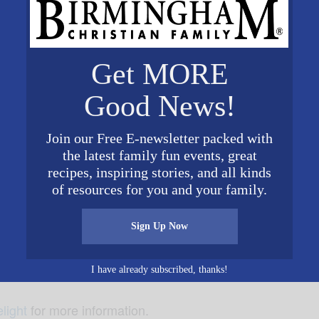
Get MORE
Good News!
come to Dawson to experience the joy that God gave us w
Join our Free E-newsletter packed with
ating with the candlelit singing of
, these ev
Silent Night
the latest family fun events, great
a perfect time to invite a teacher, neighbor, or friend. T
recipes, inspiring stories, and all kinds
of resources for you and your family.
Sign Up Now
.
I have already subscribed, thanks!
light
for more information.