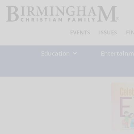
Skip
to
content
EVENTS
ISSUES
FI
Education
Entertainm