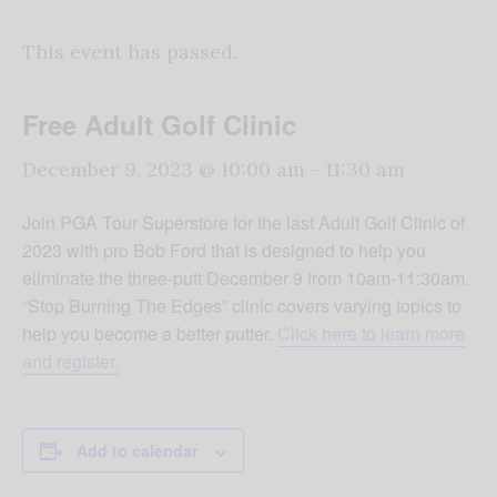
This event has passed.
Free Adult Golf Clinic
December 9, 2023 @ 10:00 am
-
11:30 am
Join PGA Tour Superstore for the last Adult Golf Clinic of
2023 with pro Bob Ford that is designed to help you
eliminate the three-putt December 9 from 10am-11:30am.
“Stop Burning The Edges” clinic covers varying topics to
help you become a better putter.
Click here to learn more
and register.
Add to calendar