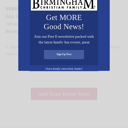
VENUE
Get MORE
PGA Tour Superstore
165 Inverness Plaza
Good News!
Birmingham
,
AL
35242
United States
+ Google Map
Join our Free E-newsletter packed with
the latest family fun events, great
Family Christmas Festival
Psalm 34 Bakery & Catering Grand
recipes, inspiring stories, and all kinds
Opening
of resources for you and your family.
Sign Up Now
I have already subscribed, thanks!
Add Your Event Free!