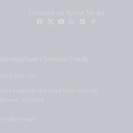
Connect on Social Media
Birmingham Christian Family
(205) 408-7150
5184 Caldwell Mill Road Suite 204-196
Hoover
,
AL
35244
A Brilliant Design