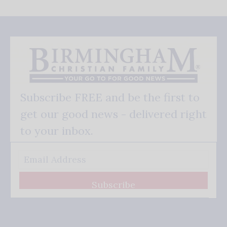
Subscribe FREE and be the first to
get our good news - delivered right
to your inbox.
Subscribe