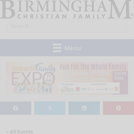
Skip
to
Search
content
for:
Menu
𝕏
« All Events