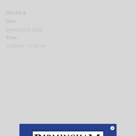
DETAILS
Date:
December 9, 2023
Time:
10:00 am - 11:30 am