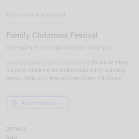
This event has passed.
Family Christmas Festival
December 9, 2023 @ 4:00 pm
-
6:00 pm
Join
First Baptist Church Trussville
on December 9 from
4-6pm for Christmas fun for the whole family, including
games, crafts, story time, and free photos with Santa!
Add to calendar
DETAILS
Date: