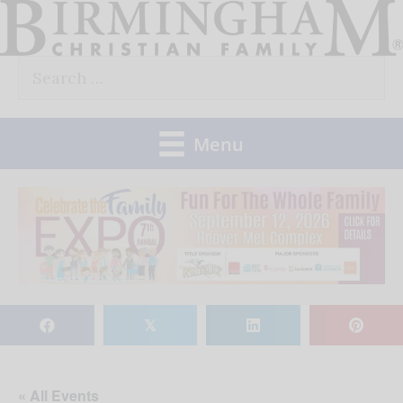
Skip
to
Search
content
for:
Menu
𝕏
« All Events