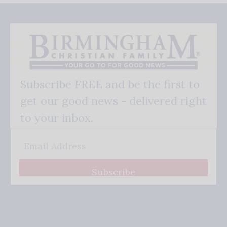
Subscribe FREE and be the first to
get our good news - delivered right
to your inbox.
Subscribe