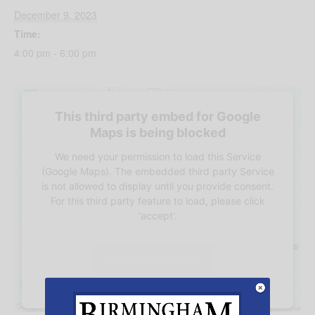
December 9, 2023
Time:
4:00 pm - 6:00 pm
This third party embed for Google
Maps is being blocked
We need your permission to load this Service
(Google Maps). The embedded third party Service
is not allowed to display until you provide consent.
For this third party feature to load, please click
'accept'.
More Information
Accept