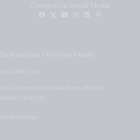
Connect on Social Media
Birmingham Christian Family
(205) 408-7150
5184 Caldwell Mill Road Suite 204-196
Hoover
,
AL
35244
A Brilliant Design