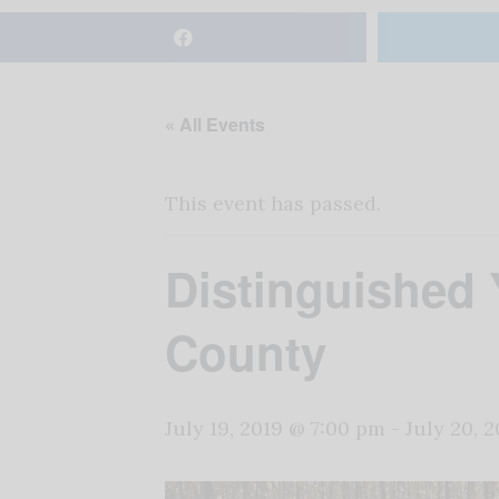
« All Events
This event has passed.
Distinguished
County
July 19, 2019 @ 7:00 pm
-
July 20, 