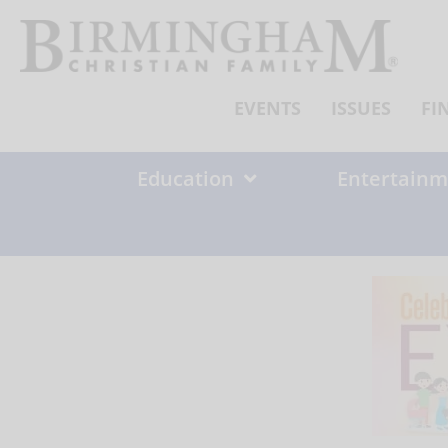
Skip
to
content
EVENTS
ISSUES
FI
Education
Entertainm