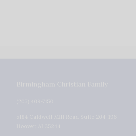
Birmingham Christian Family
(205) 408-7150
5184 Caldwell Mill Road Suite 204-196
Hoover
,
AL
35244