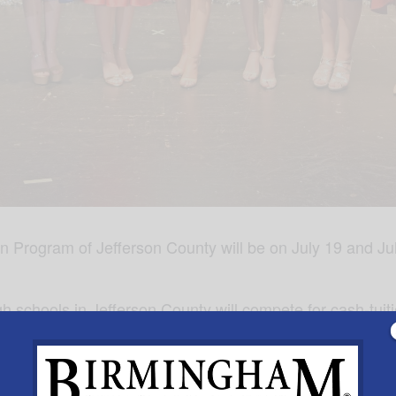
rogram of Jefferson County will be on July 19 and July
gh schools in Jefferson County will compete for cash-tui
he Distinguished Young Women Program of Alabama in M
pm and July 20, 1:00pm preliminaries. Tickets for the Fi
eating. To purchase tickets, visit
www.dywofjeffersoncou