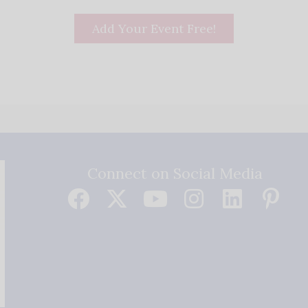
Add Your Event Free!
Connect on Social Media