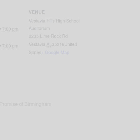
VENUE
Vestavia Hills High School
Auditorium
@ 7:00 pm
2235 Lime Rock Rd
Vestavia
,
AL
35216
United
@ 7:00 pm
States
+ Google Map
 Promise of Birmingham