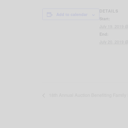
DETAILS
Add to calendar
Start:
July 19, 2019 
End:
July 20, 2019 
18th Annual Auction Benefiting Family