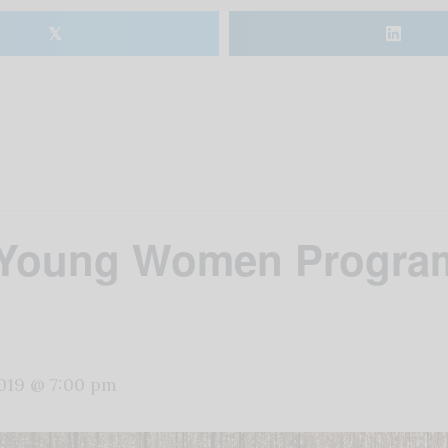
𝕏
 Young Women Program
2019 @ 7:00 pm