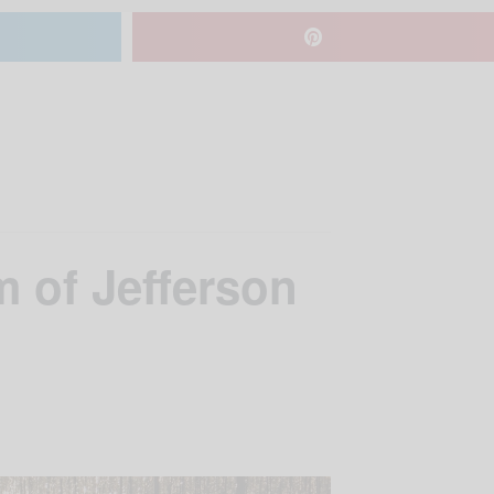
 of Jefferson