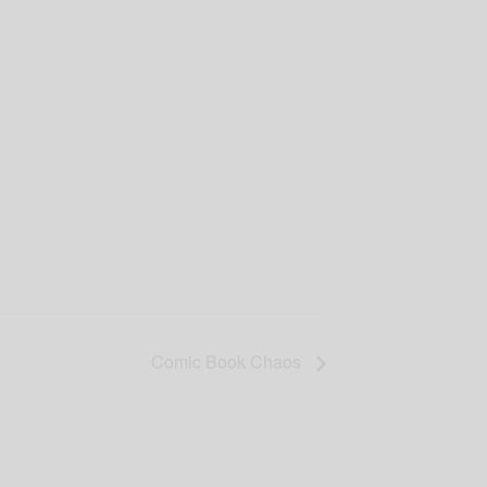
Comic Book Chaos