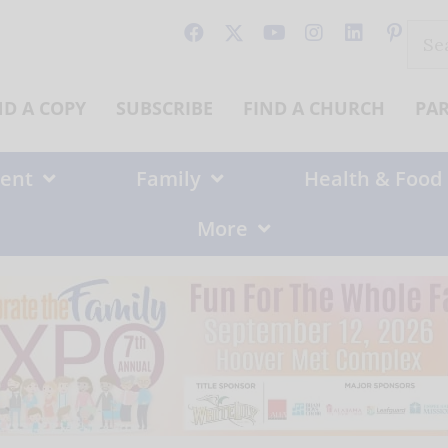
Sear
for:
ND A COPY
SUBSCRIBE
FIND A CHURCH
PA
ent
Family
Health & Food
More