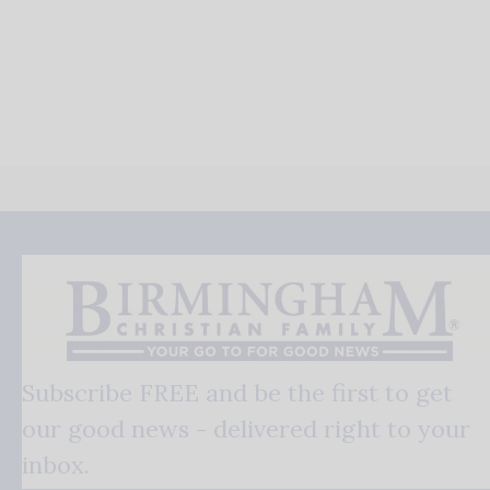
Subscribe FREE and be the first to get
our good news - delivered right to your
inbox.