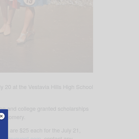
 20 at the Vestavia Hills High School
tion and college granted scholarships
ontgomery.
nals are $25 each for the July 21,
nty.myevent.com
, contact any