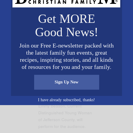
il
jefferson@distinguishedyw.org
. Click
here
to learn mor
Get MORE
Good News!
Join our Free E-newsletter packed with
the latest family fun events, great
recipes, inspiring stories, and all kinds
of resources for you and your family.
Sign Up Now
I have already subscribed, thanks!
Emmy Beason, Current
Distinguished Young Woman
of Jefferson County, will
perform for the audience.