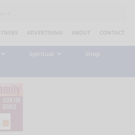
ch
RTNERS
ADVERTISING
ABOUT
CONTACT
Spiritual
Shop