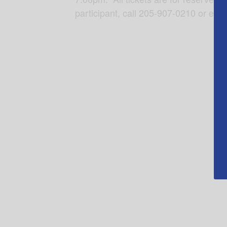
participant, call 205-907-0210 or ema