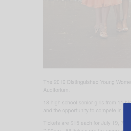
The 2019 Distinguished Young Women P
Auditorium.
18 high school senior girls from 11 hi
and the opportunity to compete in t
Tickets are $15 each for July 19, 7:00
7:00pm. All tickets are for reserved s