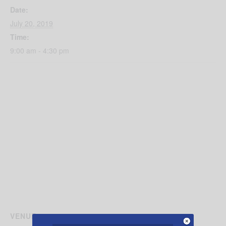
Date:
July 20, 2019
Time:
9:00 am - 4:30 pm
VENUE