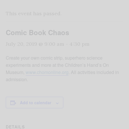
This event has passed.
Comic Book Chaos
July 20, 2019 @ 9:00 am
-
4:30 pm
Create your own comic strip, superhero science
experiments and more at the Children’s Hand’s On
Museum,
www.chomonline.org
. All activities included in
admission.
Add to calendar
DETAILS