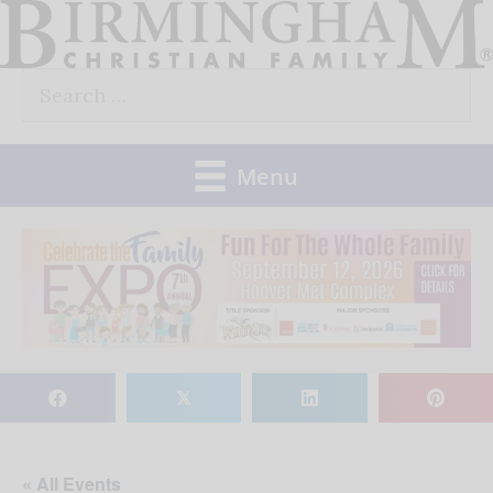
Skip
to
Search
content
for:
Menu
𝕏
« All Events