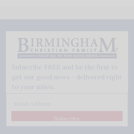
Subscribe FREE and be the first to
get our good news - delivered right
to your inbox.
Subscribe