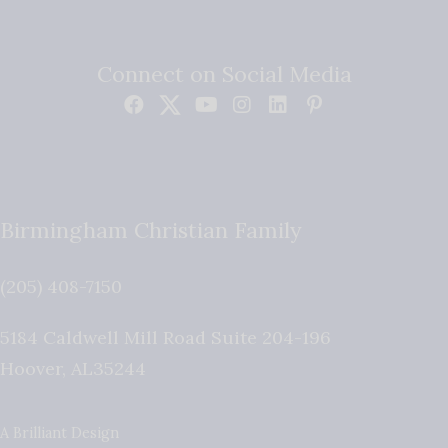
Connect on Social Media
Birmingham Christian Family
(205) 408-7150
5184 Caldwell Mill Road Suite 204-196
Hoover
,
AL
35244
A Brilliant Design