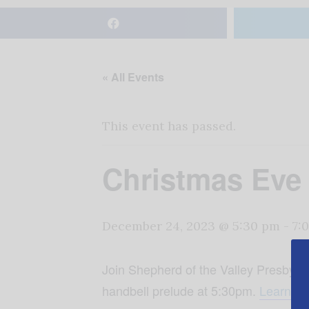
« All Events
This event has passed.
Christmas Eve 
December 24, 2023 @ 5:30 pm
-
7:
Join Shepherd of the Valley Presbyter
handbell prelude at 5:30pm.
Learn mo