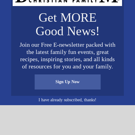
VENUE
Get MORE
Shepherd of the Valley
Presbyterian Church
2023
Good News!
5081 Eastern Valley Road
McCalla
,
AL
35111
United
 pm
Join our Free E-newsletter packed with
States
+ Google Map
the latest family fun events, great
Phone
recipes, inspiring stories, and all kinds
(205)565-7025
of resources for you and your family.
View Venue Website
Sign Up Now
t Siluria Baptist Church
I have already subscribed, thanks!