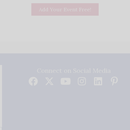
Add Your Event Free!
Connect on Social Media