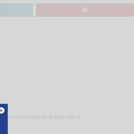
amily on December 24 at 6pm with a