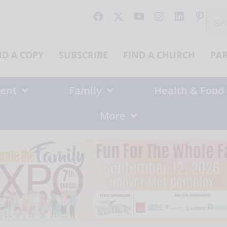
Sear
for:
ND A COPY
SUBSCRIBE
FIND A CHURCH
PA
ent
Family
Health & Food
More