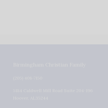
Birmingham Christian Family
(205) 408-7150
5184 Caldwell Mill Road Suite 204-196
Hoover
,
AL
35244