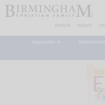
Skip
to
content
EVENTS
ISSUES
FI
Education
Entertainm