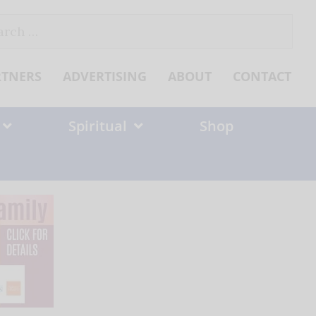
ch
RTNERS
ADVERTISING
ABOUT
CONTACT
Spiritual
Shop