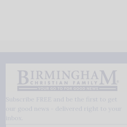
Subscribe FREE and be the first to get
our good news - delivered right to your
inbox.