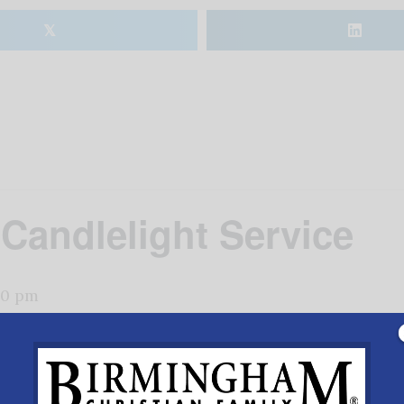
𝕏
Candlelight Service
00 pm
ian Church for a beautiful worship time for the whole f
re here.