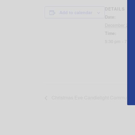
DETAILS
Add to calendar
Date:
December 24, 
Time:
5:30 pm - 7:00
Christmas Eve Candlelight Communion a