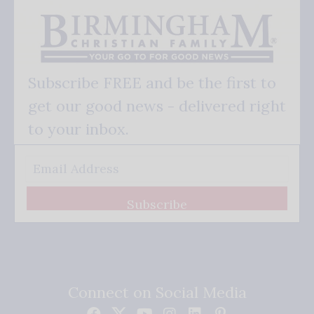
Subscribe FREE and be the first to
get our good news - delivered right
to your inbox.
Subscribe
Connect on Social Media