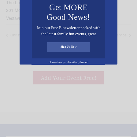
The Lutheran Church of Vestavia Hills
Get MORE
201 Montgomery Highway
Good News!
Vestavia Hills
,
AL
35216
United States
+ Google Map
Join our Free E-newsletter packed with
the latest family fun events, great
Christmas Eve Candlelight Service
Christmas Day Service
recipes, inspiring stories, and all kinds
of resources for you and your family.
Sign Up Now
I have already subscribed, thanks!
Add Your Event Free!