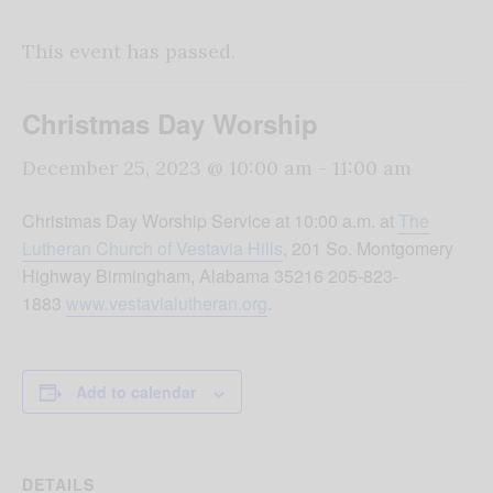
This event has passed.
Christmas Day Worship
December 25, 2023 @ 10:00 am
-
11:00 am
Christmas Day Worship Service at 10:00 a.m. at
The
Lutheran Church of Vestavia Hills
, 201 So. Montgomery
Highway Birmingham, Alabama 35216 205-823-
1883
www.vestavialutheran.org
.
Add to calendar
DETAILS