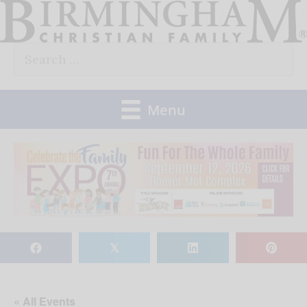
Skip
to
Search
content
for:
Menu
𝕏
« All Events