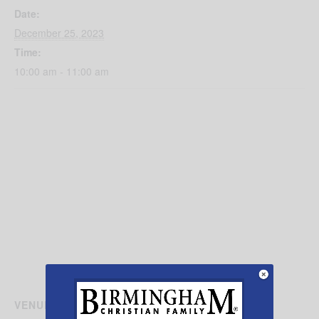
Date:
December 25, 2023
Time:
10:00 am - 11:00 am
VENUE