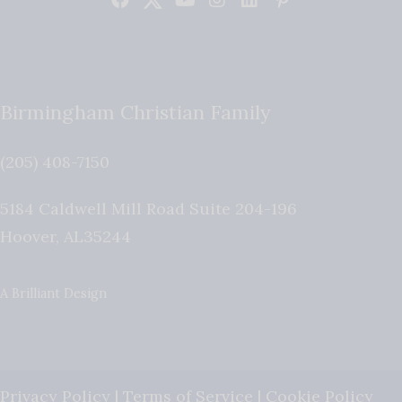
Birmingham Christian Family
(205) 408-7150
5184 Caldwell Mill Road Suite 204-196
Hoover
,
AL
35244
A Brilliant Design
Privacy Policy
|
Terms of Service
|
Cookie Policy