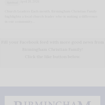
April 28, 2026
Spiritual
Church Leaders Each month, Birmingham Christian Family
highlights a local church leader who is making a difference
in our community.…
Fill your Facebook feed with more good news from
Birmingham Christian Family!
Click the like button below.