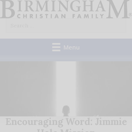
Skip
to
Search
content
for:
Menu
Encouraging Word: Jimmie