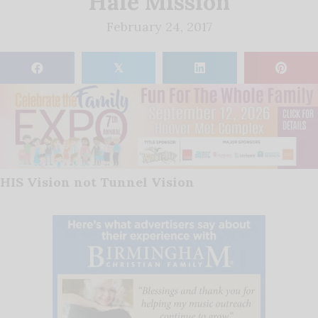
Hale Mission
February 24, 2017
𝕏
HIS Vision not Tunnel Vision