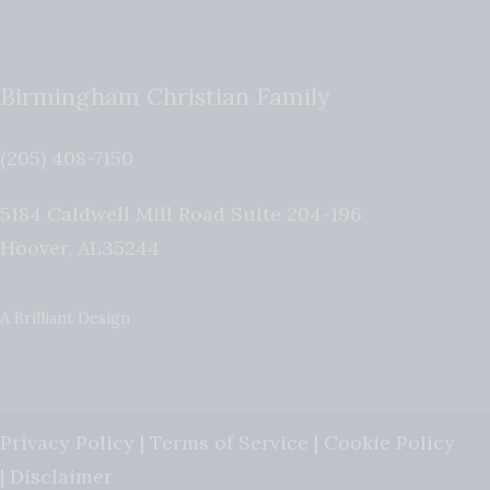
Birmingham Christian Family
(205) 408-7150
5184 Caldwell Mill Road Suite 204-196
Hoover
,
AL
35244
A Brilliant Design
Privacy Policy
|
Terms of Service
|
Cookie Policy
|
Disclaimer