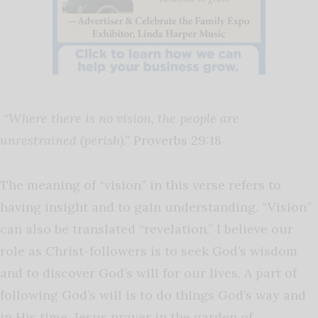
“Where there is no vision, the people are
unrestrained (perish).”
Proverbs 29:18
The meaning of “vision” in this verse refers to
having insight and to gain understanding. “Vision”
can also be translated “revelation.” I believe our
role as Christ-followers is to seek God’s wisdom
and to discover God’s will for our lives. A part of
following God’s will is to do things God’s way and
in His time. Jesus prayer in the garden of