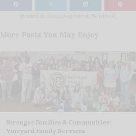
𝕏
Posted in
Encouragement
,
Spiritual
More Posts You May Enjoy
Stronger Families & Communities:
Vineyard Family Services