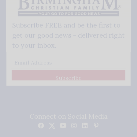
Subscribe FREE and be the first to
get our good news - delivered right
to your inbox.
Subscribe
Connect on Social Media