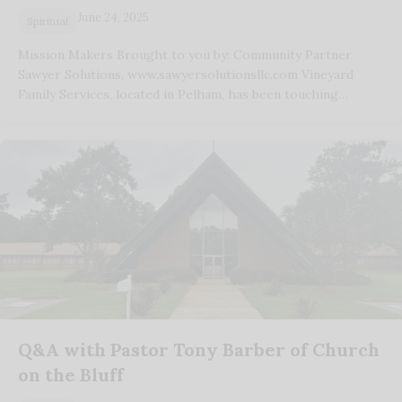
June 24, 2025
Spiritual
Mission Makers Brought to you by: Community Partner
Sawyer Solutions, www.sawyersolutionsllc.com Vineyard
Family Services, located in Pelham, has been touching…
Q&A with Pastor Tony Barber of Church
on the Bluff