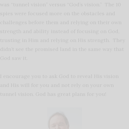
was “tunnel vision” versus “God’s vision.” The 10
spies were focused more on the obstacles and
challenges before them and relying on their own
strength and ability instead of focusing on God,
trusting in Him and relying on His strength. They
didn’t see the promised land in the same way that
God saw it.
I encourage you to ask God to reveal His vision
and His will for you and not rely on your own
tunnel vision. God has great plans for you!