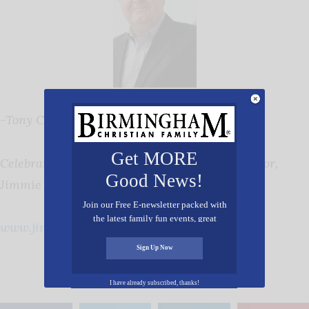
-Tony Cooper
Get MORE
Celebrating 26 Years of Service as Exec. Director,
Good News!
Jimmie Hale Mission
Join our Free E-newsletter packed with
the latest family fun events, great
www.jimmiehalemission.com
recipes, inspiring stories, and all kinds
of resources for you and your family.
Sign Up Now
I have already subscribed, thanks!