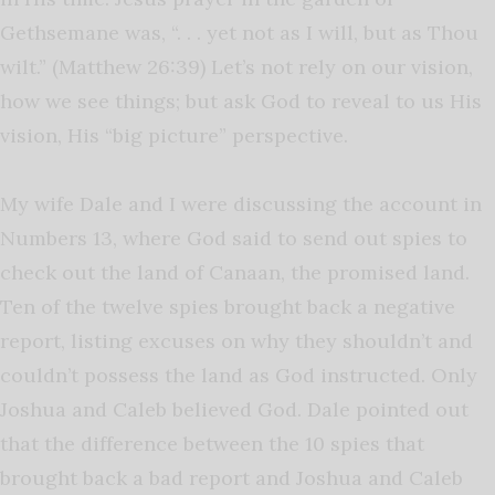
Gethsemane was, “. . . yet not as I will, but as Thou
wilt.” (Matthew 26:39) Let’s not rely on our vision,
how we see things; but ask God to reveal to us His
vision, His “big picture” perspective.
My wife Dale and I were discussing the account in
Numbers 13, where God said to send out spies to
check out the land of Canaan, the promised land.
Ten of the twelve spies brought back a negative
report, listing excuses on why they shouldn’t and
couldn’t possess the land as God instructed. Only
Joshua and Caleb believed God. Dale pointed out
that the difference between the 10 spies that
brought back a bad report and Joshua and Caleb