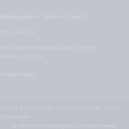
Birmingham Christian Family
(205) 408-7150
5184 Caldwell Mill Road Suite 204-196
Hoover
,
AL
35244
A Brilliant Design
Privacy Policy
|
Terms of Service
|
Cookie Policy
|
Disclaimer
© 2001-2026 Birmingham Christian Family