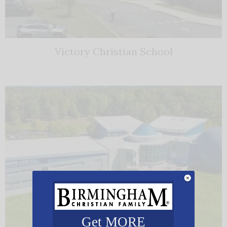
Victory Christian School
Get MORE