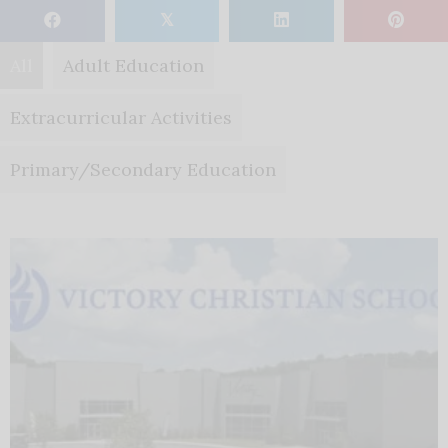
𝕏
All
Adult Education
Extracurricular Activities
Primary/Secondary Education