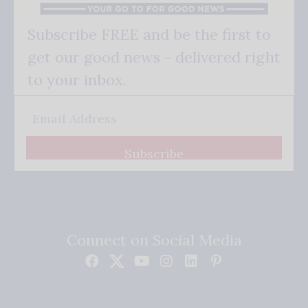
Subscribe FREE and be the first to
get our good news - delivered right
to your inbox.
Subscribe
Connect on Social Media