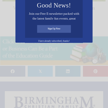
Good News!
Wonders Center & Science Museum
Join our Free E-newsletter packed with
the latest family fun events, great
recipes, inspiring stories, and all kinds
« Previous
1
2
of resources for you and your family.
Sign Up Now
I have already subscribed, thanks!
𝕏