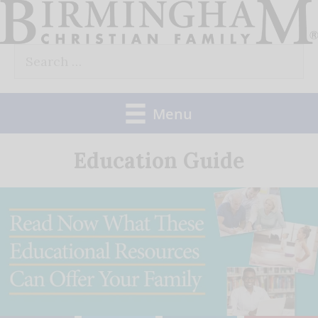
Skip
to
Search
content
for:
Menu
Education Guide